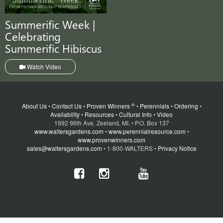
Summerific Week |
Celebrating
Summerific Hibiscus
Watch Video
®
About Us
•
Contact Us
•
Proven Winners
•
Perennials
•
Ordering
•
Availability
•
Resources
•
Cultural Info
•
Video
1992 96th Ave. Zeeland, MI. • P.O. Box 137
www.waltersgardens.com
•
www.perennialresource.com
•
www.provenwinners.com
sales@waltersgardens.com
• 1-800-WALTERS •
Privacy Notice