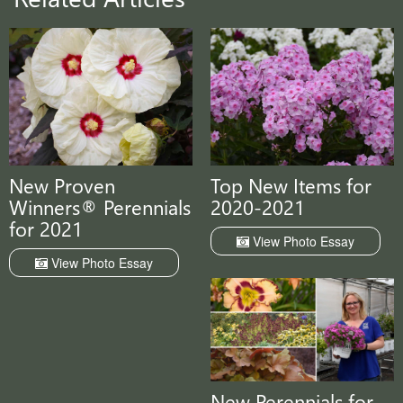
New Proven
Top New Items for
Winners® Perennials
2020-2021
for 2021
View Photo Essay
View Photo Essay
New Perennials for