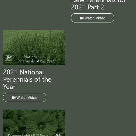
2021 Part 2
Watch Video
2021 National
Perennials of the
Year
Watch Video