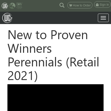
(current)
Sign In
How to Order
Toggle 
New to Proven
Winners
Perennials (Retail
2021)