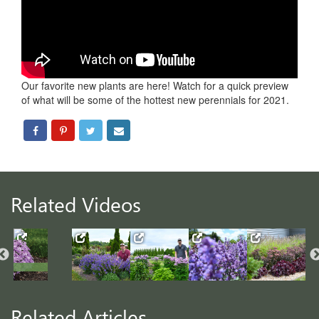
Our favorite new plants are here! Watch for a quick preview
of what will be some of the hottest new perennials for 2021.
Related Videos
Related Articles