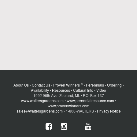
®
About Us
•
Contact Us
•
Proven Winners
•
Perennials
•
Ordering
•
Availability
•
Resources
•
Cultural Info
•
Video
1992 96th Ave. Zeeland, MI. • P.O. Box 137
www.waltersgardens.com
•
www.perennialresource.com
•
www.provenwinners.com
sales@waltersgardens.com
• 1-800-WALTERS •
Privacy Notice