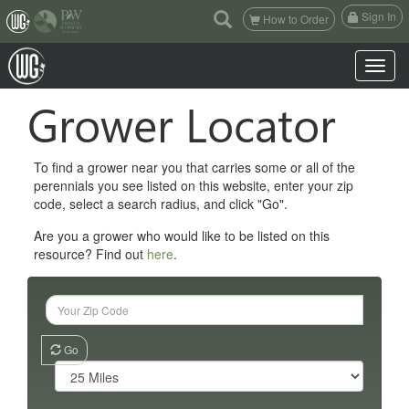
(current)
Sign In
How to Order
Toggle n
Grower Locator
To find a grower near you that carries some or all of the
perennials you see listed on this website, enter your zip
code, select a search radius, and click "Go".
Are you a grower who would like to be listed on this
resource? Find out
here
.
Go