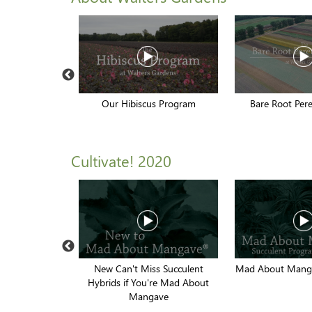
rvesting
Our Hibiscus Program
Bare Root Pere
Cultivate! 2020
ennials of the
New Can't Miss Succulent
Mad About Manga
r
Hybrids if You're Mad About
Mangave