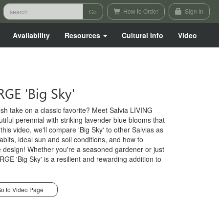
How to Order
Sign In
Availability
Resources
Cultural Info
Video
RGE 'Big Sky'
esh take on a classic favorite? Meet Salvia LIVING
iful perennial with striking lavender-blue blooms that
n this video, we'll compare 'Big Sky' to other Salvias as
abits, ideal sun and soil conditions, and how to
pe design! Whether you're a seasoned gardener or just
RGE 'Big Sky' is a resilient and rewarding addition to
o to Video Page