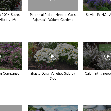
 2024 Starts
Perennial Picks - Nepeta 'Cat's
Salvia LIVING LA
History! 🌺
Pajamas' | Walters Gardens
ion Comparison
Shasta Daisy Varieties Side by
Calamintha nepet
Side