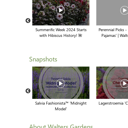
ns: A Proven
Summerific Week 2024 Starts
Perennial Picks -
hin A Store //
with Hibiscus History! 🌺
Pajamas' | Wal
inners
Snapshots
Jack Frost'
Salvia Fashionista™ 'Midnight
Lagerstroemia '
Model'
About Walters Gardens