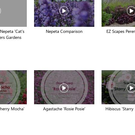
 Nepeta 'Cat's
Nepeta Comparison
EZ Scapes Peren
ters Gardens
Cherry Mocha'
Agastache 'Rosie Posie'
Hibiscus 'Starry