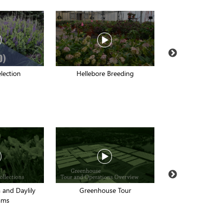
election
Hellebore Breeding
2017 Fall Dig
and Daylily
Greenhouse Tour
15 Proven Winne
ams
for the La