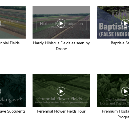
nnial Fields
Hardy Hibiscus Fields as seen by
Baptisia S
Drone
ve Succulents
Perennial Flower Fields Tour
Premium Hosta 
Progr