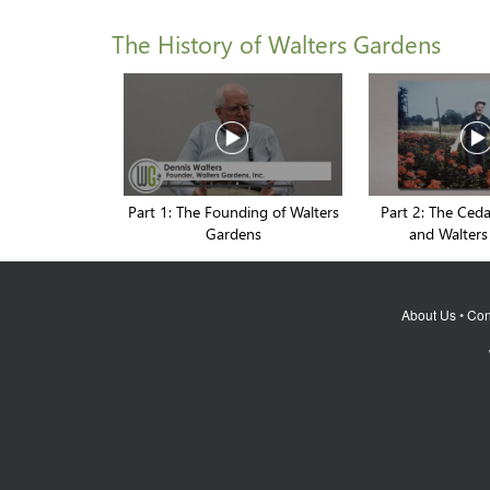
The History of Walters Gardens
Part 1: The Founding of Walters
Part 2: The Ced
Gardens
and Walters
About Us
•
Con