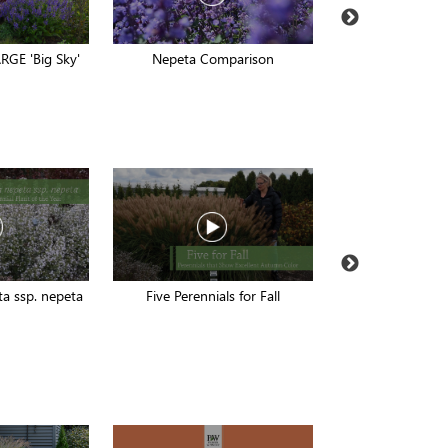
RGE 'Big Sky'
Nepeta Comparison
EZ Scapes Peren
a ssp. nepeta
Five Perennials for Fall
Buddleia Casc
Compar