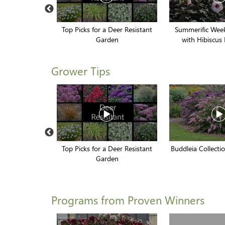
torm Cloud'
Top Picks for a Deer Resistant
Summerific Week
Garden
with Hibiscus 
Grower Tips
rower Tips
Top Picks for a Deer Resistant
Buddleia Collect
Garden
Programs from Proven Winners