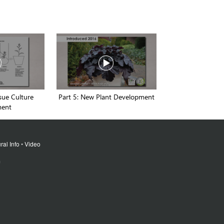
ssue Culture
Part 5: New Plant Development
ment
ral Info
•
Video
m