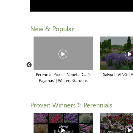
New & Popular
brid Creeping
Perennial Picks - Nepeta 'Cat's
Salvia LIVING LA
x
Pajamas' | Walters Gardens
Proven Winners® Perennials