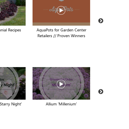
nial Recipes
AquaPots for Garden Center
Proven Pollinato
Retailers // Proven Winners
Winners // Pro
 Starry Night'
Allium 'Millenium'
Buddleia 'Prin