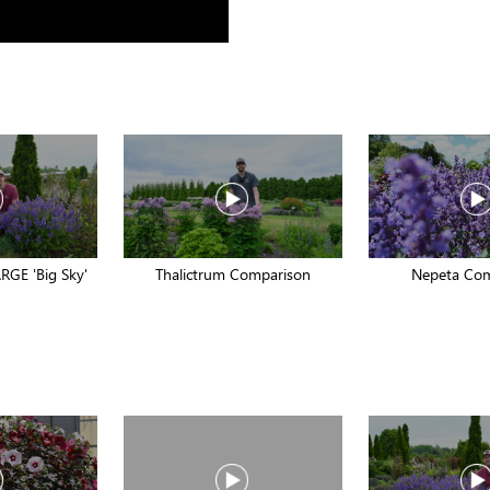
RGE 'Big Sky'
Thalictrum Comparison
Nepeta Co