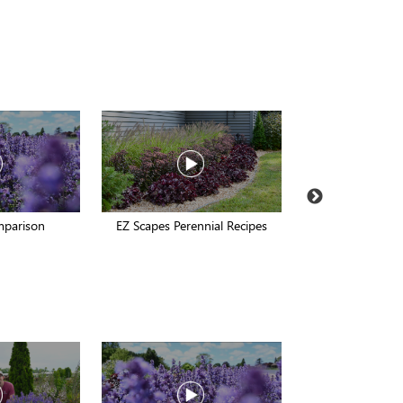
mparison
EZ Scapes Perennial Recipes
Late Fall In