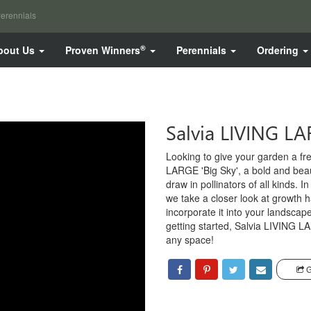
erennials
®
bout Us
Proven Winners
Perennials
Ordering
Salvia LIVING LA
Looking to give your garden a fr
LARGE 'Big Sky', a bold and beaut
draw in pollinators of all kinds. I
we take a closer look at growth h
incorporate it into your landsca
getting started, Salvia LIVING LA
any space!
G