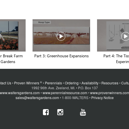
ar Break Farm
Part 3: Greenhouse Expansions
Part 4: The Ti
 Gardens
Experi
®
tact Us
•
Proven Winners
•
Perennials
•
Ordering
•
Availability
•
Resources
•
Cultu
1992 96th Ave. Zeeland, MI. • P.O. Box 137
www.waltersgardens.com
•
www.perennialresource.com
•
www.provenwinners.co
sales@waltersgardens.com
• 1-800-WALTERS •
Privacy Notice