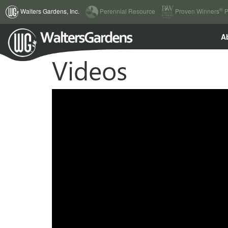
(current)
®
Walters Gardens, Inc.
Perennial Resource
Proven Winners
P
A
Videos