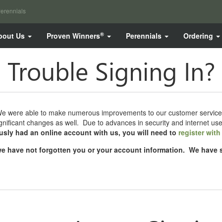
erennials
®
bout Us
Proven Winners
Perennials
Ordering
Trouble Signing In?
were able to make numerous improvements to our customer services, inc
ificant changes as well. Due to advances in security and internet us
ously had an online account with us, you will need to
register wit
t we have not forgotten you or your account information. We have