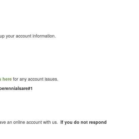
up your account information.
s here
for any account issues.
perennialsare#1
 have an online account with us.
If you do not respond