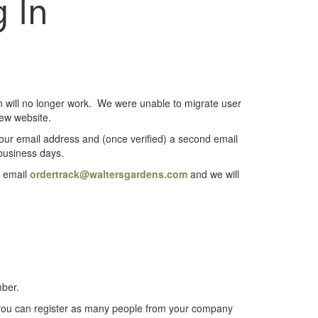
 In
on will no longer work. We were unable to migrate user
new website.
 your email address and (once verified) a second email
 business days.
e email
ordertrack@waltersgardens.com
and we will
mber.
 you can register as many people from your company