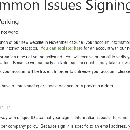
mmon Issues Signing
Working
 not work:
launch of our new website in November of 2016, your account informati
st internet practices.
You can register here
for an account with our 
nformation may not yet be activated. You will receive an email to verify
tivated. Because we manually activate each account, it may take a few
 your account will be frozen. In order to unfreeze your account, pleas
 have an outstanding or unpaid balance from previous orders.
n In
ay with unique ID's so that your sign in information is easier to reme
per company' policy. Because sign in is specific to an email address,