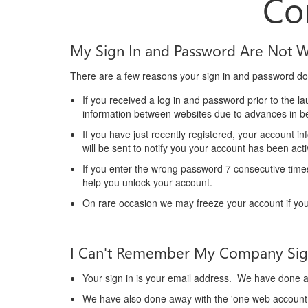
Co
My Sign In and Password Are Not 
There are a few reasons your sign in and password do
If you received a log in and password prior to the 
information between websites due to advances in be
If you have just recently registered, your account i
will be sent to notify you your account has been ac
If you enter the wrong password 7 consecutive times
help you unlock your account.
On rare occasion we may freeze your account if you
I Can't Remember My Company Sig
Your sign in is your email address. We have done aw
We have also done away with the 'one web account 