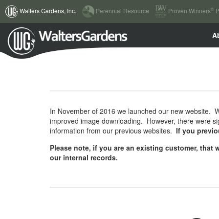
(current)
®
Walters Gardens, Inc.
Perennial Resource
Proven Winners
P
A
In November of 2016 we launched our new website. We 
improved image downloading. However, there were sign
information from our previous websites.
If you previ
Please note, if you are an existing customer, tha
our internal records.