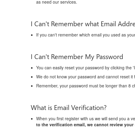
as need our services.
I Can't Remember what Email Addr
If you can't remember which email you used as yo
I Can't Remember My Password
You can easily reset your password by clicking the '
We do not know your password and cannot reset it f
Remember, your password must be longer than 8 ch
What is Email Verification?
When you first register with us we will send you a ve
to the verification email, we cannot review your