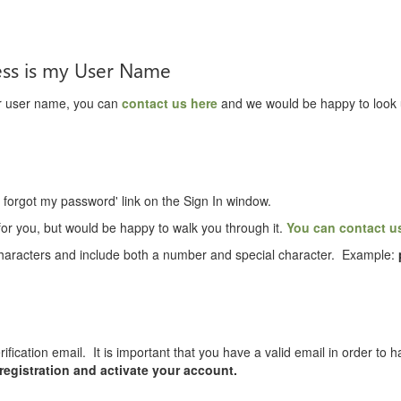
ess is my User Name
ur user name, you can
contact us here
and we would be happy to look 
I forgot my password' link on the Sign In window.
or you, but would be happy to walk you through it.
You can contact u
aracters and include both a number and special character. Example:
rification email. It is important that you have a valid email in order to
 registration and activate your account.