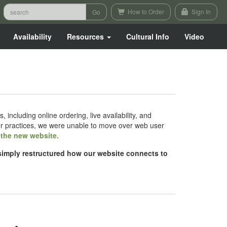
How to Order
Sign In
Availability
Resources
Cultural Info
Video
luding online ordering, live availability, and
er practices, we were unable to move over web user
h the new website.
 simply restructured how our website connects to