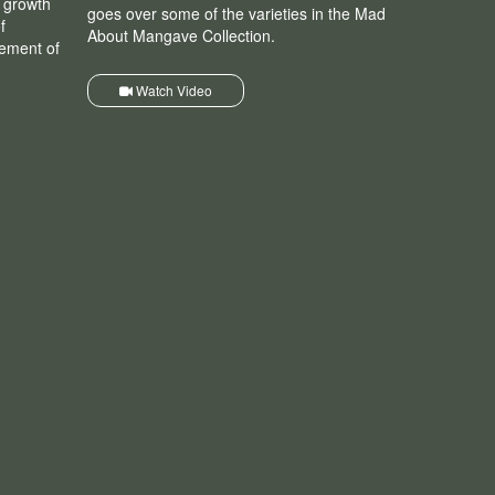
r growth
goes over some of the varieties in the Mad
f
About Mangave Collection.
nement of
Watch Video