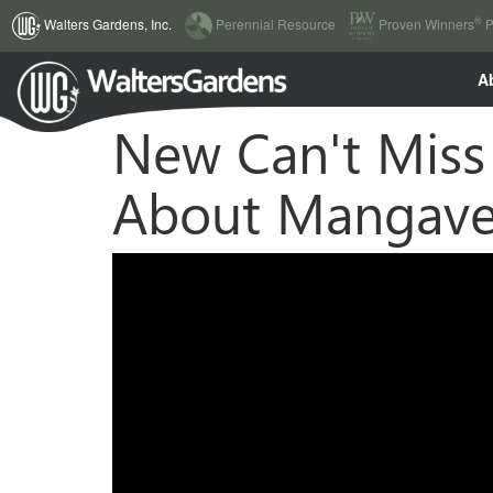
(current)
®
Walters Gardens, Inc.
Perennial Resource
Proven Winners
P
A
New Can't Miss 
About Mangav