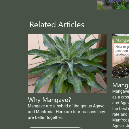
Related Articles
Manga
Mangave 
as a cro
Why Mangave?
and Agav
Mangave are a hybrid of the genus Agave
the best 
and Manfreda. Here are four reasons they
rate and 
are better together:
Manfreda
Agave. Jo