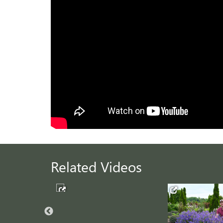
Related Videos