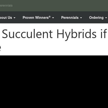
erennials
®
bout Us
Proven Winners
Perennials
Ordering
Succulent Hybrids i
e