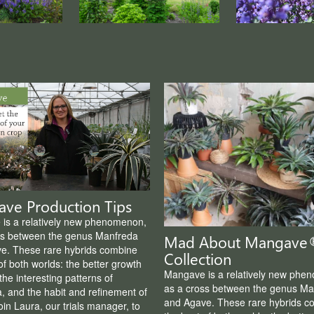
ve Production Tips
is a relatively new phenomenon,
ss between the genus Manfreda
Mad About Mangave
e. These rare hybrids combine
Collection
of both worlds: the better growth
Mangave is a relatively new phe
the interesting patterns of
as a cross between the genus Ma
, and the habit and refinement of
and Agave. These rare hybrids c
in Laura, our trials manager, to