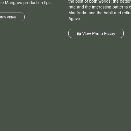
the best of both worlds: the bette
me Mangave production tips.
rate and the interesting patterns o
Manfreda, and the habit and refi
tch Video
Agave.
View Photo Essay