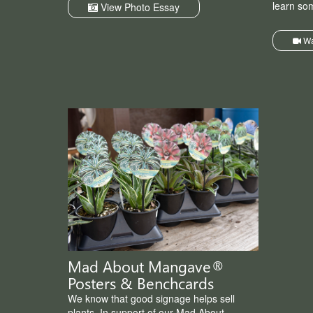
learn so
View Photo Essay
Wa
Mad About Mangave®
Posters & Benchcards
We know that good signage helps sell
plants. In support of our Mad About