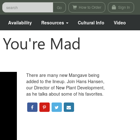
How to Order
Sign In
Availability
Resources
Cultural Info
Video
f You're Mad
There are many new Mangave being
added to the lineup. Join Hans Hansen,
our Director of New Plant Development,
as he talks about some of his favorites.