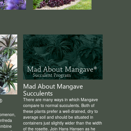
Mad About Mangave
Succulents
There are many ways in which Mangave
®
compare to normal succulents. Both of
these plants prefer a well-drained, dry to
nomenon,
average soil and should be situated in
nfreda
containers just slightly wider than the width
ombine
of the rosette. Join Hans Hansen as he