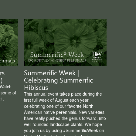
rs
Summerific Week |
)
Celebrating Summerific
Hibiscus
 Watch
e some of
This annual event takes place during the
21.
first full week of August each year,
celebrating one of our favorite North
American native perennials. New varieties
have really pushed the genus forward, into
well rounded landscape plants. We hope
you join us by using #SummerificWeek on