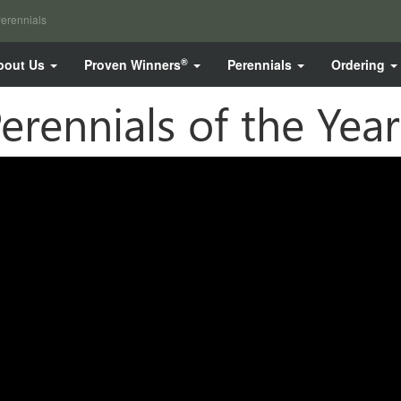
erennials
®
bout Us
Proven Winners
Perennials
Ordering
erennials of the Year