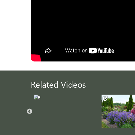
Related Videos