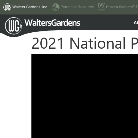
(current)
®
Walters Gardens, Inc.
Perennial Resource
Proven Winners
P
A
2021 National P