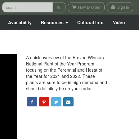
How to Order
Sign In
Availability
Resources
Cultural Info
Video
A quick overview of the Proven Winners
National Plant of the Year Program,
focusing on the Perennial and Hosta of
the Year for 2021 and 2022. These
plants are sure to be in high demand and
should definitely be on your radar.