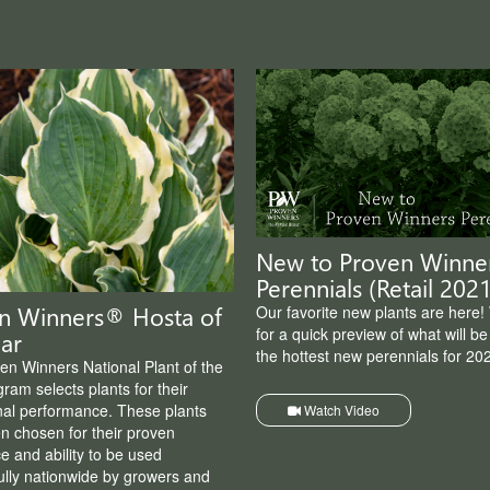
New to Proven Winne
Perennials (Retail 2021
n Winners® Hosta of
Our favorite new plants are here!
for a quick preview of what will b
ar
the hottest new perennials for 20
en Winners National Plant of the
ram selects plants for their
nal performance. These plants
Watch Video
n chosen for their proven
e and ability to be used
ully nationwide by growers and