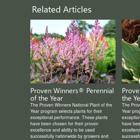
Related Articles
Proven Winners® Perennial
Prove
of the Year
the Ye
The Proven Winners National Plant of the
The Prov
Year program selects plants for their
Year prog
exceptional performance. These plants
exceptio
have been chosen for their proven
have bee
excellence and ability to be used
excellenc
successfully nationwide by growers and
successf