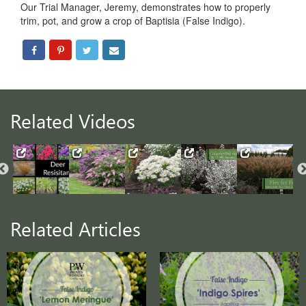
Our Trial Manager, Jeremy, demonstrates how to properly
trim, pot, and grow a crop of Baptisia (False Indigo).
Related Videos
Related Articles