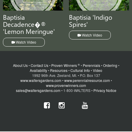
Baptisia
Baptisia 'Indigo
Decadence�®
Spires'
'Lemon Meringue'
Watch Video
Watch Video
®
About Us
•
Contact Us
•
Proven Winners
•
Perennials
•
Ordering
•
Availability
•
Resources
•
Cultural Info
•
Video
1992 96th Ave. Zeeland, MI. • P.O. Box 137
www.waltersgardens.com
•
www.perennialresource.com
•
www.provenwinners.com
sales@waltersgardens.com
• 1-800-WALTERS •
Privacy Notice