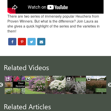
There are two series of immensely popular Heuchera from
Proven Winners. But what is the difference? Join Laura as
she gives a quick highlight of the series and the varieties in
them!
Related Videos
Related Articles