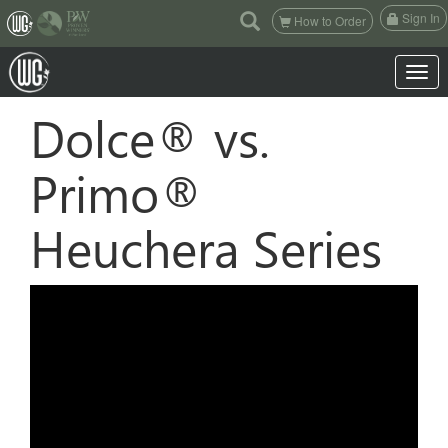
(current)
Sign In
How to Order
Toggle 
Dolce® vs.
Primo®
Heuchera Series