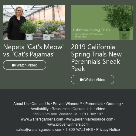
Nepeta 'Cat's Meow'
2019 California
vs. 'Cat's Pajamas'
Spring Trials New
Perennials Sneak
Watch Video
Peek
Watch Video
®
About Us
•
Contact Us
•
Proven Winners
•
Perennials
•
Ordering
•
Availability
•
Resources
•
Cultural Info
•
Video
1992 96th Ave. Zeeland, MI. • P.O. Box 137
www.waltersgardens.com
•
www.perennialresource.com
•
www.provenwinners.com
sales@waltersgardens.com
• 1-800-WALTERS •
Privacy Notice