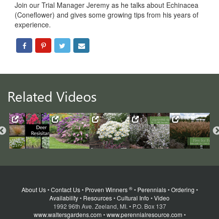
Join our Trial Manager Jeremy as he talks about Echinacea
(Coneflower) and gives some growing tips from his years of
experience.
Related Videos
®
About Us
•
Contact Us
•
Proven Winners
•
Perennials
•
Ordering
•
Availability
•
Resources
•
Cultural Info
•
Video
1992 96th Ave. Zeeland, MI. • P.O. Box 137
www.waltersgardens.com
•
www.perennialresource.com
•