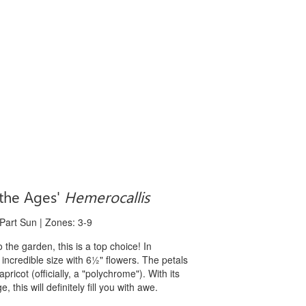
the Ages'
Hemerocallis
 Part Sun | Zones: 3-9
to the garden, this is a top choice! In
s incredible size with 6½" flowers. The petals
ricot (officially, a "polychrome"). With its
his will definitely fill you with awe.