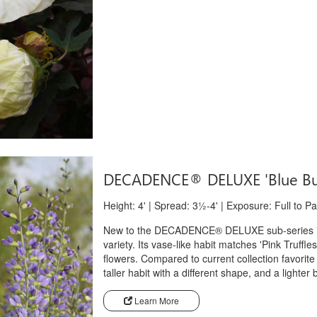
DECADENCE® DELUXE 'Blue Bu
Height: 4' | Spread: 3½-4' | Exposure: Full to P
New to the DECADENCE® DELUXE sub-series is '
variety. Its vase-like habit matches 'Pink Truffl
flowers. Compared to current collection favorit
taller habit with a different shape, and a lighter 
Learn More