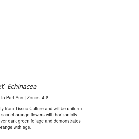
et'
Echinacea
 to Part Sun | Zones: 4-8
 from Tissue Culture and will be uniform
t scarlet orange flowers with horizontally
over dark green foliage and demonstrates
 orange with age.