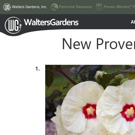
(current)
®
Walters Gardens, Inc.
Perennial Resource
Proven Winners
P
A
New Proven
1.