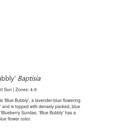
bbly'
Baptisia
art Sun | Zones: 4-9
Blue Bubbly', a lavender-blue flowering
es' and is topped with densely packed, blue
e 'Blueberry Sundae, 'Blue Bubbly' has a
blue flower color.