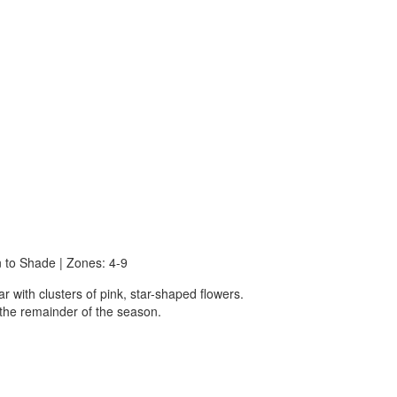
n to Shade | Zones: 4-9
r with clusters of pink, star-shaped flowers.
 the remainder of the season.