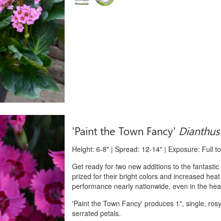
'Paint the Town Fancy'
Dianthus
Height: 6-8" | Spread: 12-14" | Exposure: Full t
Get ready for two new additions to the fantasti
prized for their bright colors and increased heat
performance nearly nationwide, even in the heat
'Paint the Town Fancy' produces 1", single, ros
serrated petals.