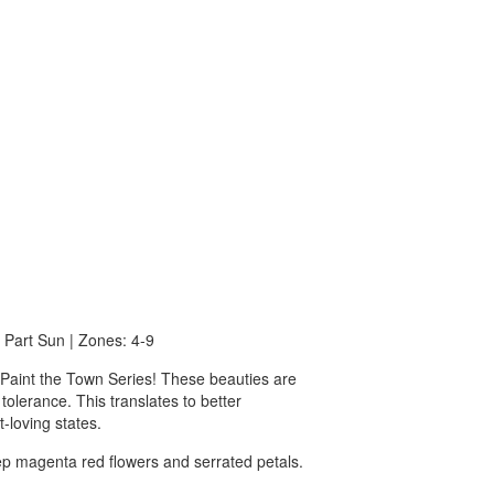
o Part Sun | Zones: 4-9
c Paint the Town Series! These beauties are
 tolerance. This translates to better
-loving states.
ep magenta red flowers and serrated petals.