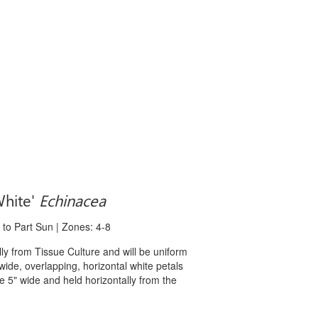
White'
Echinacea
 to Part Sun | Zones: 4-8
 from Tissue Culture and will be uniform
 wide, overlapping, horizontal white petals
e 5" wide and held horizontally from the