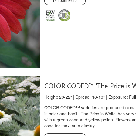
Learn More
COLOR CODED™ 'The Price is 
Height: 20-22" | Spread: 16-18" | Exposure: Full
COLOR CODED™ varieties are produced clonally
in color and habit. 'The Price is White' has very
with a green cone and yellow pollen. Flowers ar
cone for maximum display.