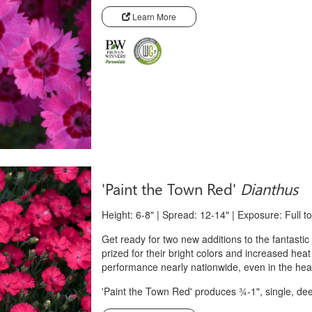
Learn More
'Paint the Town Red'
Dianthus
Height: 6-8" | Spread: 12-14" | Exposure: Full t
Get ready for two new additions to the fantasti
prized for their bright colors and increased heat
performance nearly nationwide, even in the heat
'Paint the Town Red' produces ¾-1", single, de