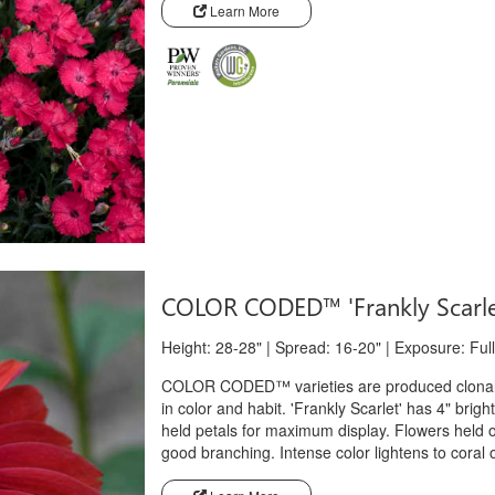
Learn More
COLOR CODED™ 'Frankly Scarl
Height: 28-28" | Spread: 16-20" | Exposure: Full
COLOR CODED™ varieties are produced clonally
in color and habit. 'Frankly Scarlet' has 4" brigh
held petals for maximum display. Flowers held 
good branching. Intense color lightens to coral