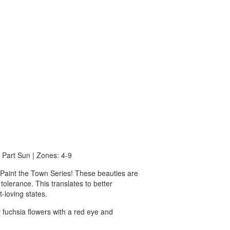
o Part Sun | Zones: 4-9
c Paint the Town Series! These beauties are
 tolerance. This translates to better
-loving states.
y fuchsia flowers with a red eye and