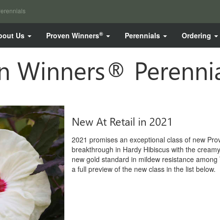
erennials
®
bout Us
Proven Winners
Perennials
Ordering
 Winners® Perennia
New At Retail in 2021
2021 promises an exceptional class of new Pro
breakthrough in Hardy Hibiscus with the creamy y
new gold standard in mildew resistance among 
a full preview of the new class in the list below.