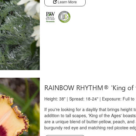
Learn More
RAINBOW RHYTHM® 'King of 
Height: 38" | Spread: 18-24" | Exposure: Full to
If you're looking for a daylily that brings height 
addition to tall scapes, 'King of the Ages' boast
are a unique blend of butter-yellow, peach, and ap
burgundy red eye and matching red picotee edge, t