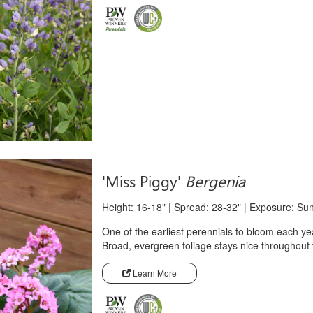
'Miss Piggy'
Bergenia
Height: 16-18" | Spread: 28-32" | Exposure: Su
One of the earliest perennials to bloom each yea
Broad, evergreen foliage stays nice throughout
Learn More