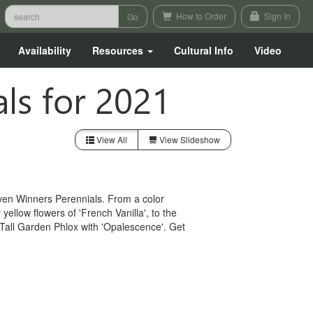
How to Order
Sign In
Availability
Resources
Cultural Info
Video
ls for 2021
View All
View Slideshow
ven Winners Perennials. From a color
ellow flowers of 'French Vanilla', to the
Tall Garden Phlox with 'Opalescence'. Get