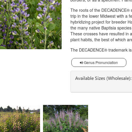
The roots of the DECADENCE® ser
trip in the lower Midwest with a f
hybridizing project for breeder
the many native Baptisia specie
These crosses have resulted in a
plant habits, the best of which 
The DECADENCE® trademark is o
Genus Pronunciation
Available Sizes (Wholesale):