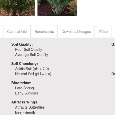
Baptisia 'Pink
Lemonade'
Baptisia 'Pink Truffles'
Cultural Info
Benchcards
Download Images
Video
Soil Quality:
G
Poor Soil Quality
Average Soil Quality
Soil Chemistry:
Acidic Soil (pH < 7.0)
Neutral Soil (pH = 7.0)
O
Bloomtime:
Late Spring
Early Summer
Attracts Wings:
Attracts Butterflies
Bee Friendly