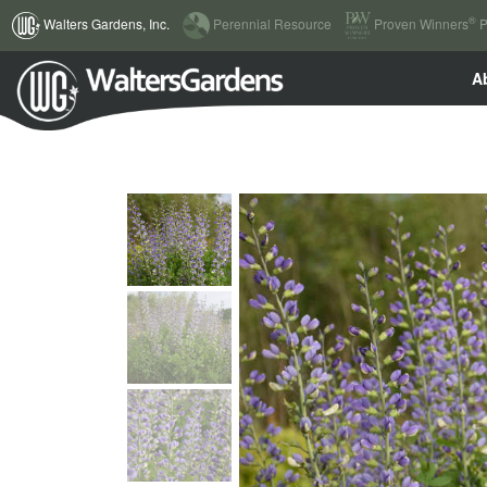
(current)
®
Walters Gardens, Inc.
Perennial Resource
Proven Winners
P
A