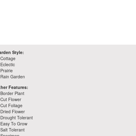
arden Style:
Cottage
Eclectic
Prairie
Rain Garden
ther Features:
Border Plant
Cut Flower
Cut Foliage
Dried Flower
Drought Tolerant
Easy To Grow
Salt Tolerant
Specimen