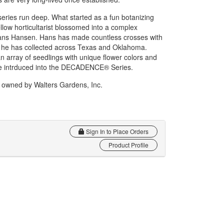
ies run deep. What started as a fun botanizing
ellow horticultarist blossomed into a complex
 Hans Hansen. Hans has made countless crosses with
s he has collected across Texas and Oklahoma.
n array of seedlings with unique flower colors and
are intrduced into the DECADENCE® Series.
wned by Walters Gardens, Inc.
Sign In to Place Orders
Product Profile