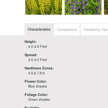
Baptisia 'Lemon
Baptisia 'Periwinkle
Smoothie'
Popsicle'
Characteristics
Companions
Gardening Tips
Height:
4.0-4.5 Feet
Spread:
3.5-4.0 Feet
Hardiness Zones:
4,5,6,7,8,9
Flower Color:
Blue shades
Foliage Color:
Green shades
Sunlight: