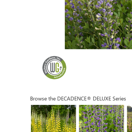
Browse the DECADENCE® DELUXE Series