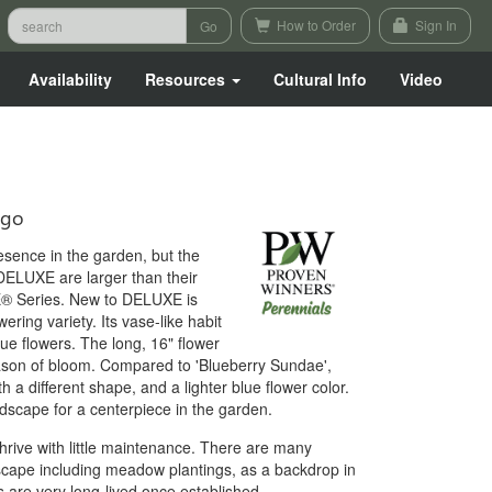
How to Order
Sign In
Availability
Resources
Cultural Info
Video
igo
resence in the garden, but the
UXE are larger than their
® Series. New to DELUXE is
ering variety. Its vase-like habit
ue flowers. The long, 16" flower
son of bloom. Compared to 'Blueberry Sundae',
th a different shape, and a lighter blue flower color.
ndscape for a centerpiece in the garden.
 thrive with little maintenance. There are many
ndscape including meadow plantings, as a backdrop in
 are very long-lived once established.