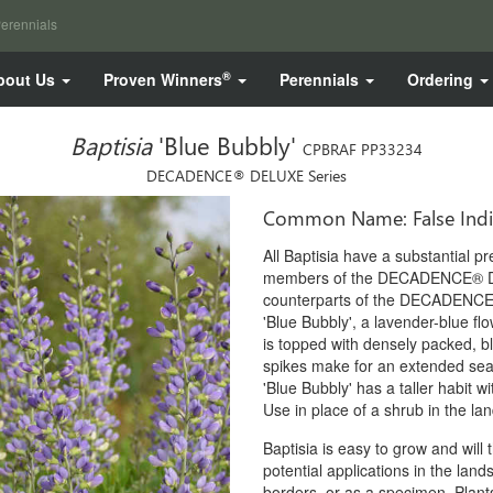
erennials
®
bout Us
Proven Winners
Perennials
Ordering
Baptisia
'Blue Bubbly'
CPBRAF PP33234
DECADENCE® DELUXE Series
Common Name: False Ind
All Baptisia have a substantial p
members of the DECADENCE® DEL
counterparts of the DECADENCE
'Blue Bubbly', a lavender-blue flow
is topped with densely packed, bl
spikes make for an extended sea
'Blue Bubbly' has a taller habit wi
Use in place of a shrub in the la
Baptisia is easy to grow and will
potential applications in the la
borders, or as a specimen. Plants