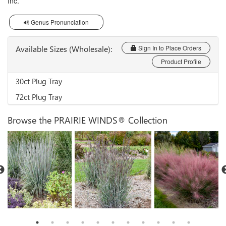
Inc.
Genus Pronunciation
Available Sizes (Wholesale):
Sign In to Place Orders
Product Profile
30ct Plug Tray
72ct Plug Tray
Browse the PRAIRIE WINDS® Collection
Schizachyrium 'Brush
Muhlenbergia 'Candy