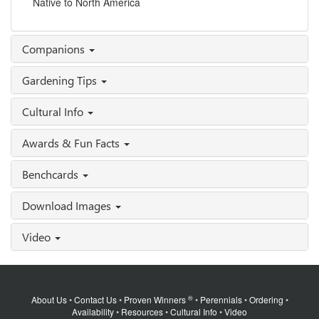
Native to North America
Companions
Gardening Tips
Cultural Info
Awards & Fun Facts
Benchcards
Download Images
Video
®
About Us
•
Contact Us
•
Proven Winners
•
Perennials
•
Ordering
•
Availability
•
Resources
•
Cultural Info
•
Video