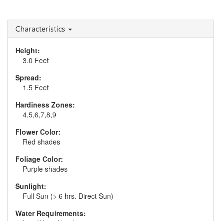
Strokes'
Andropogon 'Blue Steel'
Floss'
Characteristics
Height:
3.0 Feet
Spread:
1.5 Feet
Hardiness Zones:
4,5,6,7,8,9
Flower Color:
Red shades
Foliage Color:
Purple shades
Sunlight:
Full Sun (> 6 hrs. Direct Sun)
Water Requirements: