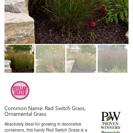
Common Name: Red Switch Grass,
Ornamental Grass
Absolutely ideal for growing in decorative
containers, this hardy Red Switch Grass is a