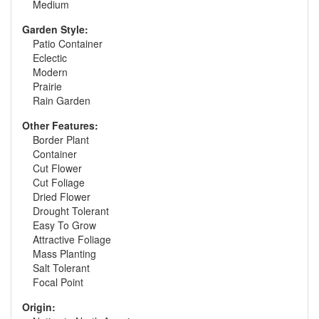
Medium
Garden Style:
Patio Container
Eclectic
Modern
Prairie
Rain Garden
Other Features:
Border Plant
Container
Cut Flower
Cut Foliage
Dried Flower
Drought Tolerant
Easy To Grow
Attractive Foliage
Mass Planting
Salt Tolerant
Focal Point
Origin: