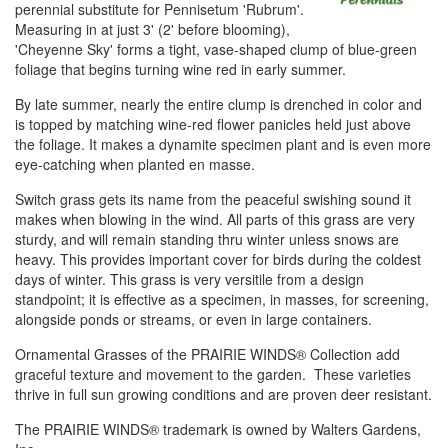
perennial substitute for Pennisetum 'Rubrum'.
Measuring in at just 3' (2' before blooming),
'Cheyenne Sky' forms a tight, vase-shaped clump of blue-green
foliage that begins turning wine red in early summer.
By late summer, nearly the entire clump is drenched in color and
is topped by matching wine-red flower panicles held just above
the foliage. It makes a dynamite specimen plant and is even more
eye-catching when planted en masse.
Switch grass gets its name from the peaceful swishing sound it
makes when blowing in the wind. All parts of this grass are very
sturdy, and will remain standing thru winter unless snows are
heavy. This provides important cover for birds during the coldest
days of winter. This grass is very versitile from a design
standpoint; it is effective as a specimen, in masses, for screening,
alongside ponds or streams, or even in large containers.
Ornamental Grasses of the PRAIRIE WINDS® Collection add
graceful texture and movement to the garden. These varieties
thrive in full sun growing conditions and are proven deer resistant.
The PRAIRIE WINDS® trademark is owned by Walters Gardens,