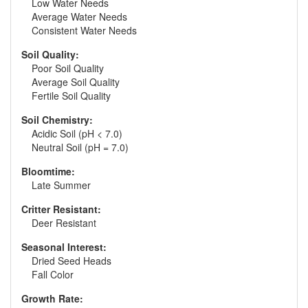
Low Water Needs
Average Water Needs
Consistent Water Needs
Soil Quality:
Poor Soil Quality
Average Soil Quality
Fertile Soil Quality
Soil Chemistry:
Acidic Soil (pH < 7.0)
Neutral Soil (pH = 7.0)
Bloomtime:
Late Summer
Critter Resistant:
Deer Resistant
Seasonal Interest:
Dried Seed Heads
Fall Color
Growth Rate: