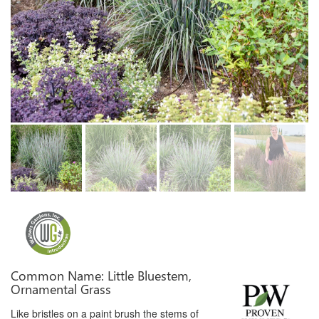
Common Name: Little Bluestem,
Ornamental Grass
Like bristles on a paint brush the stems of