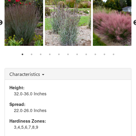
Schizachyrium 'Blue
Muhlenbergia 'Candy
Paradise'
Andropogon 'Blue Steel'
Floss'
Characteristics
Height:
32.0-36.0 Inches
Spread:
22.0-26.0 Inches
Hardiness Zones:
3,4,5,6,7,8,9