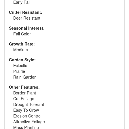
Early Fall
Critter Resistant:
Deer Resistant
Seasonal Interest:
Fall Color
Growth Rate:
Medium
Garden Style:
Eclectic
Prairie
Rain Garden
Other Features:
Border Plant
Cut Foliage
Drought Tolerant
Easy To Grow
Erosion Control
Attractive Foliage
Mass Planting