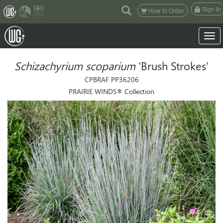
(current)
Sign In
How to Order
Toggle
Schizachyrium scoparium
'Brush Strokes'
CPBRAF PP36206
PRAIRIE WINDS® Collection