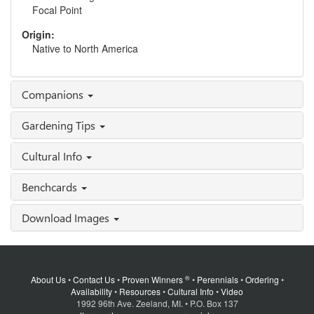
Focal Point
Origin:
Native to North America
Companions
Gardening Tips
Cultural Info
Benchcards
Download Images
®
About Us
•
Contact Us
•
Proven Winners
•
Perennials
•
Ordering
•
Availability
•
Resources
•
Cultural Info
•
Video
1992 96th Ave. Zeeland, MI. • P.O. Box 137