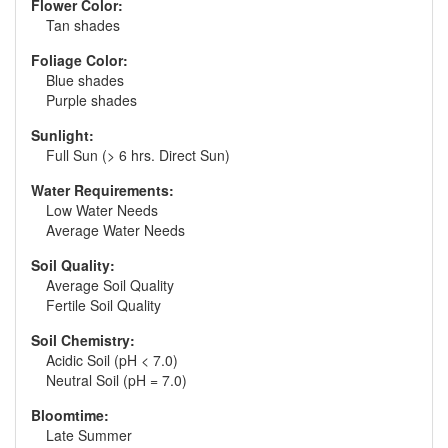
Flower Color:
Tan shades
Foliage Color:
Blue shades
Purple shades
Sunlight:
Full Sun (> 6 hrs. Direct Sun)
Water Requirements:
Low Water Needs
Average Water Needs
Soil Quality:
Average Soil Quality
Fertile Soil Quality
Soil Chemistry:
Acidic Soil (pH < 7.0)
Neutral Soil (pH = 7.0)
Bloomtime:
Late Summer