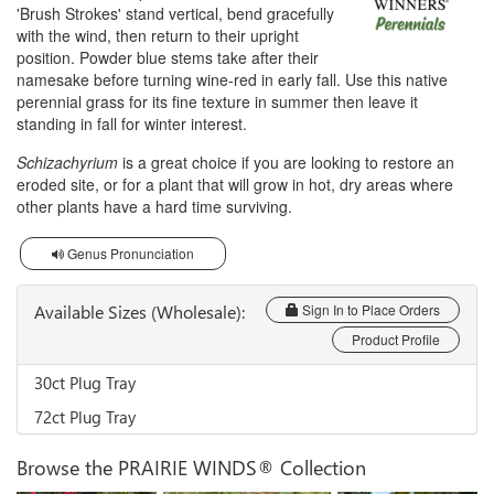
'Brush Strokes' stand vertical, bend gracefully
with the wind, then return to their upright
position. Powder blue stems take after their
namesake before turning wine-red in early fall. Use this native
perennial grass for its fine texture in summer then leave it
standing in fall for winter interest.
Schizachyrium
is a great choice if you are looking to restore an
eroded site, or for a plant that will grow in hot, dry areas where
other plants have a hard time surviving.
Genus Pronunciation
Available Sizes (Wholesale):
Sign In to Place Orders
Product Profile
30ct Plug Tray
72ct Plug Tray
Browse the PRAIRIE WINDS® Collection