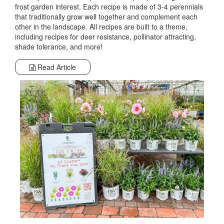
frost garden interest. Each recipe is made of 3-4 perennials
that traditionally grow well together and complement each
other in the landscape. All recipes are built to a theme,
including recipes for deer resistance, pollinator attracting,
shade tolerance, and more!
Read Article