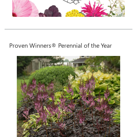
Proven Winners® Perennial of the Year