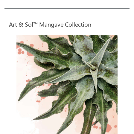
Art & Sol™ Mangave Collection