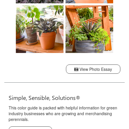
View Photo Essay
Simple, Sensible, Solutions®
This color guide is packed with helpful information for green
industry businesses who are growing and merchandising
perennials.