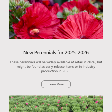
New Perennials for 2025-2026
These perennials will be widely available at retail in 2026, but
might be found as early release items or in industry
production in 2025.
Learn More