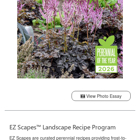
View Photo Essay
EZ Scapes™ Landscape Recipe Program
EZ Scapes are curated perennial recipes providing frost-to-