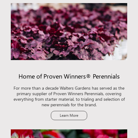
Home of Proven Winners® Perennials
For more than a decade Walters Gardens has served as the
primary supplier of Proven Winners Perennials, covering
everything from starter material, to trialing and selection of
new perennials for the brand.
Learn More