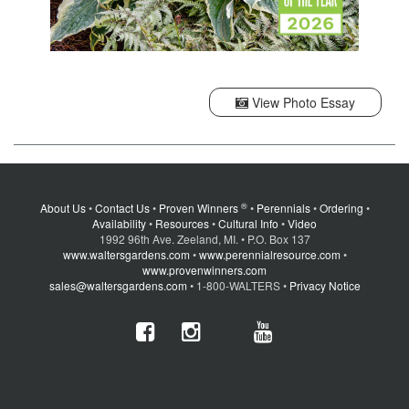
View Photo Essay
®
About Us
•
Contact Us
•
Proven Winners
•
Perennials
•
Ordering
•
Availability
•
Resources
•
Cultural Info
•
Video
1992 96th Ave. Zeeland, MI. • P.O. Box 137
www.waltersgardens.com
•
www.perennialresource.com
•
www.provenwinners.com
sales@waltersgardens.com
• 1-800-WALTERS •
Privacy Notice