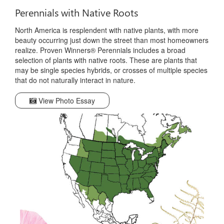
Perennials with Native Roots
North America is resplendent with native plants, with more
beauty occurring just down the street than most homeowners
realize. Proven Winners® Perennials includes a broad
selection of plants with native roots. These are plants that
may be single species hybrids, or crosses of multiple species
that do not naturally interact in nature.
View Photo Essay