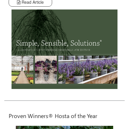
Read Article
Proven Winners® Hosta of the Year