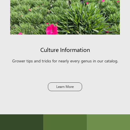
Culture Information
Grower tips and tricks for nearly every genus in our catalog.
Learn More