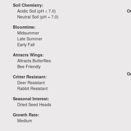
Soil Chemistry:
Acidic Soil (pH < 7.0)
O
Neutral Soil (pH = 7.0)
Bloomtime:
Midsummer
Late Summer
Early Fall
Attracts Wings:
Attracts Butterflies
Bee Friendly
Or
Critter Resistant:
Deer Resistant
Rabbit Resistant
Seasonal Interest:
Dried Seed Heads
Growth Rate:
Medium