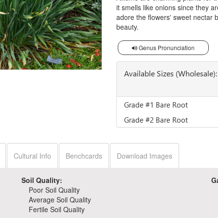
it smells like onions since they a
adore the flowers' sweet nectar b
beauty.
Genus Pronunciation
Available Sizes (Wholesale):
Grade #1 Bare Root
Grade #2 Bare Root
Cultural Info
Benchcards
Download Images
Soil Quality:
G
Poor Soil Quality
Average Soil Quality
Fertile Soil Quality