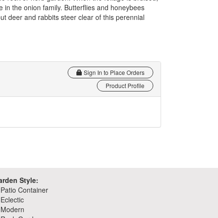
re in the onion family. Butterflies and honeybees
ut deer and rabbits steer clear of this perennial
Sign In to Place Orders
Product Profile
arden Style:
Patio Container
Eclectic
Modern