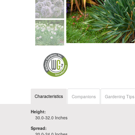
Characteristics
Companions
Gardening Tips
Height:
30.0-32.0 Inches
Spread:
20.0-24.0 Inches