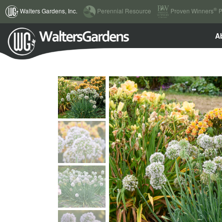
(current)
®
Walters Gardens, Inc.
Perennial Resource
Proven Winners
P
A