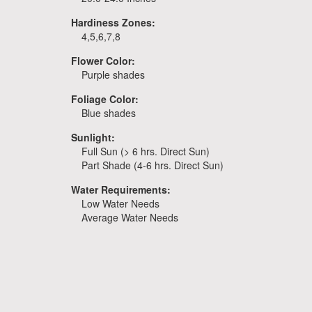
Hardiness Zones:
4,5,6,7,8
Flower Color:
Purple shades
Foliage Color:
Blue shades
Sunlight:
Full Sun (> 6 hrs. Direct Sun)
Part Shade (4-6 hrs. Direct Sun)
Water Requirements:
Low Water Needs
Average Water Needs