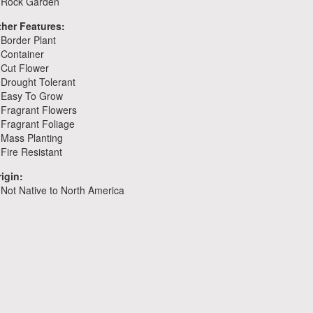
Rock Garden
ther Features:
Border Plant
Container
Cut Flower
Drought Tolerant
Easy To Grow
Fragrant Flowers
Fragrant Foliage
Mass Planting
Fire Resistant
igin:
Not Native to North America