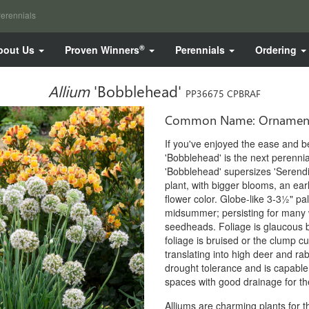
erennials
®
bout Us
Proven Winners
Perennials
Ordering
Allium
'Bobblehead'
PP36675 CPBRAF
Common Name: Ornament
If you've enjoyed the ease and b
'Bobblehead' is the next perennia
'Bobblehead' supersizes 'Serendi
plant, with bigger blooms, an earl
flower color. Globe-like 3-3½" pal
midsummer; persisting for many w
seedheads. Foliage is glaucous blu
foliage is bruised or the clump cut
translating into high deer and r
drought tolerance and is capable o
spaces with good drainage for the
Alliums are charming plants for t