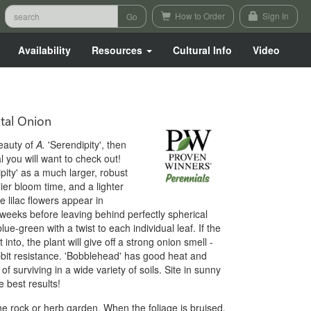
How to Order
Sign In
Availability
Resources
Cultural Info
Video
al Onion
eauty of
A.
'Serendipity', then
l you will want to check out!
pity' as a much larger, robust
ier bloom time, and a lighter
e lilac flowers appear in
eeks before leaving behind perfectly spherical
e-green with a twist to each individual leaf. If the
 into, the plant will give off a strong onion smell -
abbit resistance. 'Bobblehead' has good heat and
f surviving in a wide variety of soils. Site in sunny
 best results!
he rock or herb garden. When the foliage is bruised,