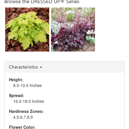
Browse the DRESSED UP® Series
Heuchera 'Evening
Heuchera 'Ball Gown'
Gown'
Characteristics
Height:
8.0-10.0 Inches
Spread:
16.0-18.0 Inches
Hardiness Zones:
4,5,6,7,8,9
Flower Color: