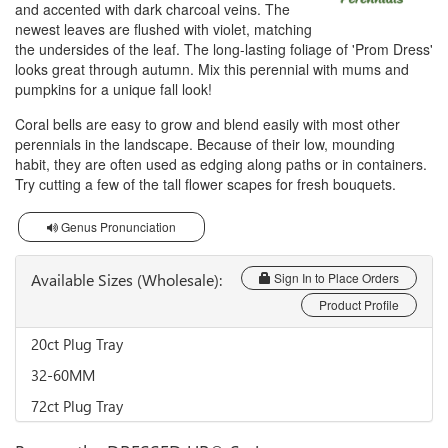
and accented with dark charcoal veins. The
newest leaves are flushed with violet, matching
the undersides of the leaf. The long-lasting foliage of 'Prom Dress'
looks great through autumn. Mix this perennial with mums and
pumpkins for a unique fall look!
Coral bells are easy to grow and blend easily with most other
perennials in the landscape. Because of their low, mounding
habit, they are often used as edging along paths or in containers.
Try cutting a few of the tall flower scapes for fresh bouquets.
Genus Pronunciation
Available Sizes (Wholesale):
Sign In to Place Orders
Product Profile
20ct Plug Tray
32-60MM
72ct Plug Tray