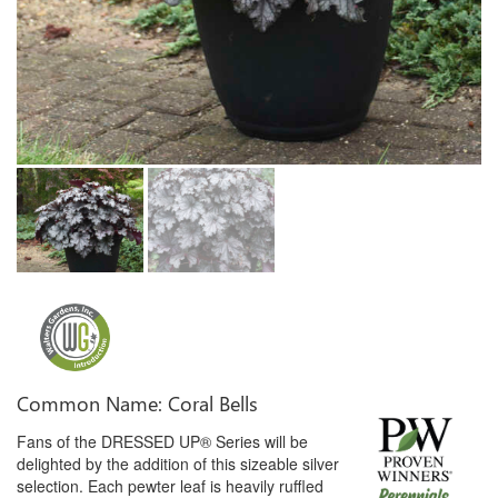
Common Name: Coral Bells
Fans of the DRESSED UP® Series will be
delighted by the addition of this sizeable silver
selection. Each pewter leaf is heavily ruffled