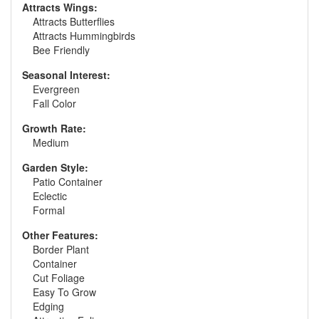
Attracts Wings:
Attracts Butterflies
Attracts Hummingbirds
Bee Friendly
Seasonal Interest:
Evergreen
Fall Color
Growth Rate:
Medium
Garden Style:
Patio Container
Eclectic
Formal
Other Features:
Border Plant
Container
Cut Foliage
Easy To Grow
Edging