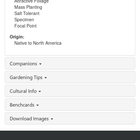
Attractive Foliage
Mass Planting
Salt Tolerant
Specimen
Focal Point
Origin:
Native to North America
Companions
Gardening Tips
Cultural Info
Benchcards
Download Images