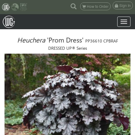
(current)
Sign In
How to Order
Toggle n
Heuchera
'Prom Dress'
PP36610 CPBRAF
DRESSED UP® Series