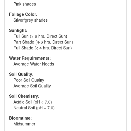
Pink shades
Foliage Color:
Silver/grey shades
Sunlight:
Full Sun (> 6 hrs. Direct Sun)
Part Shade (4-6 hrs. Direct Sun)
Full Shade (< 4 hrs. Direct Sun)
Water Requirements:
Average Water Needs
Soil Quality:
Poor Soil Quality
Average Soil Quality
Soil Chemistry:
Acidic Soil (pH < 7.0)
Neutral Soil (pH = 7.0)
Bloomtime:
Midsummer