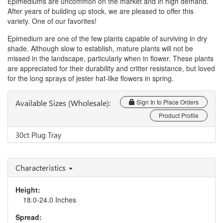
Epimediums are uncommon on the market and in high demand.
After years of building up stock, we are pleased to offer this
variety. One of our favorites!
Epimedium are one of the few plants capable of surviving in dry
shade. Although slow to establish, mature plants will not be
missed in the landscape, particularly when in flower. These plants
are appreciated for their durability and critter resistance, but loved
for the long sprays of jester hat-like flowers in spring.
Available Sizes (Wholesale):
Sign In to Place Orders
Product Profile
30ct Plug Tray
Characteristics
Height:
18.0-24.0 Inches
Spread: