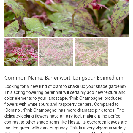
Common Name: Barrenwort, Longspur Epimedium
Looking for a new kind of plant to shake up your shade gardens?
This spring flowering perennial will certainly add new texture and
color elements to your landscape. 'Pink Champagne' produces
flowers with white spurs and raspberry centers. Compared to
'Domino', 'Pink Champagne' has more dramatic pink tones. The
delicate-looking flowers have an airy feel, making it the perfect
contrast to other shade items like Hosta. Its evergreen leaves are
mottled green with dark burgundy. This is a very vigorous variety.