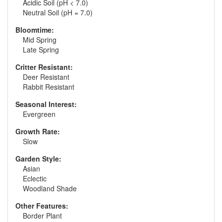
Acidic Soil (pH < 7.0)
Neutral Soil (pH = 7.0)
Bloomtime:
Mid Spring
Late Spring
Critter Resistant:
Deer Resistant
Rabbit Resistant
Seasonal Interest:
Evergreen
Growth Rate:
Slow
Garden Style:
Asian
Eclectic
Woodland Shade
Other Features:
Border Plant