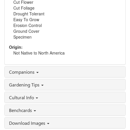
Cut Flower
Cut Foliage
Drought Tolerant
Easy To Grow
Erosion Control
Ground Cover
Specimen
Origin:
Not Native to North America
Companions
Gardening Tips
Cultural Info
Benchcards
Download Images