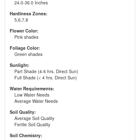
24.0-36.0 Inches
Hardiness Zones:
5,6,7,8
Flower Color:
Pink shades
Foliage Color:
Green shades
Sunlight:
Part Shade (4-6 hrs. Direct Sun)
Full Shade (< 4 hrs. Direct Sun)
Water Requirements:
Low Water Needs
Average Water Needs
Soil Quality:
Average Soil Quality
Fertile Soil Quality
Soil Chemistry: