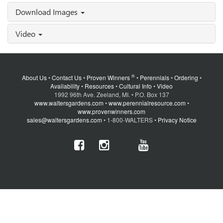
Download Images
Video
®
About Us
•
Contact Us
•
Proven Winners
•
Perennials
•
Ordering
•
Availability
•
Resources
•
Cultural Info
•
Video
1992 96th Ave. Zeeland, MI. • P.O. Box 137
www.waltersgardens.com
•
www.perennialresource.com
•
www.provenwinners.com
sales@waltersgardens.com
• 1-800-WALTERS •
Privacy Notice