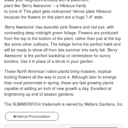
plant like ‘Berry Awesome’ – a Hibiscus hardy
to zone 4! This plant gets nicknamed “dinner plate Hibiscus”
because the flowers on this plant are a huge 7-8” wide.
‘Berry Awesome’ has lavender pink flowers and red eye, with
contrasting deep midnight green foliage. Flowers are produced
from the top to the bottom of the plant, rather than just at the top
like some other cultivars. The foliage forms the perfect habit and
will be ready to show off from late summer into early fall. ‘Berry
Awesome’ is the perfect backdrop or centerpiece for sunny
borders. Use it in place of a shrub in your garden.
These North American native plants bring massive, tropical-
looking flowers all the way to zone 4. Although later to emerge
than most perennials in spring, these are fast growing plants
capable of adding an inch of new growth a day. Excellent at
brightening up end of season gardens.
The SUMMERIFIC® trademark is owned by Walters Gardens, Inc.
Genus Pronunciation