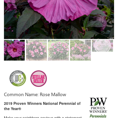
Common Name: Rose Mallow
2019 Proven Winners National Perennial of
the Year®
Make your neighbors envious with a statement