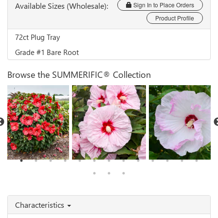
Available Sizes (Wholesale):
Sign In to Place Orders
Product Profile
72ct Plug Tray
Grade #1 Bare Root
Browse the SUMMERIFIC® Collection
Hibiscus 'Valentine's
Hibiscus 'All Eyes on
Hibiscus 'Ballet
Crush'
Me'
Slippers'
Characteristics