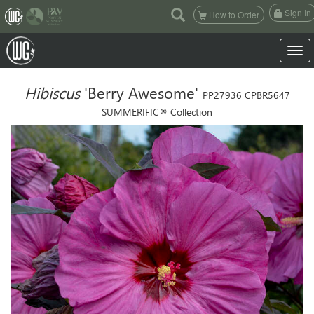
(current)
Sign In
How to Order
Toggle
Hibiscus
'Berry Awesome'
PP27936 CPBR5647
SUMMERIFIC® Collection