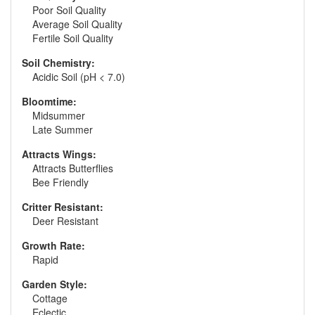
Poor Soil Quality
Average Soil Quality
Fertile Soil Quality
Soil Chemistry:
Acidic Soil (pH < 7.0)
Bloomtime:
Midsummer
Late Summer
Attracts Wings:
Attracts Butterflies
Bee Friendly
Critter Resistant:
Deer Resistant
Growth Rate:
Rapid
Garden Style:
Cottage
Eclectic