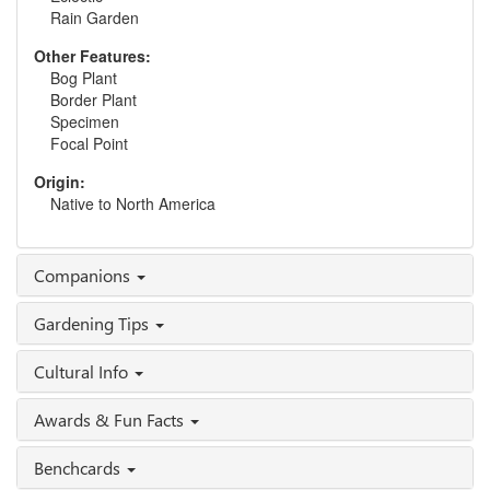
Rain Garden
Other Features:
Bog Plant
Border Plant
Specimen
Focal Point
Origin:
Native to North America
Companions
Gardening Tips
Cultural Info
Awards & Fun Facts
Benchcards