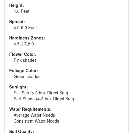
Height:
4.0 Feet
Spread:
4.5-5.0 Feet
Hardiness Zones:
4,5,6,7,8,9
Flower Color:
Pink shades
Foliage Color:
Green shades
Sunlight:
Full Sun (> 6 hrs. Direct Sun)
Part Shade (4-6 hrs. Direct Sun)
Water Requirements:
Average Water Needs
Consistent Water Needs
Soil Quality: