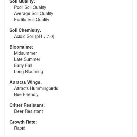
Soil Quality:
Poor Soil Quality
Average Soil Quality
Fertile Soil Quality
Soil Chemistry:
Acidic Soil (pH < 7.0)
Bloomtime:
Midsummer
Late Summer
Early Fall
Long Blooming
Attracts Wings:
Attracts Hummingbirds
Bee Friendly
Critter Resistant:
Deer Resistant
Growth Rate:
Rapid