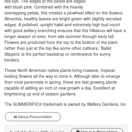
red eye. The edges of the petals are edged
with blush pink. Combined with the heavily
overlapping petals, this creates a pinwheel effect on the flowers.
Attractive, healthy leaves are bright green with slightly serrated
edges. A polished, upright habit and extremely high bud count
with good axillary branching ensures that this Hibiscus will have a
longer season of color, from late summer through early fall.
Flowers are produced from the top to the bottom of the plant,
rather than just at the top like some other cultivars. ‘Ballet
Slippers’ is the perfect backdrop or centerpiece for sunny
borders.
These North American native plants bring massive, tropical-
looking flowers all the way to zone 4. Although later to emerge
than most perennials in spring, these are fast growing plants
capable of adding an inch of new growth a day. Excellent at
brightening up end of season gardens.
The SUMMERIFIC® trademark is owned by Walters Gardens, Inc
Genus Pronunciation
Sign In to Place Orders