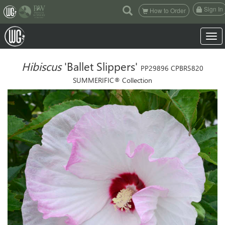
(current)
Sign In
How to Order
Toggle
Hibiscus
'Ballet Slippers'
PP29896 CPBR5820
SUMMERIFIC® Collection