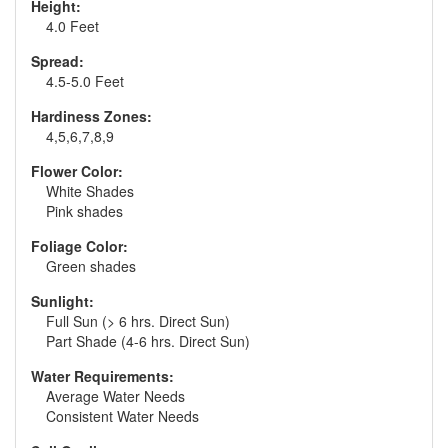
Height:
4.0 Feet
Spread:
4.5-5.0 Feet
Hardiness Zones:
4,5,6,7,8,9
Flower Color:
White Shades
Pink shades
Foliage Color:
Green shades
Sunlight:
Full Sun (> 6 hrs. Direct Sun)
Part Shade (4-6 hrs. Direct Sun)
Water Requirements:
Average Water Needs
Consistent Water Needs