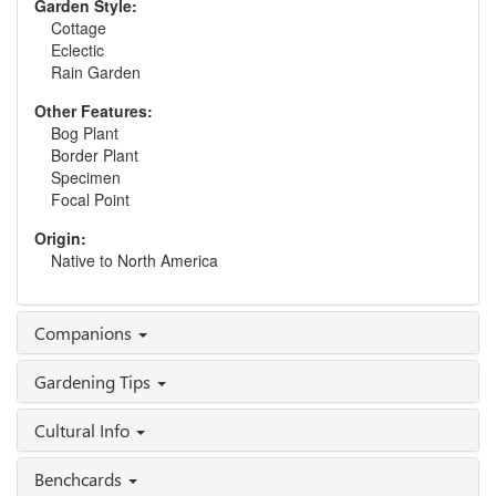
Garden Style:
Cottage
Eclectic
Rain Garden
Other Features:
Bog Plant
Border Plant
Specimen
Focal Point
Origin:
Native to North America
Companions
Gardening Tips
Cultural Info
Benchcards