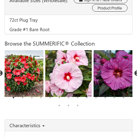
Available Sizes (Wholesale):
Product Profile
72ct Plug Tray
Grade #1 Bare Root
Browse the SUMMERIFIC® Collection
Hibiscus 'Valentine's
Hibiscus 'All Eyes on
Hibiscus 'Berry
Crush'
Me'
Awesome'
Characteristics