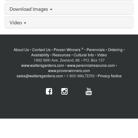
Download Images
Video
®
About Us
•
Contact Us
•
Proven Winners
•
Perennials
•
Ordering
•
Availability
•
Resources
•
Cultural Info
•
Video
1992 96th Ave. Zeeland, MI. • P.O. Box 137
www.waltersgardens.com
•
www.perennialresource.com
•
www.provenwinners.com
sales@waltersgardens.com
• 1-800-WALTERS •
Privacy Notice