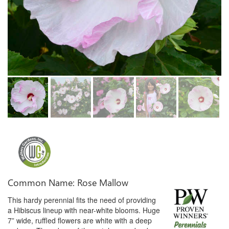
Common Name: Rose Mallow
This hardy perennial fits the need of providing
a Hibiscus lineup with near-white blooms. Huge
7” wide, ruffled flowers are white with a deep