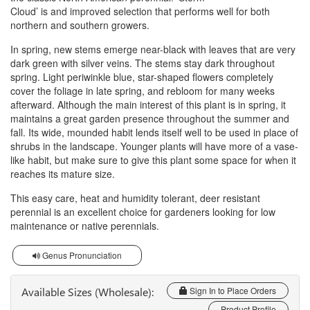
Cloud’ is and improved selection that performs well for both
northern and southern growers.
In spring, new stems emerge near-black with leaves that are very
dark green with silver veins. The stems stay dark throughout
spring. Light periwinkle blue, star-shaped flowers completely
cover the foliage in late spring, and rebloom for many weeks
afterward. Although the main interest of this plant is in spring, it
maintains a great garden presence throughout the summer and
fall. Its wide, mounded habit lends itself well to be used in place of
shrubs in the landscape. Younger plants will have more of a vase-
like habit, but make sure to give this plant some space for when it
reaches its mature size.
This easy care, heat and humidity tolerant, deer resistant
perennial is an excellent choice for gardeners looking for low
maintenance or native perennials.
Genus Pronunciation
Available Sizes (Wholesale):
Sign In to Place Orders
Product Profile