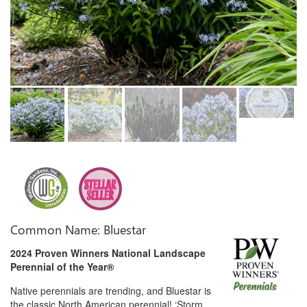
Common Name: Bluestar
2024 Proven Winners National Landscape
Perennial of the Year®
Native perennials are trending, and Bluestar is
the classic North American perennial! ‘Storm