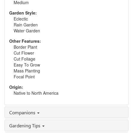
Medium
Garden Style:
Eclectic
Rain Garden
Water Garden
Other Features:
Border Plant
Cut Flower
Cut Foliage
Easy To Grow
Mass Planting
Focal Point
Origin:
Native to North America
Companions
Gardening Tips