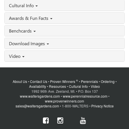
Cultural Info
Awards & Fun Facts
Benchcards
Download Images
Video
®
About Us
•
Contact Us
•
Proven Winners
•
Perennials
•
Ordering
•
Availability
•
Resources
•
Cultural Info
•
Video
1992 96th Ave. Zeeland, MI. • P.O. Box 137
www.waltersgardens.com
•
www.perennialresource.com
•
www.provenwinners.com
sales@waltersgardens.com
• 1-800-WALTERS •
Privacy Notice