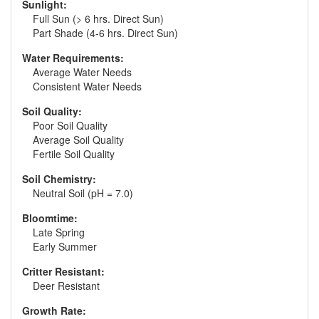
Sunlight:
Full Sun (> 6 hrs. Direct Sun)
Part Shade (4-6 hrs. Direct Sun)
Water Requirements:
Average Water Needs
Consistent Water Needs
Soil Quality:
Poor Soil Quality
Average Soil Quality
Fertile Soil Quality
Soil Chemistry:
Neutral Soil (pH = 7.0)
Bloomtime:
Late Spring
Early Summer
Critter Resistant:
Deer Resistant
Growth Rate: