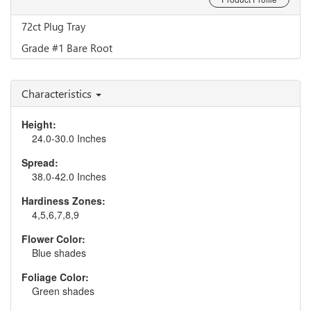
72ct Plug Tray
Grade #1 Bare Root
Characteristics
Height:
24.0-30.0 Inches
Spread:
38.0-42.0 Inches
Hardiness Zones:
4,5,6,7,8,9
Flower Color:
Blue shades
Foliage Color:
Green shades