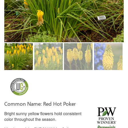
Common Name: Red Hot Poker
Bright sunny yellow flowers hold consistent
color throughout the season.