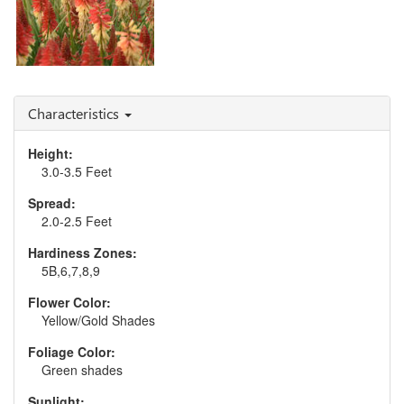
Kniphofia 'Rocket's Red
Glare'
Characteristics
Height:
3.0-3.5 Feet
Spread:
2.0-2.5 Feet
Hardiness Zones:
5B,6,7,8,9
Flower Color:
Yellow/Gold Shades
Foliage Color:
Green shades
Sunlight: