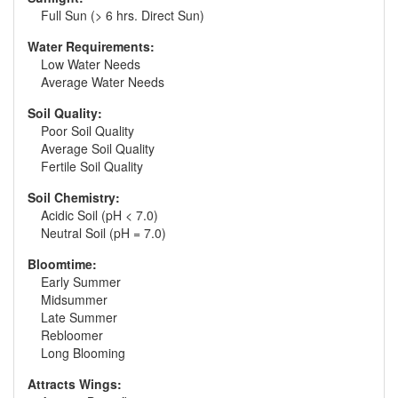
Full Sun (> 6 hrs. Direct Sun)
Water Requirements:
Low Water Needs
Average Water Needs
Soil Quality:
Poor Soil Quality
Average Soil Quality
Fertile Soil Quality
Soil Chemistry:
Acidic Soil (pH < 7.0)
Neutral Soil (pH = 7.0)
Bloomtime:
Early Summer
Midsummer
Late Summer
Rebloomer
Long Blooming
Attracts Wings: