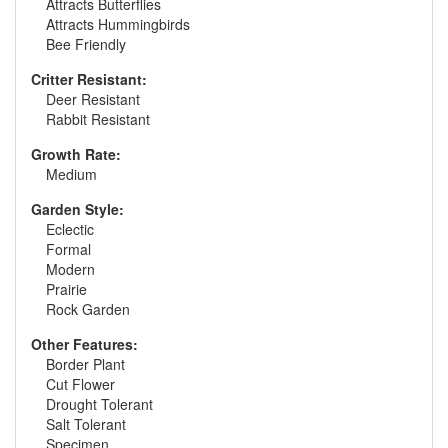
Attracts Butterflies
Attracts Hummingbirds
Bee Friendly
Critter Resistant:
Deer Resistant
Rabbit Resistant
Growth Rate:
Medium
Garden Style:
Eclectic
Formal
Modern
Prairie
Rock Garden
Other Features:
Border Plant
Cut Flower
Drought Tolerant
Salt Tolerant
Specimen