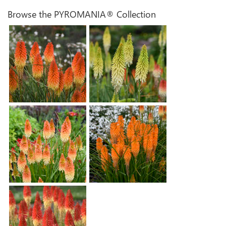
Browse the PYROMANIA® Collection
Kniphofia 'Backdraft'
Kniphofia 'Flashpoint'
Kniphofia 'Hot and Cold'
Kniphofia 'Orange Blaze'