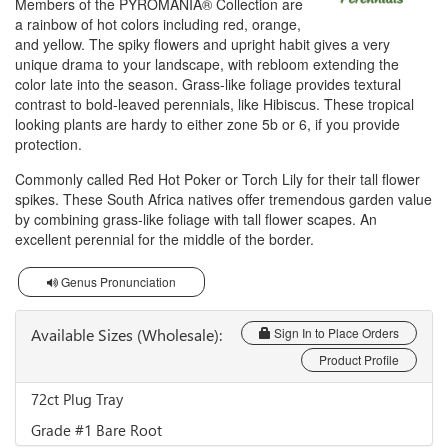
Members of the PYROMANIA® Collection are
a rainbow of hot colors including red, orange,
and yellow. The spiky flowers and upright habit gives a very
unique drama to your landscape, with rebloom extending the
color late into the season. Grass-like foliage provides textural
contrast to bold-leaved perennials, like Hibiscus. These tropical
looking plants are hardy to either zone 5b or 6, if you provide
protection.
Commonly called Red Hot Poker or Torch Lily for their tall flower
spikes. These South Africa natives offer tremendous garden value
by combining grass-like foliage with tall flower scapes. An
excellent perennial for the middle of the border.
Genus Pronunciation
Available Sizes (Wholesale):
Sign In to Place Orders
Product Profile
72ct Plug Tray
Grade #1 Bare Root