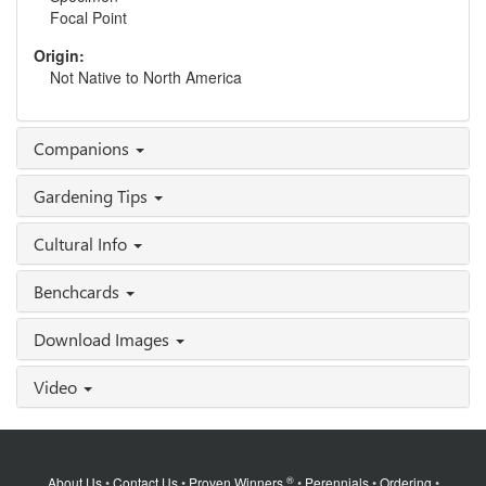
Focal Point
Origin:
Not Native to North America
Companions
Gardening Tips
Cultural Info
Benchcards
Download Images
Video
®
About Us
•
Contact Us
•
Proven Winners
•
Perennials
•
Ordering
•