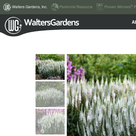
(current)
®
Walters Gardens, Inc.
Perennial Resource
Proven Winners
P
A