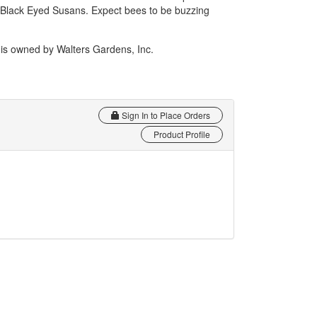
 Black Eyed Susans. Expect bees to be buzzing
 owned by Walters Gardens, Inc.
Sign In to Place Orders
Product Profile