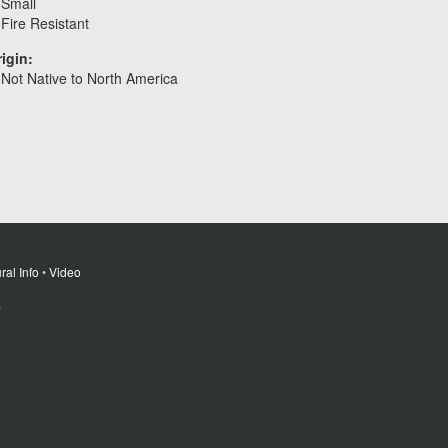
Small
Fire Resistant
igin:
Not Native to North America
ral Info
•
Video
m