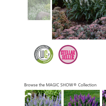
Browse the MAGIC SHOW® Collection