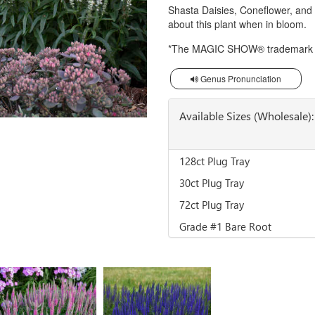
Shasta Daisies, Coneflower, and
about this plant when in bloom.
*The MAGIC SHOW® trademark is
Genus Pronunciation
Available Sizes (Wholesale):
128ct Plug Tray
30ct Plug Tray
72ct Plug Tray
Grade #1 Bare Root