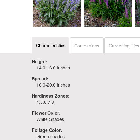
Veronica 'Purple
Veronica 'Ever After'
Illusion'
Characteristics
Companions
Gardening Tips
Height:
14.0-16.0 Inches
Spread:
16.0-20.0 Inches
Hardiness Zones:
4,5,6,7,8
Flower Color:
White Shades
Foliage Color:
Green shades