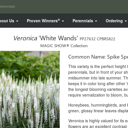
erennials
®
bout Us
Proven Winners
Perennials
Ordering
Veronica
'White Wands'
PP27632 CPBR5822
MAGIC SHOW® Collection
Common Name: Spike Spe
This variety is the perfect heigh
perennials, but in front of your s
midsummer into late summer. The 
keeps it in color long after othe
the longest blooming varieties av
require vernalization to bloom, bu
Honeybees, hummingbirds, and but
green, glossy linear leaves displ
Veronica is highly valued for its
flowers are an excellent contras