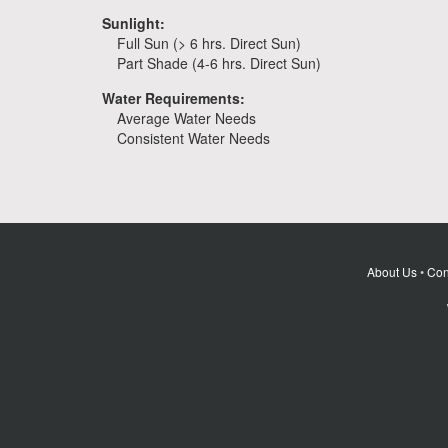
Sunlight:
Full Sun (> 6 hrs. Direct Sun)
Part Shade (4-6 hrs. Direct Sun)
Water Requirements:
Average Water Needs
Consistent Water Needs
About Us
•
Con