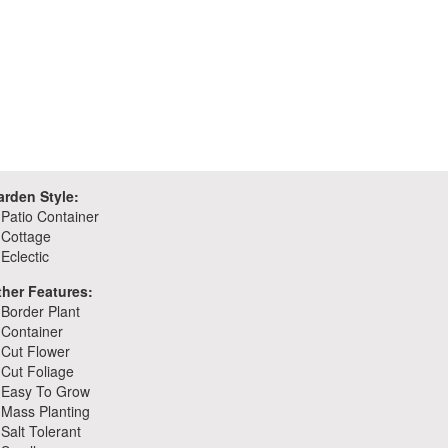
arden Style:
Patio Container
Cottage
Eclectic
ther Features:
Border Plant
Container
Cut Flower
Cut Foliage
Easy To Grow
Mass Planting
Salt Tolerant