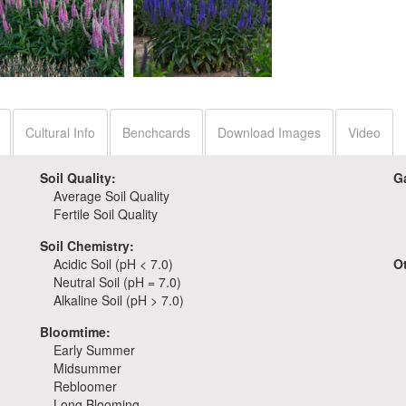
Veronica 'Wizard of
Veronica 'Pink Potion'
Ahhs'
Cultural Info
Benchcards
Download Images
Video
Soil Quality:
G
Average Soil Quality
Fertile Soil Quality
Soil Chemistry:
Acidic Soil (pH < 7.0)
O
Neutral Soil (pH = 7.0)
Alkaline Soil (pH > 7.0)
Bloomtime:
Early Summer
Midsummer
Rebloomer
Long Blooming