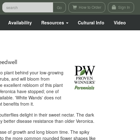
How to Order
Sign In
Availability
Resources
Cultural Info
Video
edwell
t to plant behind your low-growing
hrubs, and will bloom from
excellent rebloom of this plant
r Veronica have stopped; one of
ailable. 'White Wands' does not
t benefits from it.
terflies delight in their sweet nectar. The dark
ay better disease resistance than older Veronica.
 ease of growth and long bloom time. The spiky
t to the more common rounded flower shapes like