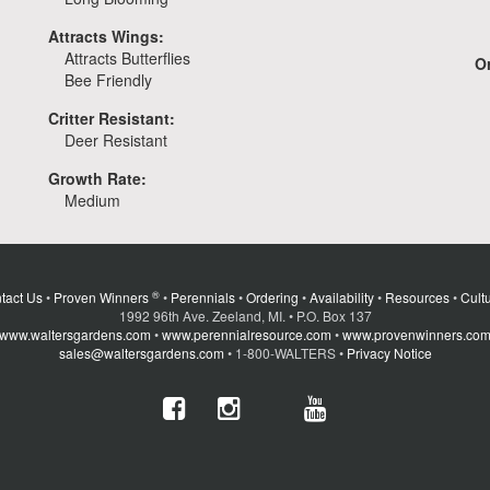
Attracts Wings:
Attracts Butterflies
Or
Bee Friendly
Critter Resistant:
Deer Resistant
Growth Rate:
Medium
®
tact Us
•
Proven Winners
•
Perennials
•
Ordering
•
Availability
•
Resources
•
Cultu
1992 96th Ave. Zeeland, MI. • P.O. Box 137
www.waltersgardens.com
•
www.perennialresource.com
•
www.provenwinners.co
sales@waltersgardens.com
• 1-800-WALTERS •
Privacy Notice