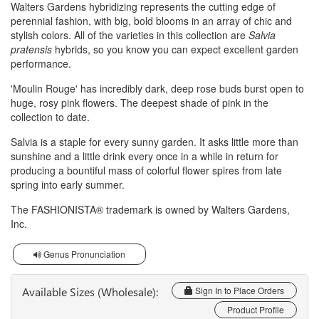
Walters Gardens hybridizing represents the cutting edge of
perennial fashion, with big, bold blooms in an array of chic and
stylish colors. All of the varieties in this collection are
Salvia
pratensis
hybrids, so you know you can expect excellent garden
performance.
'Moulin Rouge' has incredibly dark, deep rose buds burst open to
huge, rosy pink flowers. The deepest shade of pink in the
collection to date.
Salvia is a staple for every sunny garden. It asks little more than
sunshine and a little drink every once in a while in return for
producing a bountiful mass of colorful flower spires from late
spring into early summer.
The FASHIONISTA® trademark is owned by Walters Gardens,
Inc.
Genus Pronunciation
Available Sizes (Wholesale):
Sign In to Place Orders
Product Profile