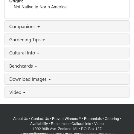
Origin:
Not Native to North America
Companions
Gardening Tips
Cultural Info
Benchcards
Download Images
Video
®
About Us
•
Contact Us
•
Proven Winners
•
Perennials
•
Ordering
•
Availability
•
Resources
•
Cultural Info
•
Video
1992 96th Ave. Zeeland, MI. • P.O. Box 137
www.waltersgardens.com
•
www.perennialresource.com
•