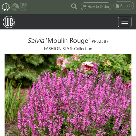
(current)
Sign In
How to Order
Toggle n
Salvia
'Moulin Rouge'
PP32387
FASHIONISTA® Collection