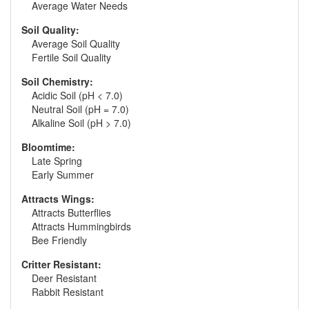
Average Water Needs
Soil Quality:
Average Soil Quality
Fertile Soil Quality
Soil Chemistry:
Acidic Soil (pH < 7.0)
Neutral Soil (pH = 7.0)
Alkaline Soil (pH > 7.0)
Bloomtime:
Late Spring
Early Summer
Attracts Wings:
Attracts Butterflies
Attracts Hummingbirds
Bee Friendly
Critter Resistant:
Deer Resistant
Rabbit Resistant