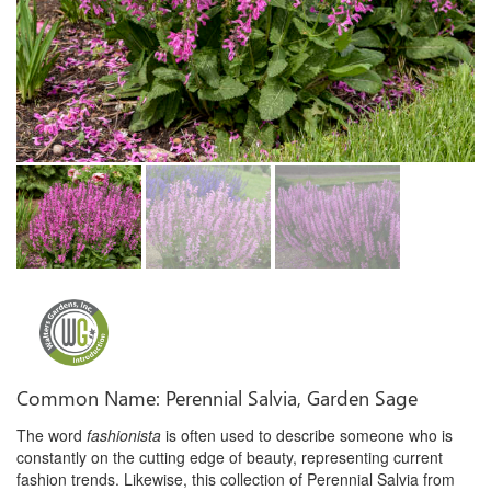
Common Name: Perennial Salvia, Garden Sage
The word
fashionista
is often used to describe someone who is
constantly on the cutting edge of beauty, representing current
fashion trends. Likewise, this collection of Perennial Salvia from