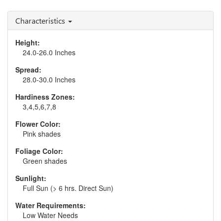
Salvia 'Midnight Model'
Salvia 'Vanity Flair'
Characteristics
Height:
24.0-26.0 Inches
Spread:
28.0-30.0 Inches
Hardiness Zones:
3,4,5,6,7,8
Flower Color:
Pink shades
Foliage Color:
Green shades
Sunlight:
Full Sun (> 6 hrs. Direct Sun)
Water Requirements:
Low Water Needs