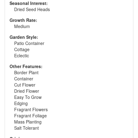
Seasonal Interest:
Dried Seed Heads
Growth Rate:
Medium
Garden Style:
Patio Container
Cottage
Eclectic
Other Features:
Border Plant
Container
Cut Flower
Dried Flower
Easy To Grow
Edging
Fragrant Flowers
Fragrant Foliage
Mass Planting
Salt Tolerant