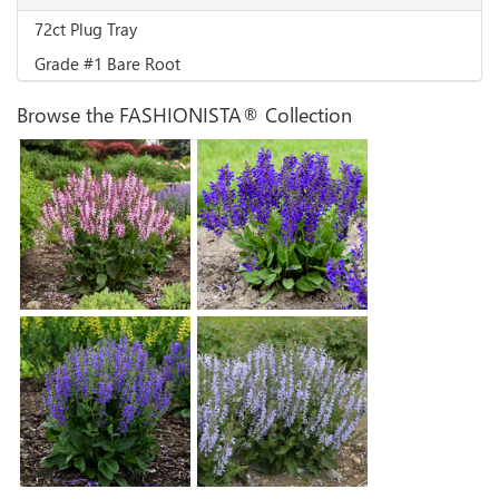
72ct Plug Tray
Grade #1 Bare Root
Browse the FASHIONISTA® Collection
Salvia 'Ballerina Pink'
Salvia 'Evening Attire'