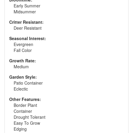
Early Summer
Midsummer
Critter Resistant:
Deer Resistant
Seasonal Interest:
Evergreen
Fall Color
Growth Rate:
Medium
Garden Style:
Patio Container
Eclectic
Other Features:
Border Plant
Container
Drought Tolerant
Easy To Grow
Edging