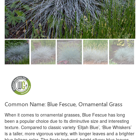
Common Name: Blue Fescue, Ornamental Grass
When it comes to ornamental grasses, Blue Fescue has long
been a popular choice due to its diminutive size and interesting
texture. Compared to classic variety ‘Elijah Blue’, ‘Blue Whiskers’
is a taller, more vigorous variety, with longer leaves and a brighter
blue foliage color. The finely textured, bright silvery blue leaves