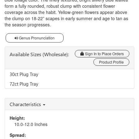
form a fully rounded, robust clump with consistent flower
coverage across the habit. Yellow-green flowers appear above
the clump on 18-22” scapes in early summer and age to tan as
the season progresses.
Genus Pronunciation
Available Sizes (Wholesale):
Sign In to Place Orders
Product Profile
30ct Plug Tray
72ct Plug Tray
Characteristics
Height:
10.0-12.0 Inches
Spread: