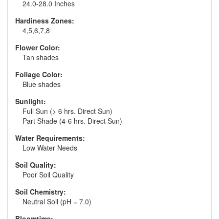
24.0-28.0 Inches
Hardiness Zones:
4,5,6,7,8
Flower Color:
Tan shades
Foliage Color:
Blue shades
Sunlight:
Full Sun (> 6 hrs. Direct Sun)
Part Shade (4-6 hrs. Direct Sun)
Water Requirements:
Low Water Needs
Soil Quality:
Poor Soil Quality
Soil Chemistry:
Neutral Soil (pH = 7.0)
Bloomtime: