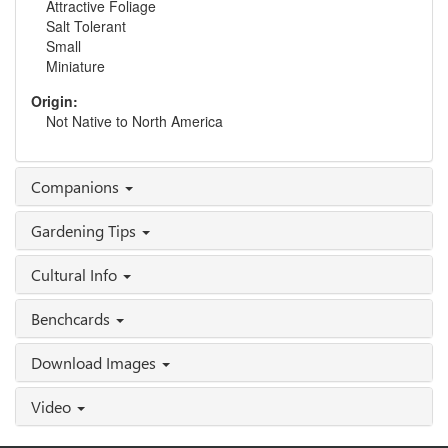
Attractive Foliage
Salt Tolerant
Small
Miniature
Origin:
Not Native to North America
Companions
Gardening Tips
Cultural Info
Benchcards
Download Images
Video