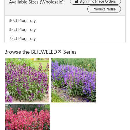
Available Sizes (Wholesale):
Sign In to Place Orders
Product Profile
30ct Plug Tray
32ct Plug Tray
72ct Plug Tray
Browse the BEJEWELED® Series
Penstemon 'Dark
Penstemon 'Lavender
Amethyst'
Sapphires'