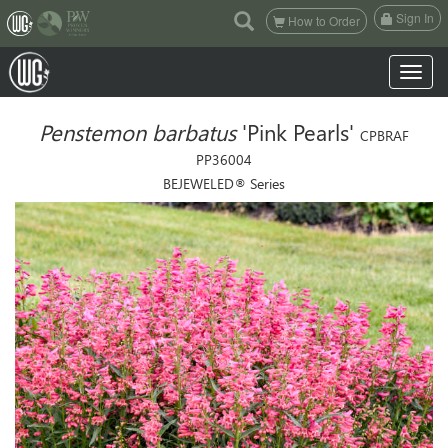
(current)
Sign In
How to Order
Toggle n
Penstemon barbatus
'Pink Pearls'
CPBRAF
PP36004
BEJEWELED® Series