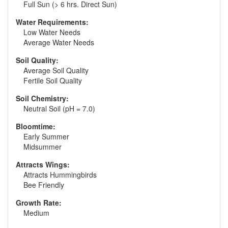
Full Sun (> 6 hrs. Direct Sun)
Water Requirements:
Low Water Needs
Average Water Needs
Soil Quality:
Average Soil Quality
Fertile Soil Quality
Soil Chemistry:
Neutral Soil (pH = 7.0)
Bloomtime:
Early Summer
Midsummer
Attracts Wings:
Attracts Hummingbirds
Bee Friendly
Growth Rate:
Medium