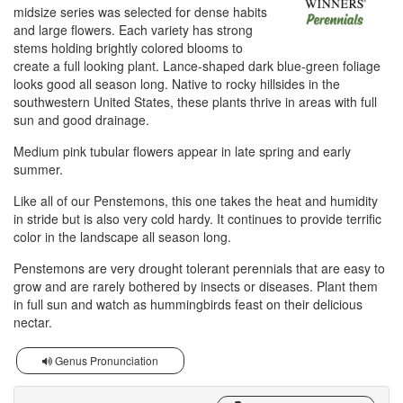
midsize series was selected for dense habits
and large flowers. Each variety has strong
stems holding brightly colored blooms to
create a full looking plant. Lance-shaped dark blue-green foliage
looks good all season long. Native to rocky hillsides in the
southwestern United States, these plants thrive in areas with full
sun and good drainage.
Medium pink tubular flowers appear in late spring and early
summer.
Like all of our Penstemons, this one takes the heat and humidity
in stride but is also very cold hardy. It continues to provide terrific
color in the landscape all season long.
Penstemons are very drought tolerant perennials that are easy to
grow and are rarely bothered by insects or diseases. Plant them
in full sun and watch as hummingbirds feast on their delicious
nectar.
Genus Pronunciation