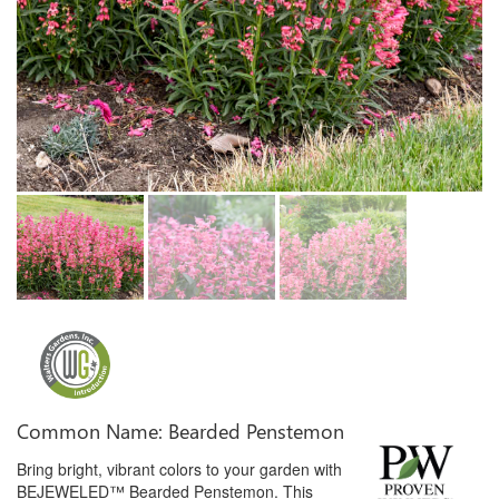
Common Name: Bearded Penstemon
Bring bright, vibrant colors to your garden with
BEJEWELED™ Bearded Penstemon. This