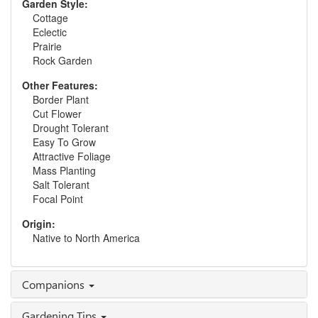
Garden Style:
Cottage
Eclectic
Prairie
Rock Garden
Other Features:
Border Plant
Cut Flower
Drought Tolerant
Easy To Grow
Attractive Foliage
Mass Planting
Salt Tolerant
Focal Point
Origin:
Native to North America
Companions
Gardening Tips