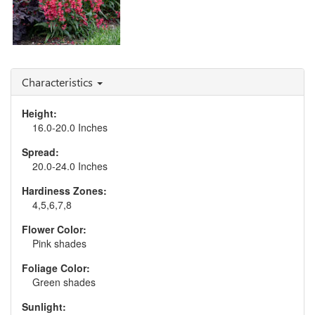
Penstemon 'Rose
Rhinestones'
Characteristics
Height:
16.0-20.0 Inches
Spread:
20.0-24.0 Inches
Hardiness Zones:
4,5,6,7,8
Flower Color:
Pink shades
Foliage Color:
Green shades
Sunlight: