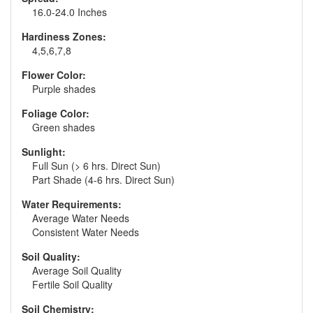
16.0-24.0 Inches
Hardiness Zones:
4,5,6,7,8
Flower Color:
Purple shades
Foliage Color:
Green shades
Sunlight:
Full Sun (> 6 hrs. Direct Sun)
Part Shade (4-6 hrs. Direct Sun)
Water Requirements:
Average Water Needs
Consistent Water Needs
Soil Quality:
Average Soil Quality
Fertile Soil Quality
Soil Chemistry: