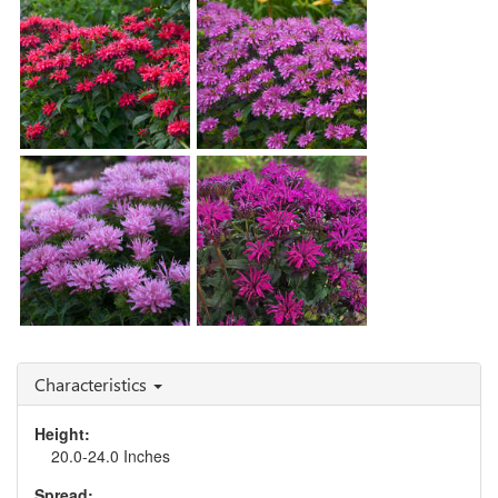
Blast'
Monarda 'Blue Moon'
Monarda 'Cherry Pops'
Monarda 'Lilac Lollipop'
Monarda 'Rockin'
Monarda 'Pink Frosting'
Raspberry'
Characteristics
Height:
20.0-24.0 Inches
Spread: