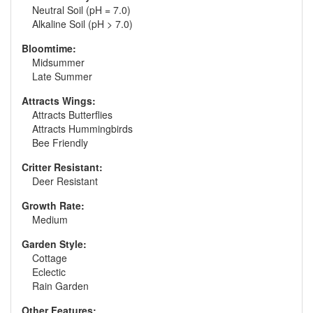
Neutral Soil (pH = 7.0)
Alkaline Soil (pH > 7.0)
Bloomtime:
Midsummer
Late Summer
Attracts Wings:
Attracts Butterflies
Attracts Hummingbirds
Bee Friendly
Critter Resistant:
Deer Resistant
Growth Rate:
Medium
Garden Style:
Cottage
Eclectic
Rain Garden
Other Features: