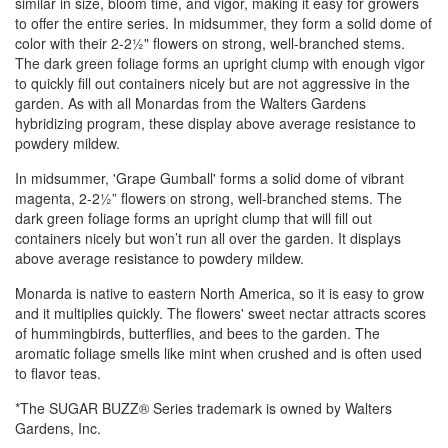
similar in size, bloom time, and vigor, making it easy for growers
to offer the entire series. In midsummer, they form a solid dome of
color with their 2-2½" flowers on strong, well-branched stems.
The dark green foliage forms an upright clump with enough vigor
to quickly fill out containers nicely but are not aggressive in the
garden. As with all Monardas from the Walters Gardens
hybridizing program, these display above average resistance to
powdery mildew.
In midsummer, 'Grape Gumball' forms a solid dome of vibrant
magenta, 2-2½” flowers on strong, well-branched stems. The
dark green foliage forms an upright clump that will fill out
containers nicely but won’t run all over the garden. It displays
above average resistance to powdery mildew.
Monarda is native to eastern North America, so it is easy to grow
and it multiplies quickly. The flowers' sweet nectar attracts scores
of hummingbirds, butterflies, and bees to the garden. The
aromatic foliage smells like mint when crushed and is often used
to flavor teas.
*The SUGAR BUZZ® Series trademark is owned by Walters
Gardens, Inc.