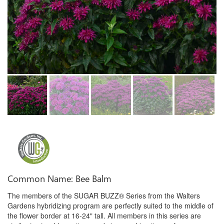
Common Name: Bee Balm
The members of the SUGAR BUZZ® Series from the Walters
Gardens hybridizing program are perfectly suited to the middle of
the flower border at 16-24" tall. All members in this series are