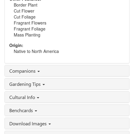
Border Plant
Cut Flower
Cut Foliage
Fragrant Flowers
Fragrant Foliage
Mass Planting
Origin:
Native to North America
Companions
Gardening Tips
Cultural Info
Benchcards
Download Images