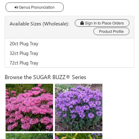
Genus Pronunciation
Available Sizes (Wholesale):
Sign In to Place Orders
Product Profile
20ct Plug Tray
32ct Plug Tray
72ct Plug Tray
Browse the SUGAR BUZZ® Series
Monarda 'Bubblegum