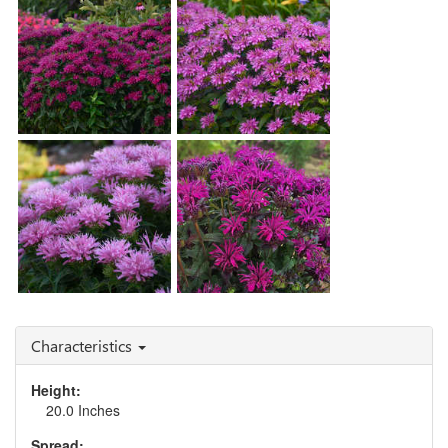
Blast'
Monarda 'Blue Moon'
Monarda 'Grape
Gumball'
Monarda 'Lilac Lollipop'
Monarda 'Rockin'
Monarda 'Pink Frosting'
Raspberry'
Characteristics
Height:
20.0 Inches
Spread: