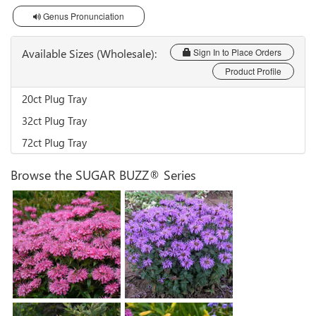
Genus Pronunciation
Available Sizes (Wholesale):
Sign In to Place Orders
Product Profile
20ct Plug Tray
32ct Plug Tray
72ct Plug Tray
Browse the SUGAR BUZZ® Series
Monarda 'Bubblegum