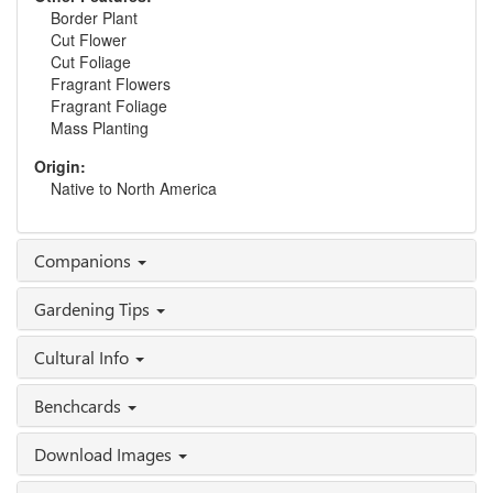
Border Plant
Cut Flower
Cut Foliage
Fragrant Flowers
Fragrant Foliage
Mass Planting
Origin:
Native to North America
Companions
Gardening Tips
Cultural Info
Benchcards
Download Images