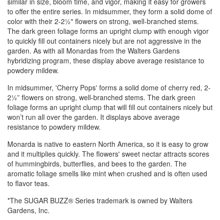
similar in size, bloom time, and vigor, making it easy for growers
to offer the entire series. In midsummer, they form a solid dome of
color with their 2-2½" flowers on strong, well-branched stems.
The dark green foliage forms an upright clump with enough vigor
to quickly fill out containers nicely but are not aggressive in the
garden. As with all Monardas from the Walters Gardens
hybridizing program, these display above average resistance to
powdery mildew.
In midsummer, 'Cherry Pops' forms a solid dome of cherry red, 2-
2½” flowers on strong, well-branched stems. The dark green
foliage forms an upright clump that will fill out containers nicely but
won’t run all over the garden. It displays above average
resistance to powdery mildew.
Monarda is native to eastern North America, so it is easy to grow
and it multiplies quickly. The flowers' sweet nectar attracts scores
of hummingbirds, butterflies, and bees to the garden. The
aromatic foliage smells like mint when crushed and is often used
to flavor teas.
*The SUGAR BUZZ® Series trademark is owned by Walters
Gardens, Inc.