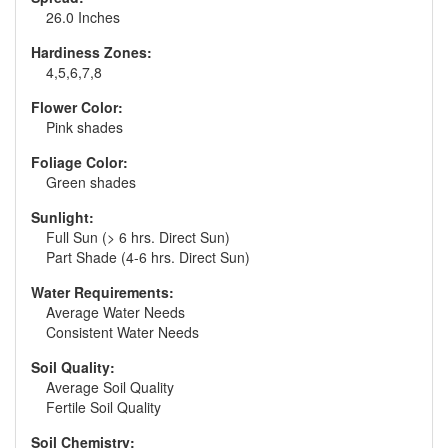
26.0 Inches
Hardiness Zones:
4,5,6,7,8
Flower Color:
Pink shades
Foliage Color:
Green shades
Sunlight:
Full Sun (> 6 hrs. Direct Sun)
Part Shade (4-6 hrs. Direct Sun)
Water Requirements:
Average Water Needs
Consistent Water Needs
Soil Quality:
Average Soil Quality
Fertile Soil Quality
Soil Chemistry: