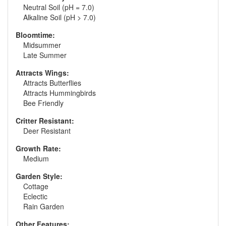
Neutral Soil (pH = 7.0)
Alkaline Soil (pH > 7.0)
Bloomtime:
Midsummer
Late Summer
Attracts Wings:
Attracts Butterflies
Attracts Hummingbirds
Bee Friendly
Critter Resistant:
Deer Resistant
Growth Rate:
Medium
Garden Style:
Cottage
Eclectic
Rain Garden
Other Features: