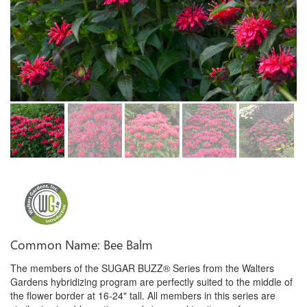
Common Name: Bee Balm
The members of the SUGAR BUZZ® Series from the Walters
Gardens hybridizing program are perfectly suited to the middle of
the flower border at 16-24" tall. All members in this series are