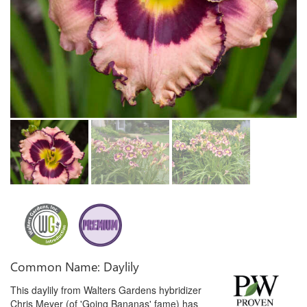
Common Name: Daylily
This daylily from Walters Gardens hybridizer
Chris Meyer (of 'Going Bananas' fame) has