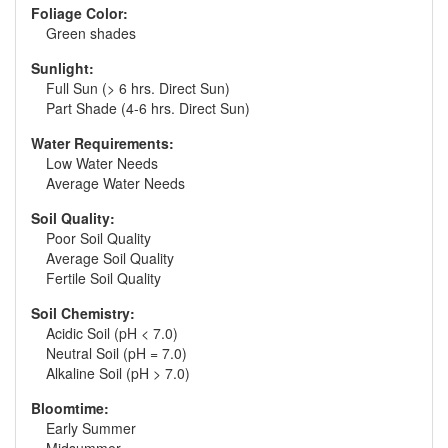
Foliage Color:
Green shades
Sunlight:
Full Sun (> 6 hrs. Direct Sun)
Part Shade (4-6 hrs. Direct Sun)
Water Requirements:
Low Water Needs
Average Water Needs
Soil Quality:
Poor Soil Quality
Average Soil Quality
Fertile Soil Quality
Soil Chemistry:
Acidic Soil (pH < 7.0)
Neutral Soil (pH = 7.0)
Alkaline Soil (pH > 7.0)
Bloomtime:
Early Summer