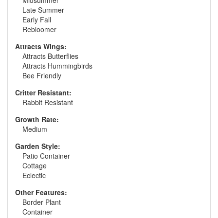
Midsummer
Late Summer
Early Fall
Rebloomer
Attracts Wings:
Attracts Butterflies
Attracts Hummingbirds
Bee Friendly
Critter Resistant:
Rabbit Resistant
Growth Rate:
Medium
Garden Style:
Patio Container
Cottage
Eclectic
Other Features:
Border Plant
Container