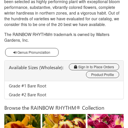
been selected as highly performing plant with exceptional bloom
performance, substantive, vibrantly colored flowers, complete
winter hardiness in northern zones, and a vigorous habit. Out of
the hundreds of varieties we have evaluated for our catalog, we
consider this to be one of the 20 best we have available.
The RAINBOW RHYTHM® trademark is owned by Walters
Gardens, Inc.
Genus Pronunciation
Available Sizes (Wholesale):
Sign In to Place Orders
Product Profile
Grade #1 Bare Root
Grade #2 Bare Root
Browse the RAINBOW RHYTHM® Collection