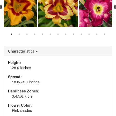
Hemerocallis 'Tiger
Hemerocallis 'Blazing
Hemerocallis 'Blood
Swirl'
Glory'
Sweat and Tears'
Characteristics
Height:
28.0 Inches
Spread:
18.0-24.0 Inches
Hardiness Zones:
3,4,5,6,7,8,9
Flower Color:
Pink shades