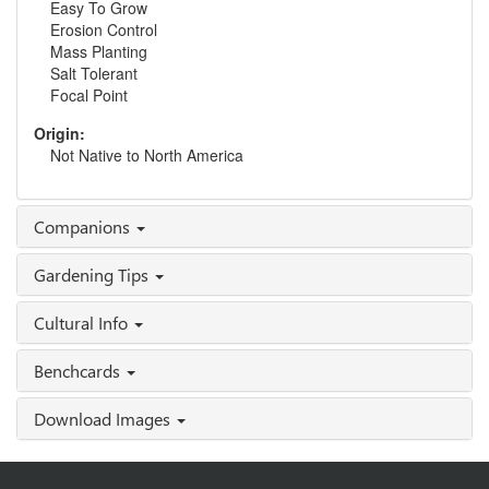
Easy To Grow
Erosion Control
Mass Planting
Salt Tolerant
Focal Point
Origin:
Not Native to North America
Companions
Gardening Tips
Cultural Info
Benchcards
Download Images