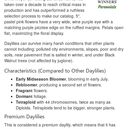
taken over a decade to reach critical mass in
production and has outperformed a ruthless
selection process to make our catalog. 5",
pastel pink flowers have a very wide, wine purple eye with a
matching purple picotee edge on the ruffled margins. Petals open
flat, maximizing the floral display.
Daylilies can survive many harsh conditions that other plants
cannot including: polluted city environments, slopes, poor and dry
soils, near pavement that is salted in winter, and under Black
Walnut trees (not affected by juglone).
Characteristics (Compared to Other Daylilies)
Early Midseason Bloomer
, blooming in early July.
Rebloomer
, producing a second set of flowers.
Fragrant
flowers.
Dormant
foliage.
Tetraploid
with 44 chromosomes, twice as many as
Diploids. Tetraploids tend to be bigger, stronger plants.
Premium Daylilies
This is considered a premium daylily, which means that it has