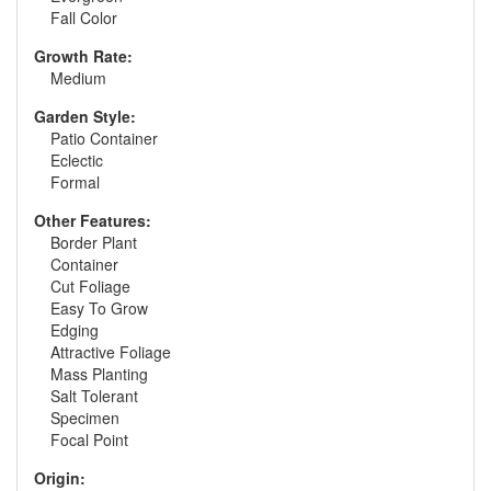
Fall Color
Growth Rate:
Medium
Garden Style:
Patio Container
Eclectic
Formal
Other Features:
Border Plant
Container
Cut Foliage
Easy To Grow
Edging
Attractive Foliage
Mass Planting
Salt Tolerant
Specimen
Focal Point
Origin: