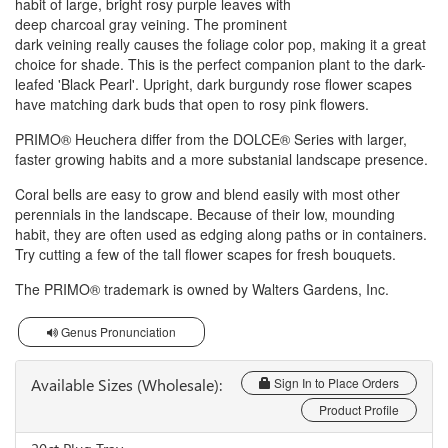
habit of large, bright rosy purple leaves with
deep charcoal gray veining. The prominent
dark veining really causes the foliage color pop, making it a great
choice for shade. This is the perfect companion plant to the dark-
leafed 'Black Pearl'. Upright, dark burgundy rose flower scapes
have matching dark buds that open to rosy pink flowers.
PRIMO® Heuchera differ from the DOLCE® Series with larger,
faster growing habits and a more substanial landscape presence.
Coral bells are easy to grow and blend easily with most other
perennials in the landscape. Because of their low, mounding
habit, they are often used as edging along paths or in containers.
Try cutting a few of the tall flower scapes for fresh bouquets.
The PRIMO® trademark is owned by Walters Gardens, Inc.
Genus Pronunciation
Available Sizes (Wholesale):
Sign In to Place Orders
Product Profile