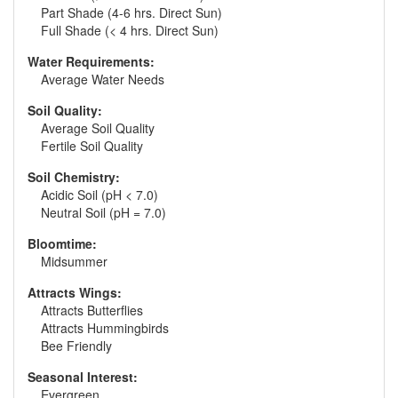
Part Shade (4-6 hrs. Direct Sun)
Full Shade (< 4 hrs. Direct Sun)
Water Requirements:
Average Water Needs
Soil Quality:
Average Soil Quality
Fertile Soil Quality
Soil Chemistry:
Acidic Soil (pH < 7.0)
Neutral Soil (pH = 7.0)
Bloomtime:
Midsummer
Attracts Wings:
Attracts Butterflies
Attracts Hummingbirds
Bee Friendly
Seasonal Interest:
Evergreen