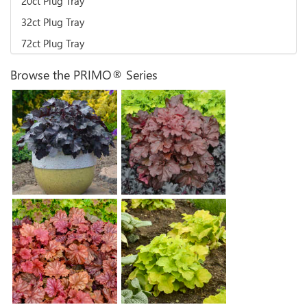
20ct Plug Tray
32ct Plug Tray
72ct Plug Tray
Browse the PRIMO® Series
Heuchera 'Mahogany
Heuchera 'Black Pearl'
Monster'