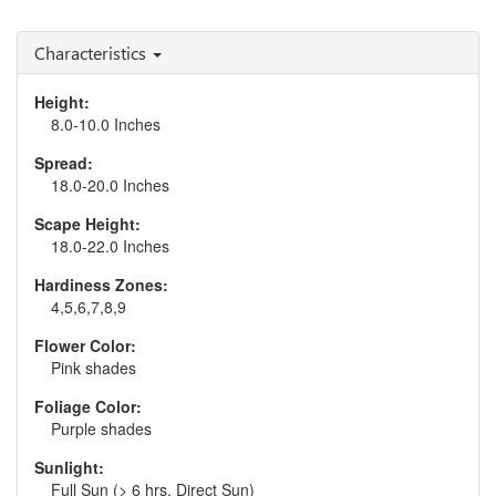
Heuchera 'Peachberry
Heuchera 'Pistachio
Ice'
Ambrosia'
Characteristics
Height:
8.0-10.0 Inches
Spread:
18.0-20.0 Inches
Scape Height:
18.0-22.0 Inches
Hardiness Zones:
4,5,6,7,8,9
Flower Color:
Pink shades
Foliage Color:
Purple shades
Sunlight:
Full Sun (> 6 hrs. Direct Sun)