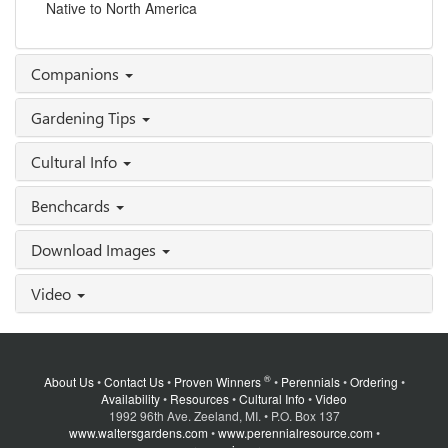
Native to North America
Companions
Gardening Tips
Cultural Info
Benchcards
Download Images
Video
®
About Us
•
Contact Us
•
Proven Winners
•
Perennials
•
Ordering
•
Availability
•
Resources
•
Cultural Info
•
Video
1992 96th Ave. Zeeland, MI. • P.O. Box 137
www.waltersgardens.com
•
www.perennialresource.com
•