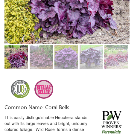
Common Name: Coral Bells
This easily distinguishable Heuchera stands
out with its large leaves and bright, uniquely
colored foliage. 'Wild Rose' forms a dense