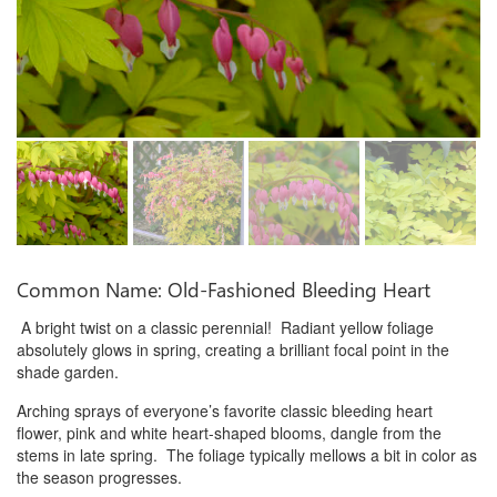
Common Name: Old-Fashioned Bleeding Heart
A bright twist on a classic perennial! Radiant yellow foliage
absolutely glows in spring, creating a brilliant focal point in the
shade garden.
Arching sprays of everyone’s favorite classic bleeding heart
flower, pink and white heart-shaped blooms, dangle from the
stems in late spring. The foliage typically mellows a bit in color as
the season progresses.