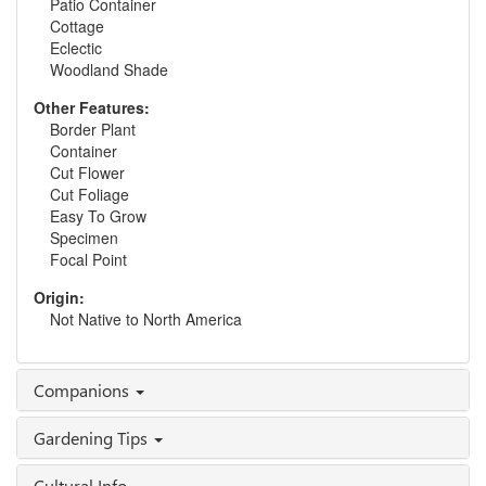
Patio Container
Cottage
Eclectic
Woodland Shade
Other Features:
Border Plant
Container
Cut Flower
Cut Foliage
Easy To Grow
Specimen
Focal Point
Origin:
Not Native to North America
Companions
Gardening Tips
Cultural Info