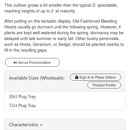
This cultivar grows a bit smaller than the typical
D. spectabilis
,
reaching heights of up to 2' at maturity.
After putting on this fantastic display, Old-Fashioned Bleeding
Hearts usually go dormant until the following spring. However, if
plants are kept well-watered during the spring, dormancy may be
delayed until late summer or early fall. Other bushy perennials,
such as Hosta, Geranium, or Sedge, should be planted nearby to
fill in the resulting gaps.
Genus Pronunciation
Available Sizes (Wholesale):
Sign In to Place Orders
Product Profile
20ct Plug Tray
72ct Plug Tray
Characteristics