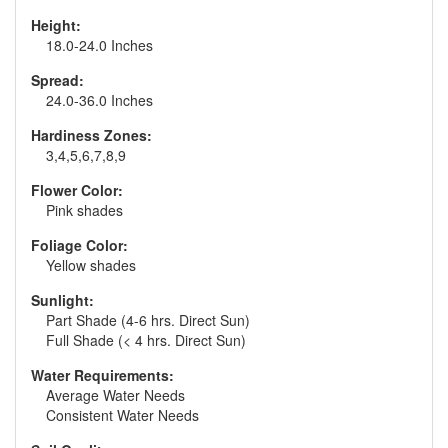
Height:
18.0-24.0 Inches
Spread:
24.0-36.0 Inches
Hardiness Zones:
3,4,5,6,7,8,9
Flower Color:
Pink shades
Foliage Color:
Yellow shades
Sunlight:
Part Shade (4-6 hrs. Direct Sun)
Full Shade (< 4 hrs. Direct Sun)
Water Requirements:
Average Water Needs
Consistent Water Needs