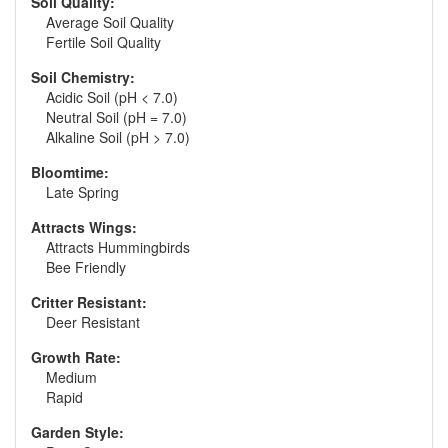
Soil Quality:
Average Soil Quality
Fertile Soil Quality
Soil Chemistry:
Acidic Soil (pH < 7.0)
Neutral Soil (pH = 7.0)
Alkaline Soil (pH > 7.0)
Bloomtime:
Late Spring
Attracts Wings:
Attracts Hummingbirds
Bee Friendly
Critter Resistant:
Deer Resistant
Growth Rate:
Medium
Rapid
Garden Style: