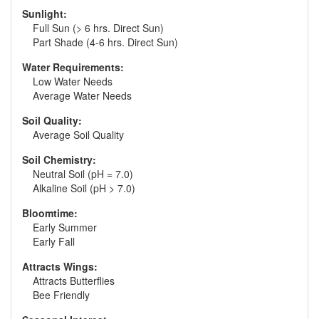
Sunlight:
Full Sun (> 6 hrs. Direct Sun)
Part Shade (4-6 hrs. Direct Sun)
Water Requirements:
Low Water Needs
Average Water Needs
Soil Quality:
Average Soil Quality
Soil Chemistry:
Neutral Soil (pH = 7.0)
Alkaline Soil (pH > 7.0)
Bloomtime:
Early Summer
Early Fall
Attracts Wings:
Attracts Butterflies
Bee Friendly