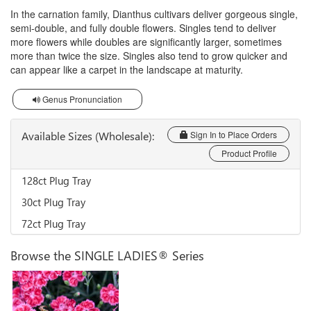
In the carnation family, Dianthus cultivars deliver gorgeous single,
semi-double, and fully double flowers. Singles tend to deliver
more flowers while doubles are significantly larger, sometimes
more than twice the size. Singles also tend to grow quicker and
can appear like a carpet in the landscape at maturity.
Genus Pronunciation
Available Sizes (Wholesale):
Sign In to Place Orders
Product Profile
128ct Plug Tray
30ct Plug Tray
72ct Plug Tray
Browse the SINGLE LADIES® Series