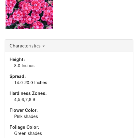
Dianthus 'Red Rouge'
Characteristics
Height:
8.0 Inches
Spread:
14.0-20.0 Inches
Hardiness Zones:
4,5,6,7,8,9
Flower Color:
Pink shades
Foliage Color:
Green shades