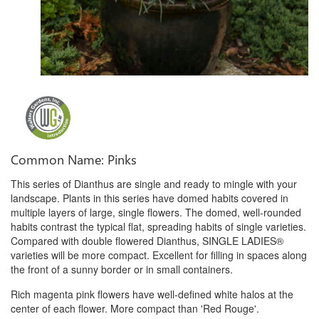
Common Name: Pinks
This series of Dianthus are single and ready to mingle with your
landscape. Plants in this series have domed habits covered in
multiple layers of large, single flowers. The domed, well-rounded
habits contrast the typical flat, spreading habits of single varieties.
Compared with double flowered Dianthus, SINGLE LADIES®
varieties will be more compact. Excellent for filling in spaces along
the front of a sunny border or in small containers.
Rich magenta pink flowers have well-defined white halos at the
center of each flower. More compact than 'Red Rouge'.