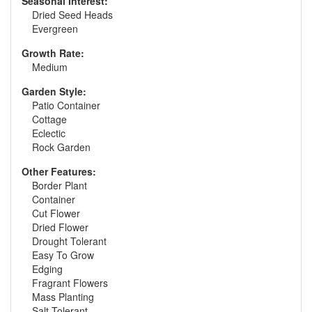
Seasonal Interest:
Dried Seed Heads
Evergreen
Growth Rate:
Medium
Garden Style:
Patio Container
Cottage
Eclectic
Rock Garden
Other Features:
Border Plant
Container
Cut Flower
Dried Flower
Drought Tolerant
Easy To Grow
Edging
Fragrant Flowers
Mass Planting
Salt Tolerant