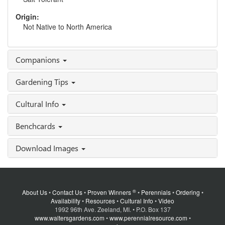
Origin:
Not Native to North America
Companions
Gardening Tips
Cultural Info
Benchcards
Download Images
®
About Us
•
Contact Us
•
Proven Winners
•
Perennials
•
Ordering
•
Availability
•
Resources
•
Cultural Info
•
Video
1992 96th Ave. Zeeland, MI. • P.O. Box 137
www.waltersgardens.com
•
www.perennialresource.com
•