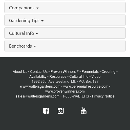
Companions
Gardening Tips
Cultural Info
Benchcards
®
About Us
•
Contact Us
•
Proven Winners
•
Perennials
•
Ordering
•
Availability
•
Resources
•
Cultural Info
•
Video
1992 96th Ave. Zeeland, MI. • P.O. Box 137
www.waltersgardens.com
•
www.perennialresource.com
•
www.provenwinners.com
sales@waltersgardens.com
• 1-800-WALTERS •
Privacy Notice