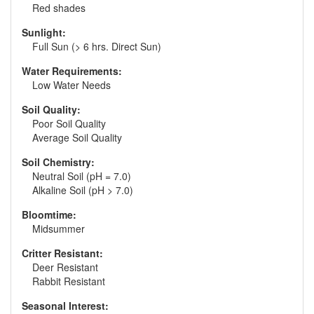
Red shades
Sunlight:
Full Sun (> 6 hrs. Direct Sun)
Water Requirements:
Low Water Needs
Soil Quality:
Poor Soil Quality
Average Soil Quality
Soil Chemistry:
Neutral Soil (pH = 7.0)
Alkaline Soil (pH > 7.0)
Bloomtime:
Midsummer
Critter Resistant:
Deer Resistant
Rabbit Resistant
Seasonal Interest: