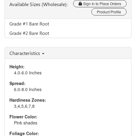
Available Sizes (Wholesale):
Sign In to Place Orders
Product Profile
Grade #1 Bare Root
Grade #2 Bare Root
Characteristics
Height:
4.0-6.0 Inches
Spread:
6.0-8.0 Inches
Hardiness Zones:
3,4,5,6,7,8
Flower Color:
Pink shades
Foliage Color: