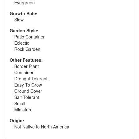
Evergreen
Growth Rate:
Slow
Garden Style:
Patio Container
Eclectic
Rock Garden
Other Features:
Border Plant
Container
Drought Tolerant
Easy To Grow
Ground Cover
Salt Tolerant
Small
Miniature
Origin:
Not Native to North America