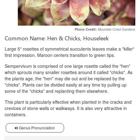
Mountain Crest Gardens
Photo Credit:
Common Name: Hen & Chicks, Houseleek
Large 5" rosettes of symmetrical succulents leaves make a "killer"
first impression. Maroon centers transition to green tips.
Sempervivum is comprised of one large rosette called the "hen"
which sprouts many smaller rosettes around it called "chicks". As
the plants age, the "hen" may die out and be replaced by the
"chicks". Plants can be divided easily at any time by pulling up
some of the "chicks" and replanting them elsewhere.
This plant is particularly effective when planted in the cracks and
crevices of stone walls or walkways. It is also very attractive in
containers.
Genus Pronunciation