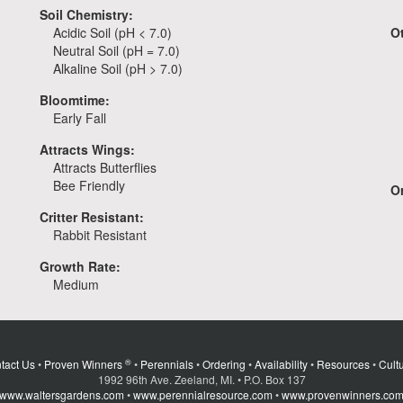
Soil Chemistry:
Acidic Soil (pH < 7.0)
O
Neutral Soil (pH = 7.0)
Alkaline Soil (pH > 7.0)
Bloomtime:
Early Fall
Attracts Wings:
Attracts Butterflies
Bee Friendly
Or
Critter Resistant:
Rabbit Resistant
Growth Rate:
Medium
®
tact Us
•
Proven Winners
•
Perennials
•
Ordering
•
Availability
•
Resources
•
Cultu
1992 96th Ave. Zeeland, MI. • P.O. Box 137
www.waltersgardens.com
•
www.perennialresource.com
•
www.provenwinners.co