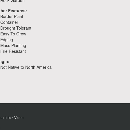
Rock Garden
ther Features:
Border Plant
Container
Drought Tolerant
Easy To Grow
Edging
Mass Planting
Fire Resistant
igin:
Not Native to North America
ral Info
•
Video
m