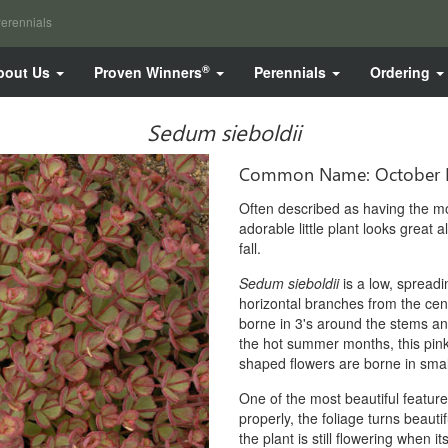
erennials
®
bout Us
Proven Winners
Perennials
Ordering
Sedum sieboldii
Common Name: October 
Often described as having the mos
adorable little plant looks great 
fall.
Sedum sieboldii
is a low, spread
horizontal branches from the cen
borne in 3's around the stems and
the hot summer months, this pink ed
shaped flowers are borne in small
One of the most beautiful features 
properly, the foliage turns beauti
the plant is still flowering when it