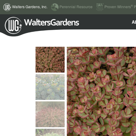
(current)
®
Walters Gardens, Inc.
Perennial Resource
Proven Winners
P
A