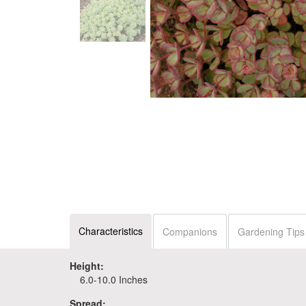
Characteristics
Companions
Gardening Tips
Height:
6.0-10.0 Inches
Spread: