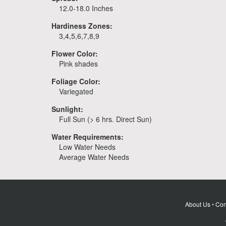
12.0-18.0 Inches
Hardiness Zones:
3,4,5,6,7,8,9
Flower Color:
Pink shades
Foliage Color:
Variegated
Sunlight:
Full Sun (> 6 hrs. Direct Sun)
Water Requirements:
Low Water Needs
Average Water Needs
About Us
•
Con