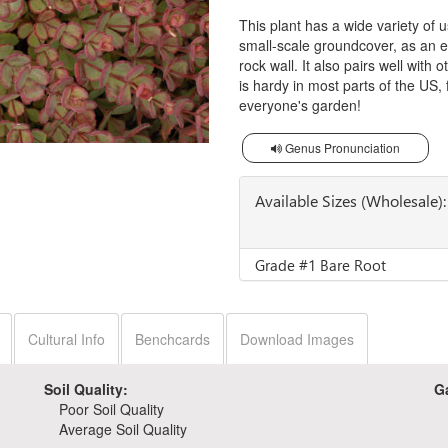
This plant has a wide variety of
small-scale groundcover, as an ed
rock wall. It also pairs well with 
is hardy in most parts of the US, f
everyone's garden!
Genus Pronunciation
Available Sizes (Wholesale):
Grade #1 Bare Root
Cultural Info
Benchcards
Download Images
Soil Quality:
G
Poor Soil Quality
Average Soil Quality