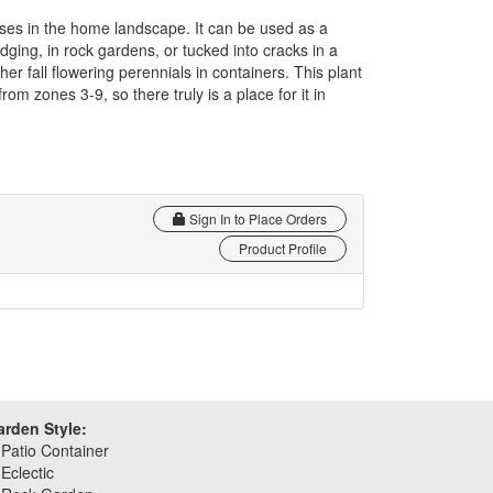
 uses in the home landscape. It can be used as a
ging, in rock gardens, or tucked into cracks in a
other fall flowering perennials in containers. This plant
rom zones 3-9, so there truly is a place for it in
Sign In to Place Orders
Product Profile
arden Style:
Patio Container
Eclectic