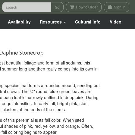
How to Order
Sign In
Availability
Resources
Cultural Info
Video
Daphne Stonecrop
t beautiful foliage and form of all sedums, this
all summer long and then really comes into its own in
ing species that forms a rounded mound, sending out
tral crown. The ¾" round, blue-green leaves are
 each leaf is narrowly outlined in deep pink. During
ge intensifies. In early fall, bright pink, star-
 clusters at the ends of the stems.
of this perennial is its fall color. When sited
ful shades of pink, red, yellow, and orange. Often,
s fall coloring begins to appear.