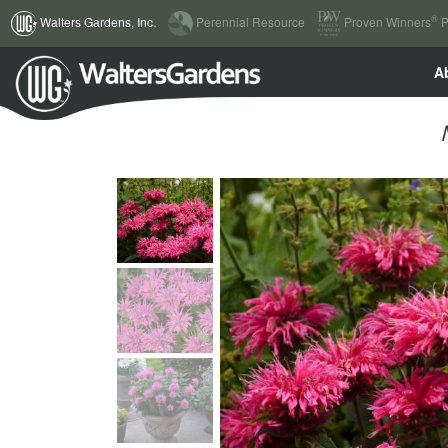
(current)
®
Walters Gardens, Inc.
Perennial Resource
Proven Winners
P
A