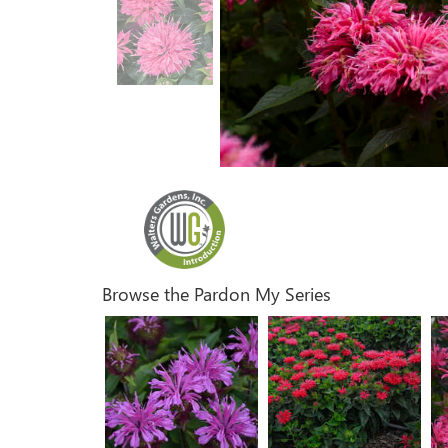
Browse the Pardon My Series