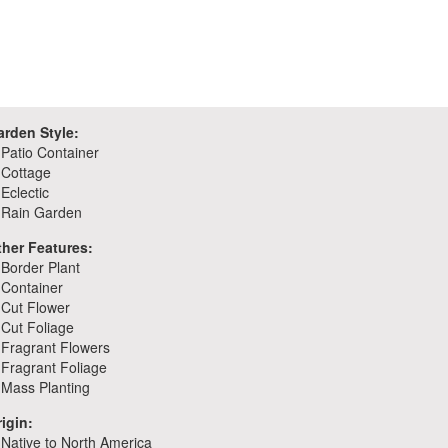
arden Style:
Patio Container
Cottage
Eclectic
Rain Garden
ther Features:
Border Plant
Container
Cut Flower
Cut Foliage
Fragrant Flowers
Fragrant Foliage
Mass Planting
igin:
Native to North America