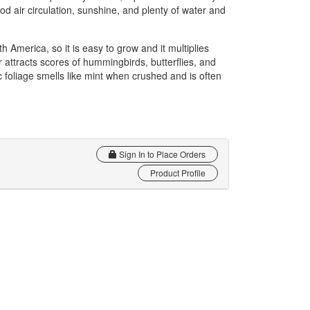
d air circulation, sunshine, and plenty of water and
h America, so it is easy to grow and it multiplies
r attracts scores of hummingbirds, butterflies, and
 foliage smells like mint when crushed and is often
Sign In to Place Orders
Product Profile