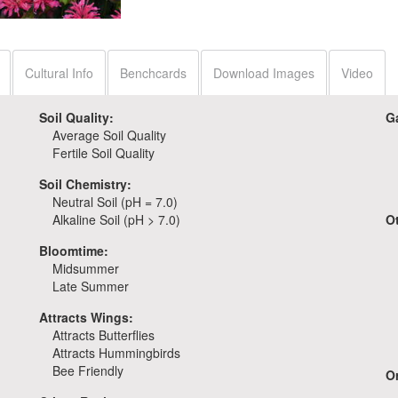
Monarda 'Pardon My
Rose'
Cultural Info
Benchcards
Download Images
Video
Soil Quality:
G
Average Soil Quality
Fertile Soil Quality
Soil Chemistry:
Neutral Soil (pH = 7.0)
Alkaline Soil (pH > 7.0)
O
Bloomtime:
Midsummer
Late Summer
Attracts Wings:
Attracts Butterflies
Attracts Hummingbirds
Bee Friendly
Or