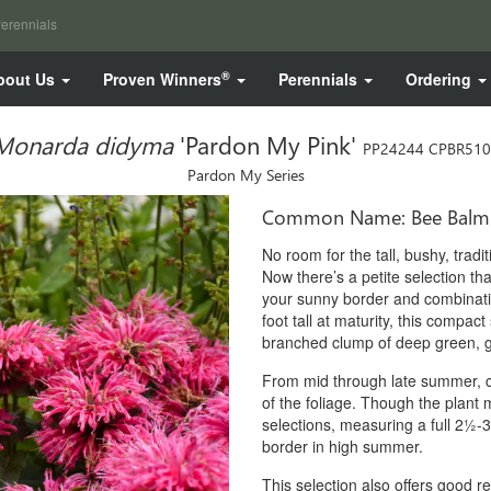
erennials
®
bout Us
Proven Winners
Perennials
Ordering
Monarda didyma
'Pardon My Pink'
PP24244 CPBR51
Pardon My Series
Common Name: Bee Balm
No room for the tall, bushy, trad
Now there’s a petite selection that
your sunny border and combinati
foot tall at maturity, this compact
branched clump of deep green, gl
From mid through late summer, ch
of the foliage. Though the plant 
selections, measuring a full 2½-3
border in high summer.
This selection also offers good 