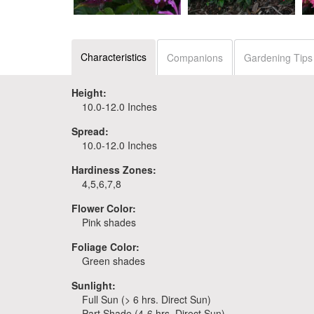
Monarda 'Pardon My
Monarda 'Pardon My
Lavender II'
Cerise'
Characteristics
Companions
Gardening Tips
Height:
10.0-12.0 Inches
Spread:
10.0-12.0 Inches
Hardiness Zones:
4,5,6,7,8
Flower Color:
Pink shades
Foliage Color:
Green shades
Sunlight:
Full Sun (> 6 hrs. Direct Sun)
Part Shade (4-6 hrs. Direct Sun)