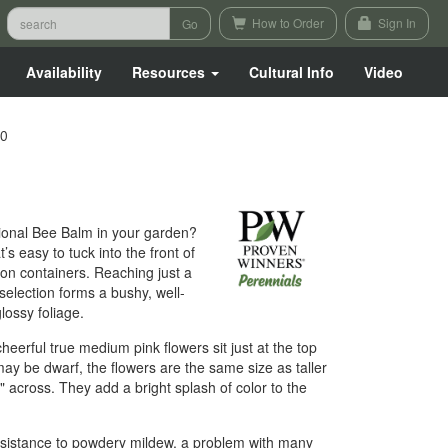
How to Order
Sign In
Availability
Resources
Cultural Info
Video
00
itional Bee Balm in your garden?
’s easy to tuck into the front of
on containers. Reaching just a
 selection forms a bushy, well-
ossy foliage.
eerful true medium pink flowers sit just at the top
may be dwarf, the flowers are the same size as taller
" across. They add a bright splash of color to the
resistance to powdery mildew, a problem with many