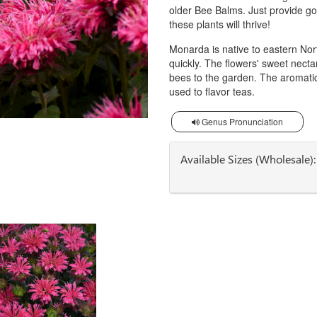
older Bee Balms. Just provide goo
these plants will thrive!
Monarda is native to eastern Nort
quickly. The flowers' sweet necta
bees to the garden. The aromatic
used to flavor teas.
Genus Pronunciation
Available Sizes (Wholesale):