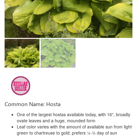
Common Name: Hosta
One of the largest hostas available today, with 16", broadly
ovate leaves and a huge, mounded form
Leaf color varies with the amount of available sun from light
green to chartreuse to gold; prefers ¼-¾ day of sun