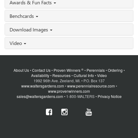
Awards & Fun Facts
Benchcards
Download Images
Video
®
About Us
•
Contact Us
•
Proven Winners
•
Perennials
•
Ordering
•
Availability
•
Resources
•
Cultural Info
•
Video
1992 96th Ave. Zeeland, MI. • P.O. Box 137
www.waltersgardens.com
•
www.perennialresource.com
•
www.provenwinners.com
sales@waltersgardens.com
• 1-800-WALTERS •
Privacy Notice