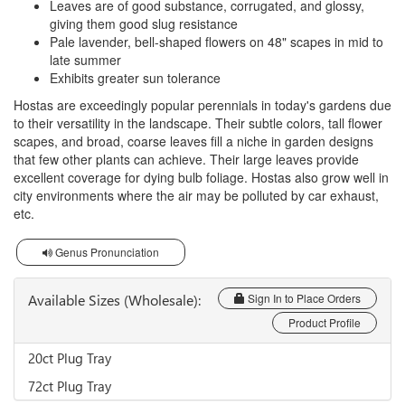
Leaves are of good substance, corrugated, and glossy,
giving them good slug resistance
Pale lavender, bell-shaped flowers on 48" scapes in mid to
late summer
Exhibits greater sun tolerance
Hostas are exceedingly popular perennials in today's gardens due
to their versatility in the landscape. Their subtle colors, tall flower
scapes, and broad, coarse leaves fill a niche in garden designs
that few other plants can achieve. Their large leaves provide
excellent coverage for dying bulb foliage. Hostas also grow well in
city environments where the air may be polluted by car exhaust,
etc.
Genus Pronunciation
Available Sizes (Wholesale):
Sign In to Place Orders
Product Profile
20ct Plug Tray
72ct Plug Tray