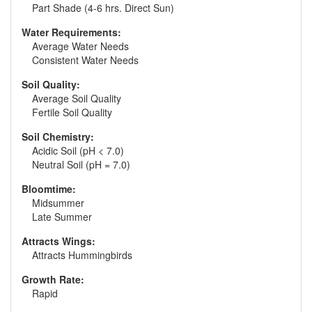
Part Shade (4-6 hrs. Direct Sun)
Water Requirements:
Average Water Needs
Consistent Water Needs
Soil Quality:
Average Soil Quality
Fertile Soil Quality
Soil Chemistry:
Acidic Soil (pH < 7.0)
Neutral Soil (pH = 7.0)
Bloomtime:
Midsummer
Late Summer
Attracts Wings:
Attracts Hummingbirds
Growth Rate:
Rapid