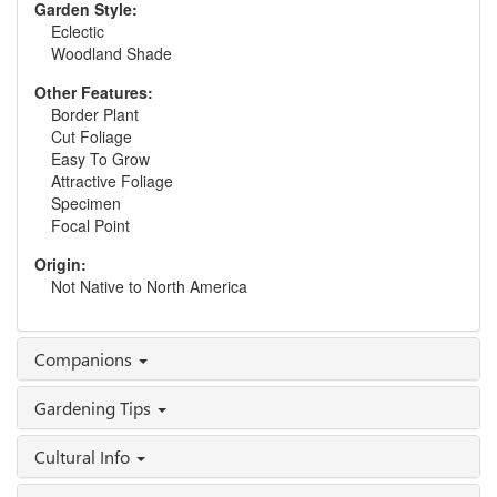
Garden Style:
Eclectic
Woodland Shade
Other Features:
Border Plant
Cut Foliage
Easy To Grow
Attractive Foliage
Specimen
Focal Point
Origin:
Not Native to North America
Companions
Gardening Tips
Cultural Info