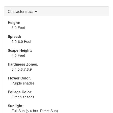
Characteristics
Height:
3.0 Feet
Spread:
5.0-6.0 Feet
Scape Height:
4.0 Feet
Hardiness Zones:
3,4,5,6,7,8,9
Flower Color:
Purple shades
Foliage Color:
Green shades
Sunlight:
Full Sun (> 6 hrs. Direct Sun)