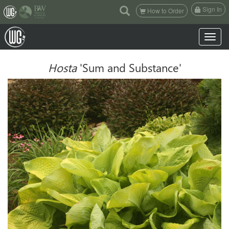
(current)
Sign In
How to Order
Toggle n
Hosta
'Sum and Substance'