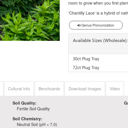
room to grow when you first plant i
'Chantilly Lace' is a hybrid of na
Genus Pronunciation
Available Sizes (Wholesale):
30ct Plug Tray
72ct Plug Tray
Cultural Info
Benchcards
Download Images
Video
Soil Quality:
G
Fertile Soil Quality
Soil Chemistry:
Neutral Soil (pH = 7.0)