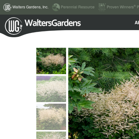
(current)
®
Walters Gardens, Inc.
Perennial Resource
Proven Winners
P
A