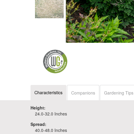
Characteristics
Companions
Gardening Tips
Height:
24.0-32.0 Inches
Spread:
40.0-48.0 Inches