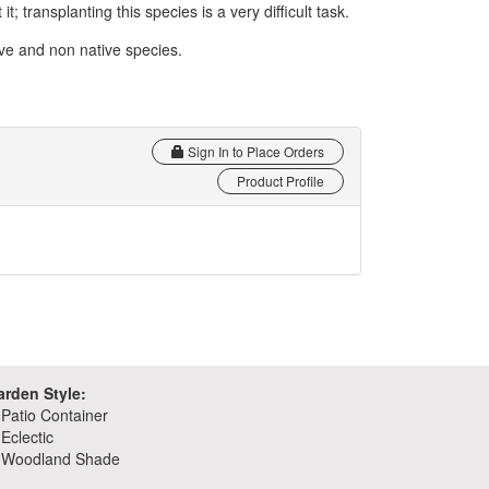
t; transplanting this species is a very difficult task.
tive and non native species.
Sign In to Place Orders
Product Profile
arden Style:
Patio Container
Eclectic
Woodland Shade