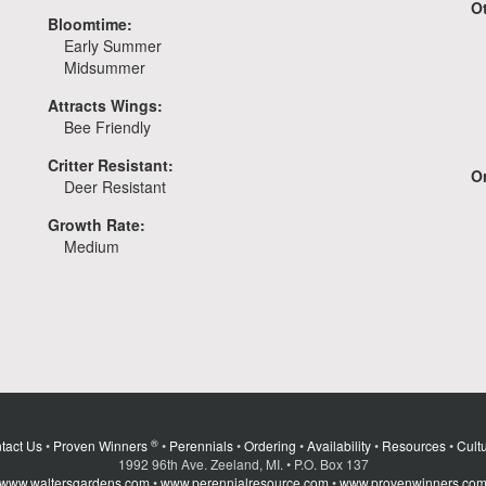
O
Bloomtime:
Early Summer
Midsummer
Attracts Wings:
Bee Friendly
Critter Resistant:
Or
Deer Resistant
Growth Rate:
Medium
®
tact Us
•
Proven Winners
•
Perennials
•
Ordering
•
Availability
•
Resources
•
Cultu
1992 96th Ave. Zeeland, MI. • P.O. Box 137
www.waltersgardens.com
•
www.perennialresource.com
•
www.provenwinners.co