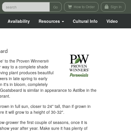
How to Order
Sign In
Availability
Resources
Cultural Info
Video
ard
ace' to the Proven Winners®
r way to a complete shade
ving plant produces beautiful
ers in late spring to early
n it's in bloom, completely
Goatsbeard is similar in appearance to Astilbe in the
erant.
grown in full sun, closer to 24" tall, than if grown in
e it will grow to a height of 30-32".
w-grower the first couple of seasons, once it is
 show year after year. Make sure it has plenty of