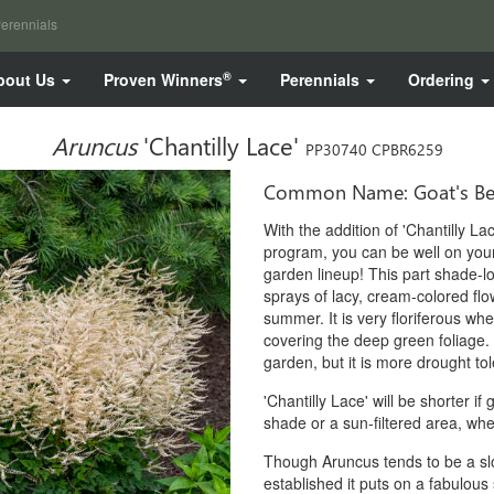
erennials
®
bout Us
Proven Winners
Perennials
Ordering
Aruncus
'Chantilly Lace'
PP30740 CPBR6259
Common Name: Goat's Be
With the addition of 'Chantilly L
program, you can be well on you
garden lineup! This part shade-lo
sprays of lacy, cream-colored flow
summer. It is very floriferous whe
covering the deep green foliage. 
garden, but it is more drought tol
'Chantilly Lace' will be shorter if 
shade or a sun-filtered area, wher
Though Aruncus tends to be a slo
established it puts on a fabulous