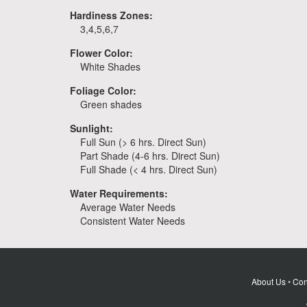
Hardiness Zones:
3,4,5,6,7
Flower Color:
White Shades
Foliage Color:
Green shades
Sunlight:
Full Sun (> 6 hrs. Direct Sun)
Part Shade (4-6 hrs. Direct Sun)
Full Shade (< 4 hrs. Direct Sun)
Water Requirements:
Average Water Needs
Consistent Water Needs
About Us
•
Con