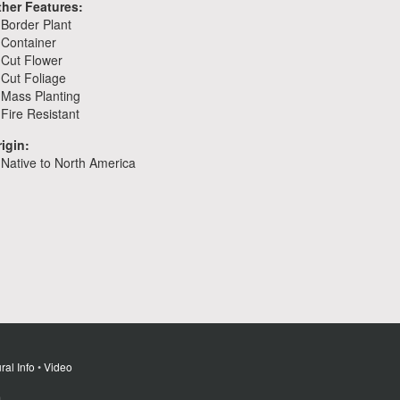
ther Features:
Border Plant
Container
Cut Flower
Cut Foliage
Mass Planting
Fire Resistant
igin:
Native to North America
ral Info
•
Video
m