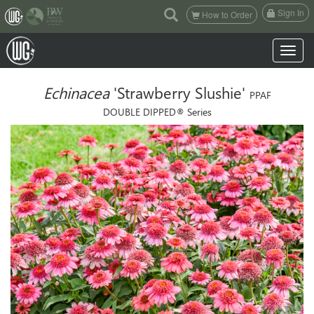
(current)
Sign In
How to Order
Toggle n
Echinacea
'Strawberry Slushie'
PPAF
DOUBLE DIPPED® Series