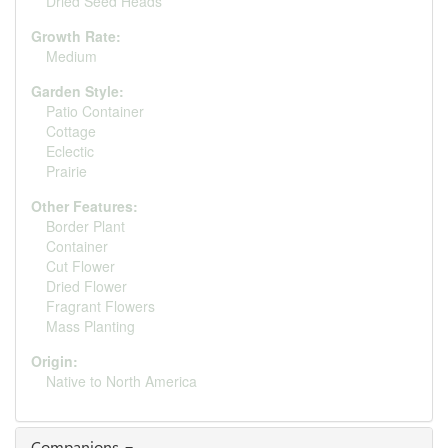
Dried Seed Heads
Growth Rate:
Medium
Garden Style:
Patio Container
Cottage
Eclectic
Prairie
Other Features:
Border Plant
Container
Cut Flower
Dried Flower
Fragrant Flowers
Mass Planting
Origin:
Native to North America
Companions