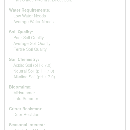
Water Requirements:
Low Water Needs
Average Water Needs
Soil Quality:
Poor Soil Quality
Average Soil Quality
Fertile Soil Quality
Soil Chemistry:
Acidic Soil (pH < 7.0)
Neutral Soil (pH = 7.0)
Alkaline Soil (pH > 7.0)
Bloomtime:
Midsummer
Late Summer
Critter Resistant:
Deer Resistant
Seasonal Interest: