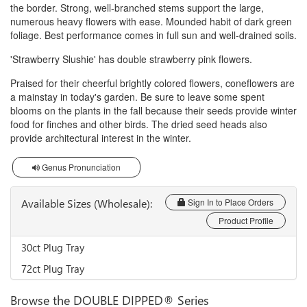
the border. Strong, well-branched stems support the large,
numerous heavy flowers with ease. Mounded habit of dark green
foliage. Best performance comes in full sun and well-drained soils.
'Strawberry Slushie' has double strawberry pink flowers.
Praised for their cheerful brightly colored flowers, coneflowers are
a mainstay in today's garden. Be sure to leave some spent
blooms on the plants in the fall because their seeds provide winter
food for finches and other birds. The dried seed heads also
provide architectural interest in the winter.
Genus Pronunciation
Available Sizes (Wholesale):
Sign In to Place Orders
Product Profile
30ct Plug Tray
72ct Plug Tray
Browse the DOUBLE DIPPED® Series