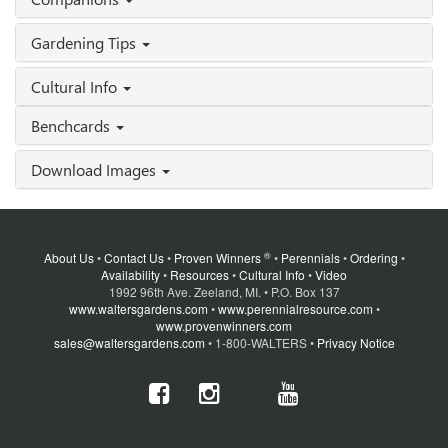
Gardening Tips
Cultural Info
Benchcards
Download Images
®
About Us
•
Contact Us
•
Proven Winners
•
Perennials
•
Ordering
•
Availability
•
Resources
•
Cultural Info
•
Video
1992 96th Ave. Zeeland, MI. • P.O. Box 137
www.waltersgardens.com
•
www.perennialresource.com
•
www.provenwinners.com
sales@waltersgardens.com
• 1-800-WALTERS •
Privacy Notice