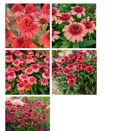
Echinacea 'Jamberry'
Echinacea 'Just Peachy'
Echinacea 'Rainbow
Echinacea 'Raspberry
Sherbet'
Ripple'