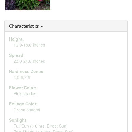
Echinacea 'Watermelon
Sugar'
Characteristics
Height:
16.0-18.0 Inches
Spread:
20.0-24.0 Inches
Hardiness Zones:
4,5,6,7,8
Flower Color:
Pink shades
Foliage Color:
Green shades
Sunlight:
Full Sun (> 6 hrs. Direct Sun)
Part Shade (4-6 hrs. Direct Sun)