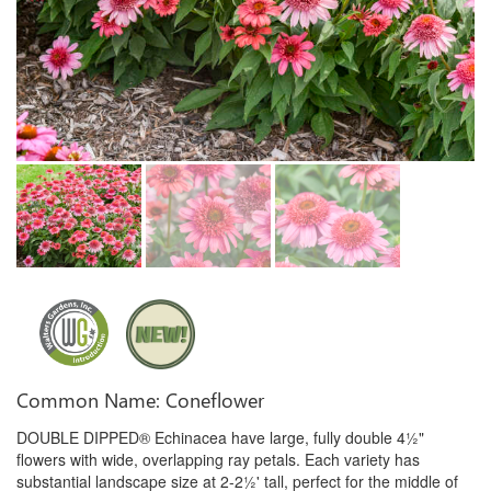
Common Name: Coneflower
DOUBLE DIPPED® Echinacea have large, fully double 4½"
flowers with wide, overlapping ray petals. Each variety has
substantial landscape size at 2-2½' tall, perfect for the middle of