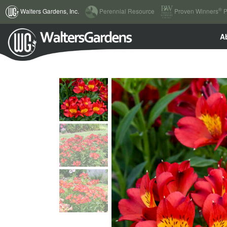
(current)
®
Walters Gardens, Inc.
Perennial Resource
Proven Winners
P
A