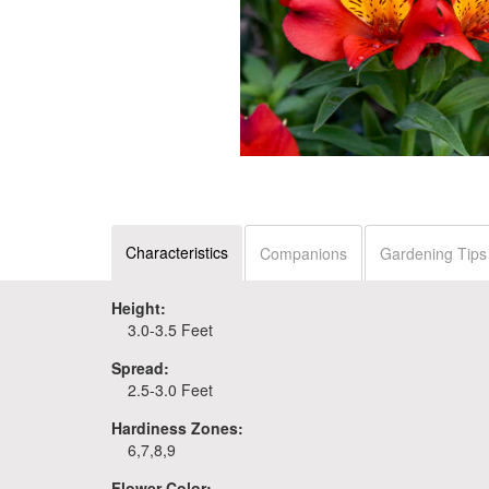
Characteristics
Companions
Gardening Tips
Height:
3.0-3.5 Feet
Spread:
2.5-3.0 Feet
Hardiness Zones:
6,7,8,9
Flower Color: