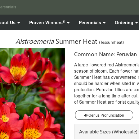
erennials
®
bout Us
Proven Winners
Perennials
Ordering
Alstroemeria
Summer Heat
(Tessumheat)
Common Name: Peruvian L
A large flowered red Alstroemeria
season of bloom. Each flower has
Summer Heat has overwintered m
should be hardier when sited in w
protection. Peruvian Lilies are ex
together for a long time after cut
of Summer Heat are florist quality
Genus Pronunciation
Available Sizes (Wholesale):