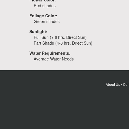
Red shades
Foliage Color:
Green shades
Sunlight:
Full Sun (> 6 hrs. Direct Sun)
Part Shade (4-6 hrs. Direct Sun)
Water Requirements:
Average Water Needs
About Us
•
Con