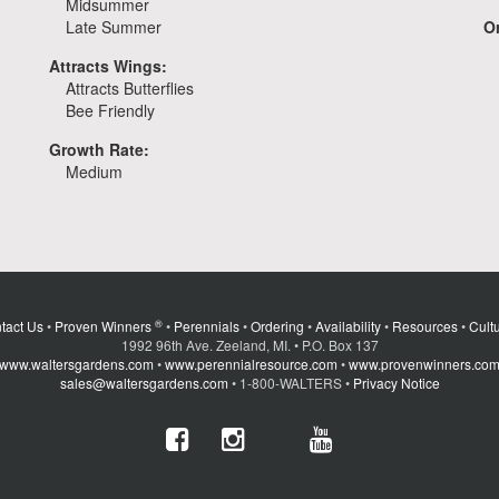
Midsummer
Late Summer
Or
Attracts Wings:
Attracts Butterflies
Bee Friendly
Growth Rate:
Medium
®
tact Us
•
Proven Winners
•
Perennials
•
Ordering
•
Availability
•
Resources
•
Cultu
1992 96th Ave. Zeeland, MI. • P.O. Box 137
www.waltersgardens.com
•
www.perennialresource.com
•
www.provenwinners.co
sales@waltersgardens.com
• 1-800-WALTERS •
Privacy Notice