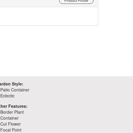
Product Profile
arden Style:
Patio Container
Eclectic
ther Features:
Border Plant
Container
Cut Flower
Focal Point