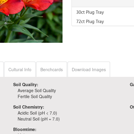
30ct Plug Tray
72ct Plug Tray
Cultural Info
Benchcards
Download Images
Soil Quality:
G
Average Soil Quality
Fertile Soil Quality
Soil Chemistry:
O
Acidic Soil (pH < 7.0)
Neutral Soil (pH = 7.0)
Bloomtime: