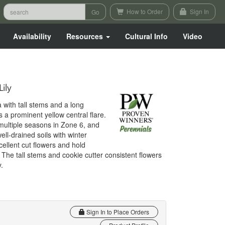
How to Order
Sign In
Availability
Resources
Cultural Info
Video
ily
 with tall stems and a long
 a prominent yellow central flare.
ultiple seasons in Zone 6, and
ell-drained soils with winter
cellent cut flowers and hold
. The tall stems and cookie cutter consistent flowers
.
Sign In to Place Orders