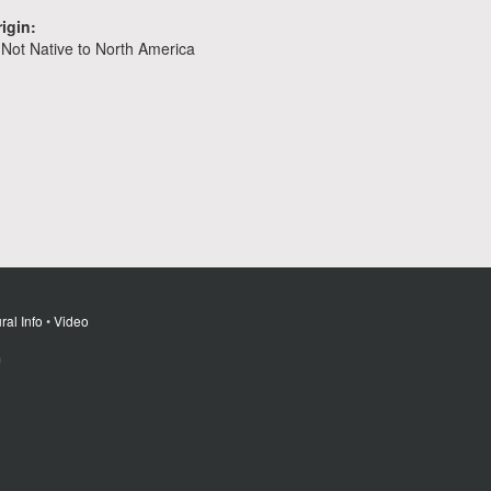
igin:
Not Native to North America
ral Info
•
Video
m