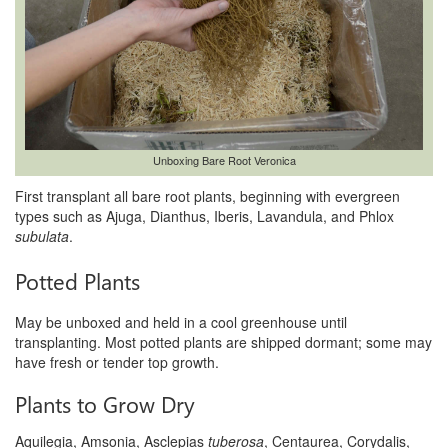
Unboxing Bare Root Veronica
First transplant all bare root plants, beginning with evergreen
types such as Ajuga, Dianthus, Iberis, Lavandula, and Phlox
subulata
.
Potted Plants
May be unboxed and held in a cool greenhouse until
transplanting. Most potted plants are shipped dormant; some may
have fresh or tender top growth.
Plants to Grow Dry
Aquilegia, Amsonia, Asclepias
tuberosa
, Centaurea, Corydalis,