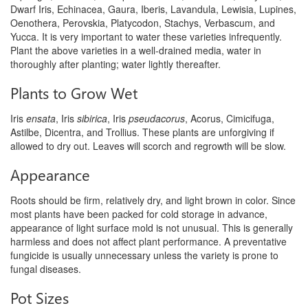
Dwarf Iris, Echinacea, Gaura, Iberis, Lavandula, Lewisia, Lupines,
Oenothera, Perovskia, Platycodon, Stachys, Verbascum, and
Yucca. It is very important to water these varieties infrequently.
Plant the above varieties in a well-drained media, water in
thoroughly after planting; water lightly thereafter.
Plants to Grow Wet
Iris
ensata
, Iris
sibirica
, Iris
pseudacorus
, Acorus, Cimicifuga,
Astilbe, Dicentra, and Trollius. These plants are unforgiving if
allowed to dry out. Leaves will scorch and regrowth will be slow.
Appearance
Roots should be firm, relatively dry, and light brown in color. Since
most plants have been packed for cold storage in advance,
appearance of light surface mold is not unusual. This is generally
harmless and does not affect plant performance. A preventative
fungicide is usually unnecessary unless the variety is prone to
fungal diseases.
Pot Sizes