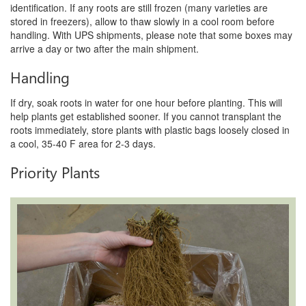
identification. If any roots are still frozen (many varieties are
stored in freezers), allow to thaw slowly in a cool room before
handling. With UPS shipments, please note that some boxes may
arrive a day or two after the main shipment.
Handling
If dry, soak roots in water for one hour before planting. This will
help plants get established sooner. If you cannot transplant the
roots immediately, store plants with plastic bags loosely closed in
a cool, 35-40 F area for 2-3 days.
Priority Plants