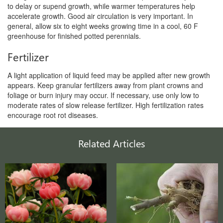
to delay or supend growth, while warmer temperatures help
accelerate growth. Good air circulation is very important. In
general, allow six to eight weeks growing time in a cool, 60 F
greenhouse for finished potted perennials.
Fertilizer
A light application of liquid feed may be applied after new growth
appears. Keep granular fertilizers away from plant crowns and
foliage or burn injury may occur. If necessary, use only low to
moderate rates of slow release fertilizer. High fertilization rates
encourage root rot diseases.
Related Articles