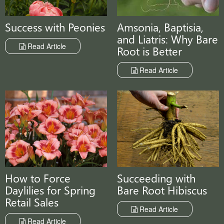
Amsonia, Baptisia,
Success with Peonies
and Liatris: Why Bare
Read Article
Root is Better
Read Article
Succeeding with
How to Force
Bare Root Hibiscus
Daylilies for Spring
Retail Sales
Read Article
Read Article