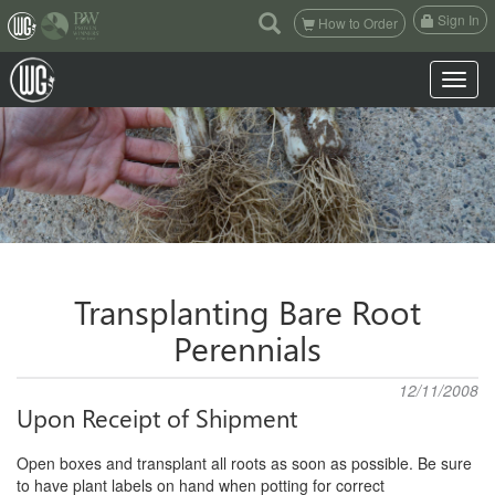
(current)
Sign In
How to Order
Toggle n
Transplanting Bare Root
Perennials
12/11/2008
Upon Receipt of Shipment
Open boxes and transplant all roots as soon as possible. Be sure
to have plant labels on hand when potting for correct