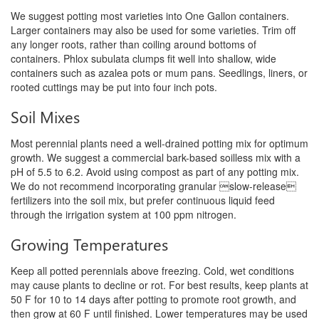
We suggest potting most varieties into One Gallon containers.
Larger containers may also be used for some varieties. Trim off
any longer roots, rather than coiling around bottoms of
containers. Phlox subulata clumps fit well into shallow, wide
containers such as azalea pots or mum pans. Seedlings, liners, or
rooted cuttings may be put into four inch pots.
Soil Mixes
Most perennial plants need a well-drained potting mix for optimum
growth.
We suggest a commercial bark-based soilless mix with a
pH of 5.5 to 6.2. Avoid using compost as part of any potting mix.
We do not recommend incorporating granular slow-release
fertilizers into the soil mix, but prefer continuous liquid feed
through the irrigation system at 100 ppm nitrogen.
Growing Temperatures
Keep all potted perennials above freezing. Cold, wet conditions
may cause plants to decline or rot. For best results, keep plants at
50 F for 10 to 14 days after potting to promote root growth, and
then grow at 60 F until finished. Lower temperatures may be used