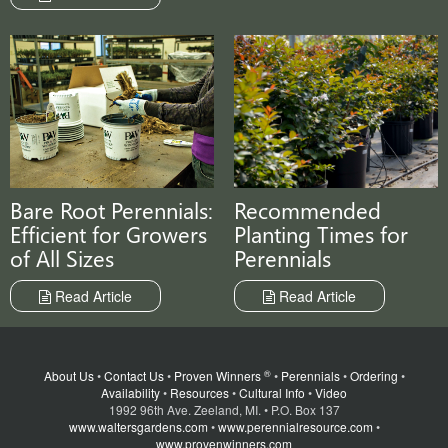
Recommended
Bare Root Perennials:
Planting Times for
Efficient for Growers
Perennials
of All Sizes
Read Article
Read Article
®
About Us
•
Contact Us
•
Proven Winners
•
Perennials
•
Ordering
•
Availability
•
Resources
•
Cultural Info
•
Video
1992 96th Ave. Zeeland, MI. • P.O. Box 137
www.waltersgardens.com
•
www.perennialresource.com
•
www.provenwinners.com