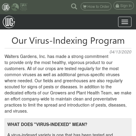
(current)
Sign In
How to Order
Toggle n
Our Virus-Indexing Program
04/13/2020
Walters Gardens, Inc. has made a strong commitment
to provide only the most healthy, vigorous product to our
customers. All of our crops are tested regularly for the most
common viruses as well as additional genus-specific viruses
where needed. Our fields and greenhouses are also regularly
scouted for signs of pests or diseases. In addition to the
dedicated efforts of our Growers and Plant Health Team, we make
an effort company-wide to maintain clean and preventative
practices to limit the spread and introduction of pests, diseases,
and viruses.
WHAT DOES "VIRUS-INDEXED" MEAN?
A virus-indexed variety is one that has been tested and