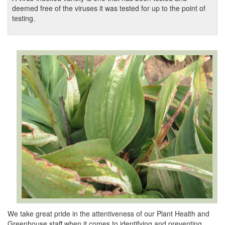
deemed free of the viruses it was tested for up to the point of
testing.
We take great pride in the attentiveness of our Plant Health and
Greenhouse staff when it comes to identifying and preventing