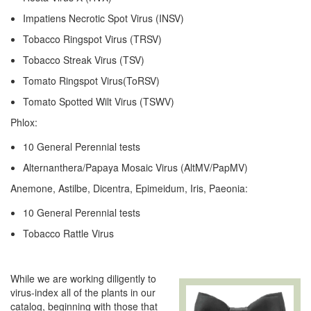
Impatiens Necrotic Spot Virus (INSV)
Tobacco Ringspot Virus (TRSV)
Tobacco Streak Virus (TSV)
Tomato Ringspot Virus(ToRSV)
Tomato Spotted Wilt Virus (TSWV)
Phlox:
10 General Perennial tests
Alternanthera/Papaya Mosaic Virus (AltMV/PapMV)
Anemone, Astilbe, Dicentra, Epimeidum, Iris, Paeonia:
10 General Perennial tests
Tobacco Rattle Virus
While we are working diligently to
virus-index all of the plants in our
catalog, beginning with those that