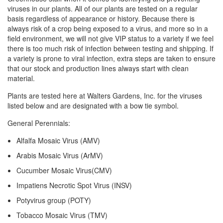
viruses in our plants. All of our plants are tested on a regular
basis regardless of appearance or history. Because there is
always risk of a crop being exposed to a virus, and more so in a
field environment, we will not give VIP status to a variety if we feel
there is too much risk of infection between testing and shipping. If
a variety is prone to viral infection, extra steps are taken to ensure
that our stock and production lines always start with clean
material.
Plants are tested here at Walters Gardens, Inc. for the viruses
listed below and are designated with a bow tie symbol.
General Perennials:
Alfalfa Mosaic Virus (AMV)
Arabis Mosaic Virus (ArMV)
Cucumber Mosaic Virus(CMV)
Impatiens Necrotic Spot Virus (INSV)
Potyvirus group (POTY)
Tobacco Mosaic Virus (TMV)