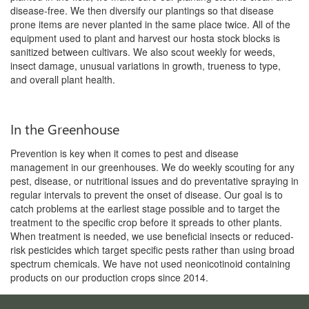
disease-free. We then diversify our plantings so that disease
prone items are never planted in the same place twice. All of the
equipment used to plant and harvest our hosta stock blocks is
sanitized between cultivars. We also scout weekly for weeds,
insect damage, unusual variations in growth, trueness to type,
and overall plant health.
In the Greenhouse
Prevention is key when it comes to pest and disease
management in our greenhouses. We do weekly scouting for any
pest, disease, or nutritional issues and do preventative spraying in
regular intervals to prevent the onset of disease. Our goal is to
catch problems at the earliest stage possible and to target the
treatment to the specific crop before it spreads to other plants.
When treatment is needed, we use beneficial insects or reduced-
risk pesticides which target specific pests rather than using broad
spectrum chemicals. We have not used neonicotinoid containing
products on our production crops since 2014.