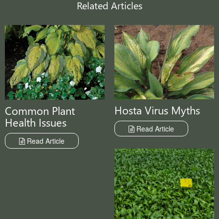
Related Articles
Hosta Virus Myths
Common Plant
Health Issues
Read Article
Read Article