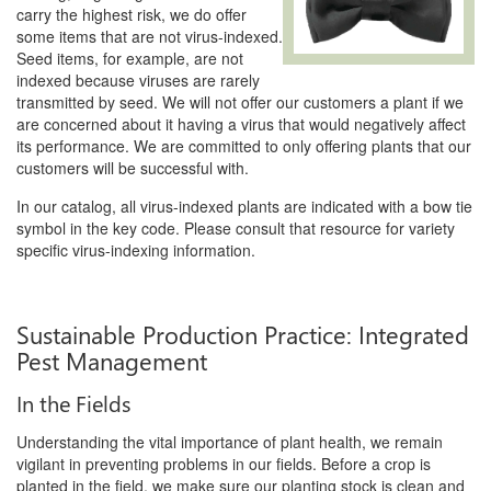
carry the highest risk, we do offer
some items that are not virus-indexed.
Seed items, for example, are not
indexed because viruses are rarely
transmitted by seed. We will not offer our customers a plant if we
are concerned about it having a virus that would negatively affect
its performance. We are committed to only offering plants that our
customers will be successful with.
In our catalog, all virus-indexed plants are indicated with a bow tie
symbol in the key code. Please consult that resource for variety
specific virus-indexing information.
Sustainable Production Practice: Integrated
Pest Management
In the Fields
Understanding the vital importance of plant health, we remain
vigilant in preventing problems in our fields. Before a crop is
planted in the field, we make sure our planting stock is clean and