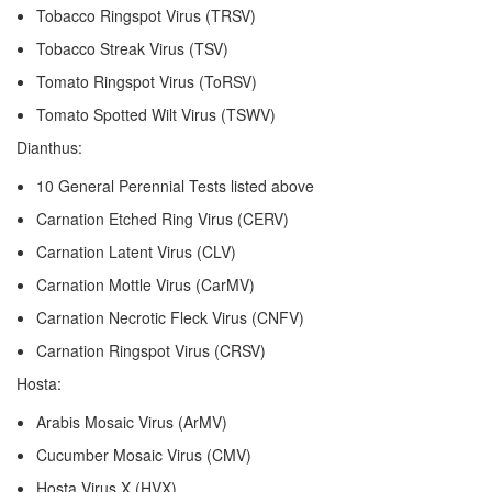
Tobacco Ringspot Virus (TRSV)
Tobacco Streak Virus (TSV)
Tomato Ringspot Virus (ToRSV)
Tomato Spotted Wilt Virus (TSWV)
Dianthus:
10 General Perennial Tests listed above
Carnation Etched Ring Virus (CERV)
Carnation Latent Virus (CLV)
Carnation Mottle Virus (CarMV)
Carnation Necrotic Fleck Virus (CNFV)
Carnation Ringspot Virus (CRSV)
Hosta:
Arabis Mosaic Virus (ArMV)
Cucumber Mosaic Virus (CMV)
Hosta Virus X (HVX)