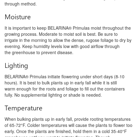
through method.
Moisture
It is important to keep BELARINA® Primulas moist throughout the
growing process. Moderate to moist soil is best. Be sure to
irrigate
in the morning to allow the dense, rugose foliage to dry by
evening. Keep humidity levels low with good airflow through
the
greenhouse to prevent disease.
Lighting
BELARINA® Primulas initiate flowering under short days (8-10
hours). It is best to bulk plants up in early fall while it is still
warm
enough for the roots and foliage to fill out the containers
fully. No supplemental lighting or shade is needed.
Temperature
When bulking plants up in early fall, provide rooting temperatures
of 65-72°F. Colder temperatures will cause the plants to flower
too
early. Once the plants are finished, hold them in a cold 35-40°F