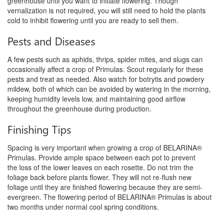
greenhouse until you want to initiate flowering. Though
vernalization
is not required, you will still need to hold the plants
cold to inhibit flowering until you are ready to sell them.
Pests and Diseases
A few pests such as aphids, thrips, spider mites, and slugs can
occasionally affect a crop of Primulas. Scout regularly for these
pests
and treat as needed. Also watch for botrytis and powdery
mildew, both of which can be avoided by watering in the morning,
keeping
humidity levels low, and maintaining good airflow
throughout the greenhouse during production.
Finishing Tips
Spacing is very important when growing a crop of BELARINA®
Primulas. Provide ample space between each pot to prevent
the
loss of the lower leaves on each rosette. Do not trim the
foliage back before plants flower. They will not re-flush new
foliage until
they are finished flowering because they are semi-
evergreen. The flowering period of BELARINA® Primulas is about
two months under
normal cool spring conditions.