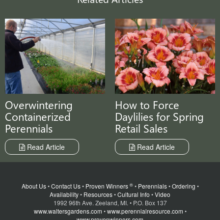
Overwintering
How to Force
Containerized
Daylilies for Spring
Perennials
Retail Sales
Read Article
Read Article
®
About Us
•
Contact Us
•
Proven Winners
•
Perennials
•
Ordering
•
Availability
•
Resources
•
Cultural Info
•
Video
1992 96th Ave. Zeeland, MI. • P.O. Box 137
www.waltersgardens.com
•
www.perennialresource.com
•
www.provenwinners.com