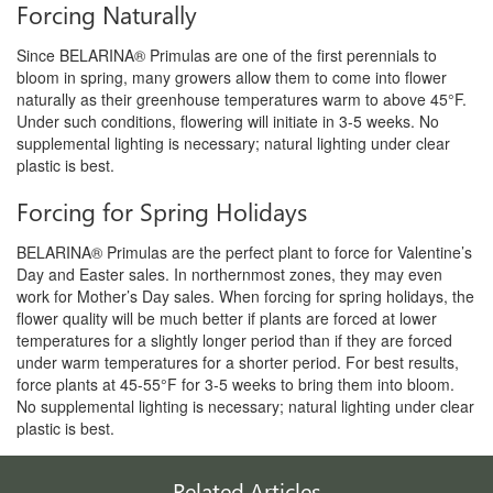
Forcing Naturally
Since BELARINA® Primulas are one of the first perennials to
bloom in spring, many growers allow them to come into flower
naturally
as their greenhouse temperatures warm to above 45°F.
U
nder such conditions, flowering will initiate in 3-5 weeks.
No
supplemental lighting is necessary; natural lighting
under clear
plastic is best.
Forcing for Spring Holidays
BELARINA® Primulas are the perfect plant to force for
Valentine’s
Day and Easter sales. In northernmost zones,
they may even
work for Mother’s Day sales. When forcing
for spring holidays, the
flower quality will be much better
if plants are forced at lower
temperatures for a slightly
longer period than if they are forced
under warm temperatures
for a shorter period. For best results,
force plants
at 45-55°F for 3-5 weeks to bring them into bloom.
No
supplemental lighting is necessary; natural lighting under
clear
plastic is best.
Related Articles