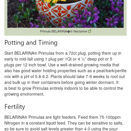
Primula BELARINA�® Nectarine
Potting and Timing
Start BELARINA® Primulas from a 72ct plug, potting them up in
early to mid-fall using 1 plug per 1Qt or 4 ½” deep pot or 5
plugs
per 12 inch bowl. Use a well-drained growing media that
also has good water holding properties such as a peat/bark/perlite
mix
with a pH of 5.8-6.2. Plants should take 7-9 weeks to root out
and bulk up in their containers before going winter dormant. It
is
best to grow Primulas entirely indoors to be able to control the
growing environment.
Fertility
BELARINA® Primulas are light feeders. Feed them 75-100ppm
Nitrogen in a constant liquid feed. They can be sensitive to salts,
so be
sure to avoid salt levels greater than 4.0 using the pour