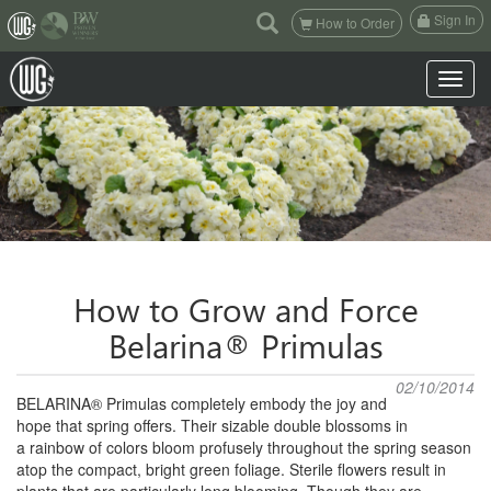
(current)
Sign In
How to Order
Toggle n
How to Grow and Force
Belarina® Primulas
02/10/2014
BELARINA® Primulas completely embody the joy and
hope that spring offers. Their sizable double blossoms in
a
rainbow of colors bloom profusely throughout the spring season
atop the compact, bright green foliage. Sterile flowers
result in