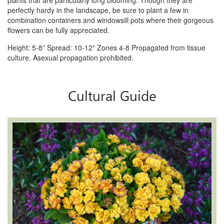
plants that are particularly long blooming.
Though they are
perfectly hardy in the landscape, be sure to plant a few in
combination containers and windowsill
pots where their gorgeous
flowers can be fully appreciated.
Height: 5-8” Spread: 10-12” Zones 4-8 Propagated from tissue
culture. Asexual propagation prohibited.
Cultural Guide