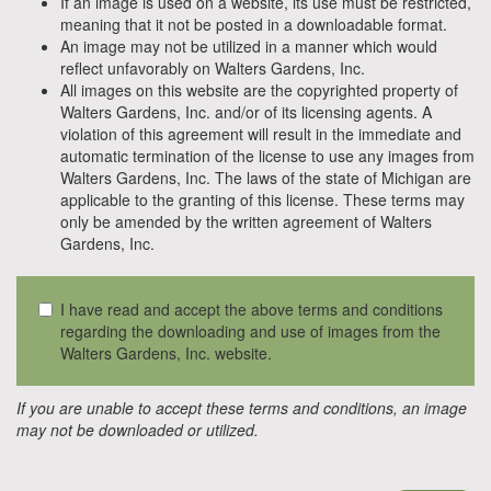
If an image is used on a website, its use must be restricted,
meaning that it not be posted in a downloadable format.
An image may not be utilized in a manner which would
reflect unfavorably on Walters Gardens, Inc.
All images on this website are the copyrighted property of
Walters Gardens, Inc. and/or of its licensing agents. A
violation of this agreement will result in the immediate and
automatic termination of the license to use any images from
Walters Gardens, Inc. The laws of the state of Michigan are
applicable to the granting of this license. These terms may
only be amended by the written agreement of Walters
Gardens, Inc.
I have read and accept the above terms and conditions
regarding the downloading and use of images from the
Walters Gardens, Inc. website.
If you are unable to accept these terms and conditions, an image
may not be downloaded or utilized.