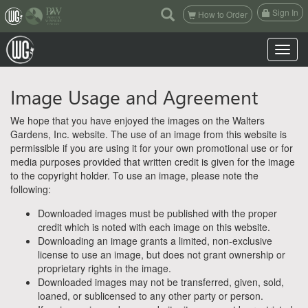
(current)
Sign In
How to Order
Toggle n
Image Usage and Agreement
We hope that you have enjoyed the images on the Walters
Gardens, Inc. website. The use of an image from this website is
permissible if you are using it for your own promotional use or for
media purposes provided that written credit is given for the image
to the copyright holder. To use an image, please note the
following:
Downloaded images must be published with the proper
credit which is noted with each image on this website.
Downloading an image grants a limited, non-exclusive
license to use an image, but does not grant ownership or
proprietary rights in the image.
Downloaded images may not be transferred, given, sold,
loaned, or sublicensed to any other party or person.