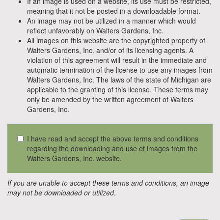
If an image is used on a website, its use must be restricted,
meaning that it not be posted in a downloadable format.
An image may not be utilized in a manner which would
reflect unfavorably on Walters Gardens, Inc.
All images on this website are the copyrighted property of
Walters Gardens, Inc. and/or of its licensing agents. A
violation of this agreement will result in the immediate and
automatic termination of the license to use any images from
Walters Gardens, Inc. The laws of the state of Michigan are
applicable to the granting of this license. These terms may
only be amended by the written agreement of Walters
Gardens, Inc.
I have read and accept the above terms and conditions
regarding the downloading and use of images from the
Walters Gardens, Inc. website.
If you are unable to accept these terms and conditions, an image
may not be downloaded or utilized.