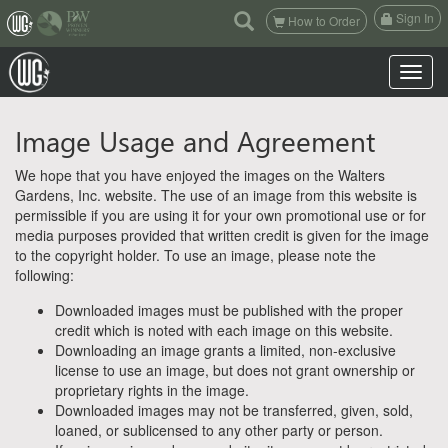
(current)
Sign In
How to Order
Toggle n
Image Usage and Agreement
We hope that you have enjoyed the images on the Walters
Gardens, Inc. website. The use of an image from this website is
permissible if you are using it for your own promotional use or for
media purposes provided that written credit is given for the image
to the copyright holder. To use an image, please note the
following:
Downloaded images must be published with the proper
credit which is noted with each image on this website.
Downloading an image grants a limited, non-exclusive
license to use an image, but does not grant ownership or
proprietary rights in the image.
Downloaded images may not be transferred, given, sold,
loaned, or sublicensed to any other party or person.