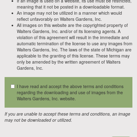
If an image is used on a website, its use must be restricted,
meaning that it not be posted in a downloadable format.
An image may not be utilized in a manner which would
reflect unfavorably on Walters Gardens, Inc.
All images on this website are the copyrighted property of
Walters Gardens, Inc. and/or of its licensing agents. A
violation of this agreement will result in the immediate and
automatic termination of the license to use any images from
Walters Gardens, Inc. The laws of the state of Michigan are
applicable to the granting of this license. These terms may
only be amended by the written agreement of Walters
Gardens, Inc.
I have read and accept the above terms and conditions
regarding the downloading and use of images from the
Walters Gardens, Inc. website.
If you are unable to accept these terms and conditions, an image
may not be downloaded or utilized.