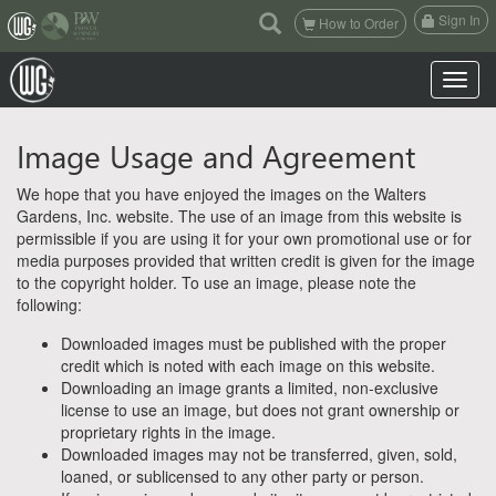
(current)
Sign In
How to Order
Toggle n
Image Usage and Agreement
We hope that you have enjoyed the images on the Walters
Gardens, Inc. website. The use of an image from this website is
permissible if you are using it for your own promotional use or for
media purposes provided that written credit is given for the image
to the copyright holder. To use an image, please note the
following:
Downloaded images must be published with the proper
credit which is noted with each image on this website.
Downloading an image grants a limited, non-exclusive
license to use an image, but does not grant ownership or
proprietary rights in the image.
Downloaded images may not be transferred, given, sold,
loaned, or sublicensed to any other party or person.