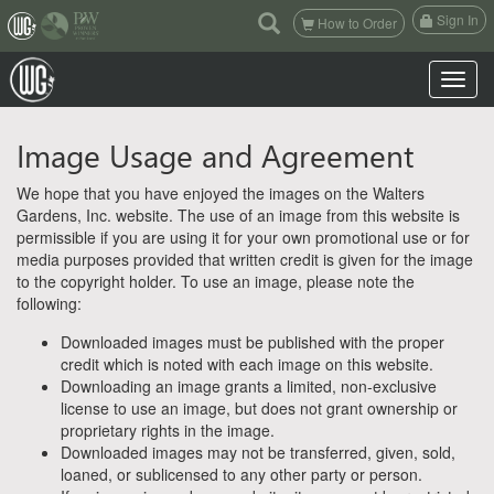
(current)
Sign In
How to Order
Toggle n
Image Usage and Agreement
We hope that you have enjoyed the images on the Walters
Gardens, Inc. website. The use of an image from this website is
permissible if you are using it for your own promotional use or for
media purposes provided that written credit is given for the image
to the copyright holder. To use an image, please note the
following:
Downloaded images must be published with the proper
credit which is noted with each image on this website.
Downloading an image grants a limited, non-exclusive
license to use an image, but does not grant ownership or
proprietary rights in the image.
Downloaded images may not be transferred, given, sold,
loaned, or sublicensed to any other party or person.