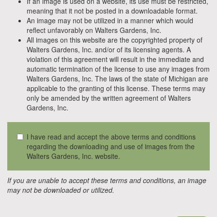
If an image is used on a website, its use must be restricted,
meaning that it not be posted in a downloadable format.
An image may not be utilized in a manner which would
reflect unfavorably on Walters Gardens, Inc.
All images on this website are the copyrighted property of
Walters Gardens, Inc. and/or of its licensing agents. A
violation of this agreement will result in the immediate and
automatic termination of the license to use any images from
Walters Gardens, Inc. The laws of the state of Michigan are
applicable to the granting of this license. These terms may
only be amended by the written agreement of Walters
Gardens, Inc.
I have read and accept the above terms and conditions
regarding the downloading and use of images from the
Walters Gardens, Inc. website.
If you are unable to accept these terms and conditions, an image
may not be downloaded or utilized.