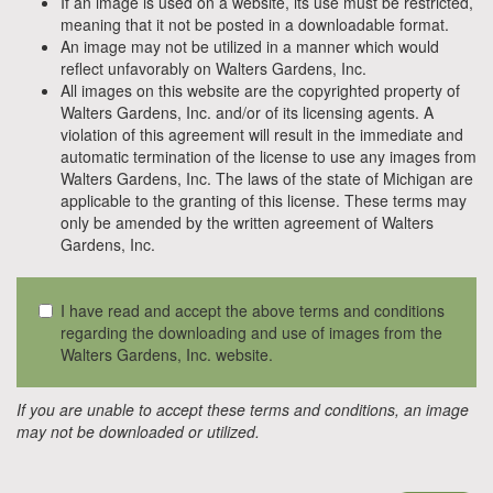
If an image is used on a website, its use must be restricted,
meaning that it not be posted in a downloadable format.
An image may not be utilized in a manner which would
reflect unfavorably on Walters Gardens, Inc.
All images on this website are the copyrighted property of
Walters Gardens, Inc. and/or of its licensing agents. A
violation of this agreement will result in the immediate and
automatic termination of the license to use any images from
Walters Gardens, Inc. The laws of the state of Michigan are
applicable to the granting of this license. These terms may
only be amended by the written agreement of Walters
Gardens, Inc.
I have read and accept the above terms and conditions
regarding the downloading and use of images from the
Walters Gardens, Inc. website.
If you are unable to accept these terms and conditions, an image
may not be downloaded or utilized.