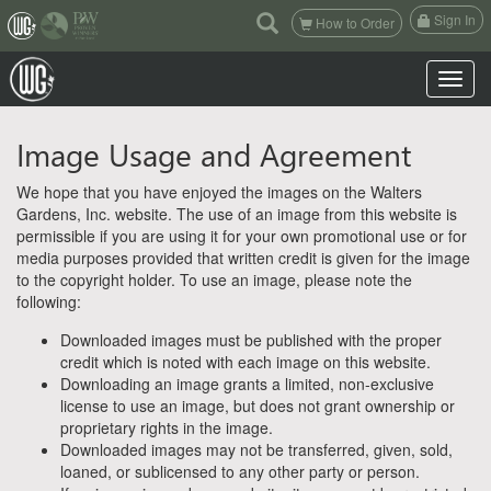
(current)
Sign In
How to Order
Toggle n
Image Usage and Agreement
We hope that you have enjoyed the images on the Walters
Gardens, Inc. website. The use of an image from this website is
permissible if you are using it for your own promotional use or for
media purposes provided that written credit is given for the image
to the copyright holder. To use an image, please note the
following:
Downloaded images must be published with the proper
credit which is noted with each image on this website.
Downloading an image grants a limited, non-exclusive
license to use an image, but does not grant ownership or
proprietary rights in the image.
Downloaded images may not be transferred, given, sold,
loaned, or sublicensed to any other party or person.