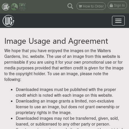
(current)
Sign In
How to Order
Toggle n
Image Usage and Agreement
We hope that you have enjoyed the images on the Walters
Gardens, Inc. website. The use of an image from this website is
permissible if you are using it for your own promotional use or for
media purposes provided that written credit is given for the image
to the copyright holder. To use an image, please note the
following:
Downloaded images must be published with the proper
credit which is noted with each image on this website.
Downloading an image grants a limited, non-exclusive
license to use an image, but does not grant ownership or
proprietary rights in the image.
Downloaded images may not be transferred, given, sold,
loaned, or sublicensed to any other party or person.