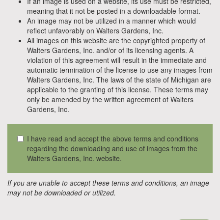
If an image is used on a website, its use must be restricted,
meaning that it not be posted in a downloadable format.
An image may not be utilized in a manner which would
reflect unfavorably on Walters Gardens, Inc.
All images on this website are the copyrighted property of
Walters Gardens, Inc. and/or of its licensing agents. A
violation of this agreement will result in the immediate and
automatic termination of the license to use any images from
Walters Gardens, Inc. The laws of the state of Michigan are
applicable to the granting of this license. These terms may
only be amended by the written agreement of Walters
Gardens, Inc.
I have read and accept the above terms and conditions
regarding the downloading and use of images from the
Walters Gardens, Inc. website.
If you are unable to accept these terms and conditions, an image
may not be downloaded or utilized.