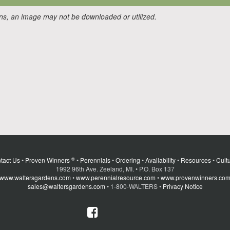
ons, an image may not be downloaded or utilized.
®
tact Us
•
Proven Winners
•
Perennials
•
Ordering
•
Availability
•
Resources
•
Cultu
1992 96th Ave. Zeeland, MI. • P.O. Box 137
www.waltersgardens.com
•
www.perennialresource.com
•
www.provenwinners.co
sales@waltersgardens.com
• 1-800-WALTERS •
Privacy Notice