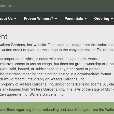
erennials
®
bout Us
Proven Winners
Perennials
Ordering
ent
ters Gardens, Inc. website. The use of an image from this website is pe
ritten credit is given for the image to the copyright holder. To use an
 proper credit which is noted with each image on this website.
clusive license to use an image, but does not grant ownership or propri
en, sold, loaned, or sublicensed to any other party or person.
 be restricted, meaning that it not be posted in a downloadable format.
h would reflect unfavorably on Walters Gardens, Inc.
property of Walters Gardens, Inc. and/or of its licensing agents. A viola
e any images from Walters Gardens, Inc. The laws of the state of Michiga
ten agreement of Walters Gardens, Inc.
onditions regarding the downloading and use of images from the Walte