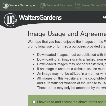
(current)
®
Walters Gardens, Inc.
Perennial Resource
Proven Winners
P
A
Image Usage and Agreem
We hope that you have enjoyed the images on the Wal
promotional use or for media purposes provided that w
Downloaded images must be published with the
Downloading an image grants a limited, non-ex
Downloaded images may not be transferred, giv
If an image is used on a website, its use must
An image may not be utilized in a manner whic
All images on this website are the copyrighted 
and automatic termination of the license to us
These terms may only be amended by the writ
I have read and accept the above terms and c