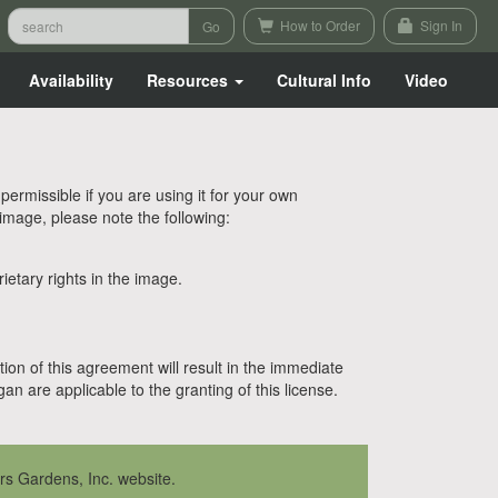
How to Order
Sign In
Availability
Resources
Cultural Info
Video
rmissible if you are using it for your own
 image, please note the following:
etary rights in the image.
tion of this agreement will result in the immediate
n are applicable to the granting of this license.
rs Gardens, Inc. website.