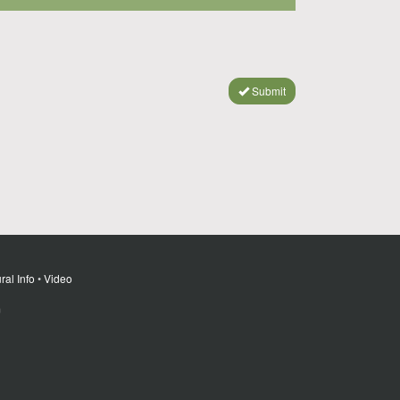
Submit
ral Info
•
Video
m