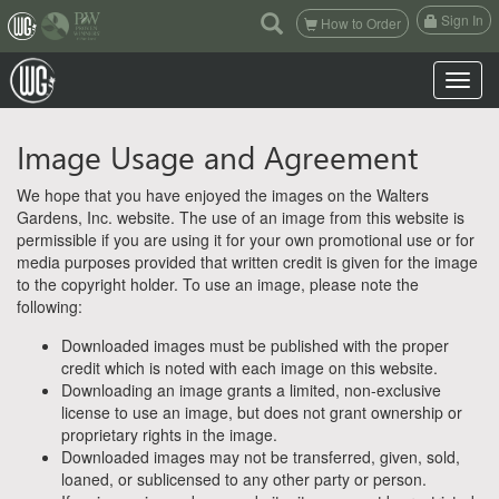
(current)
Sign In
How to Order
Toggle n
Image Usage and Agreement
We hope that you have enjoyed the images on the Walters
Gardens, Inc. website. The use of an image from this website is
permissible if you are using it for your own promotional use or for
media purposes provided that written credit is given for the image
to the copyright holder. To use an image, please note the
following:
Downloaded images must be published with the proper
credit which is noted with each image on this website.
Downloading an image grants a limited, non-exclusive
license to use an image, but does not grant ownership or
proprietary rights in the image.
Downloaded images may not be transferred, given, sold,
loaned, or sublicensed to any other party or person.