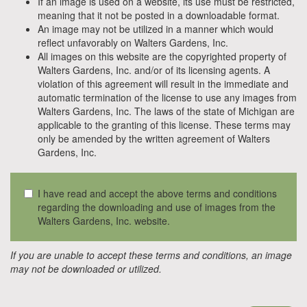
If an image is used on a website, its use must be restricted,
meaning that it not be posted in a downloadable format.
An image may not be utilized in a manner which would
reflect unfavorably on Walters Gardens, Inc.
All images on this website are the copyrighted property of
Walters Gardens, Inc. and/or of its licensing agents. A
violation of this agreement will result in the immediate and
automatic termination of the license to use any images from
Walters Gardens, Inc. The laws of the state of Michigan are
applicable to the granting of this license. These terms may
only be amended by the written agreement of Walters
Gardens, Inc.
I have read and accept the above terms and conditions
regarding the downloading and use of images from the
Walters Gardens, Inc. website.
If you are unable to accept these terms and conditions, an image
may not be downloaded or utilized.