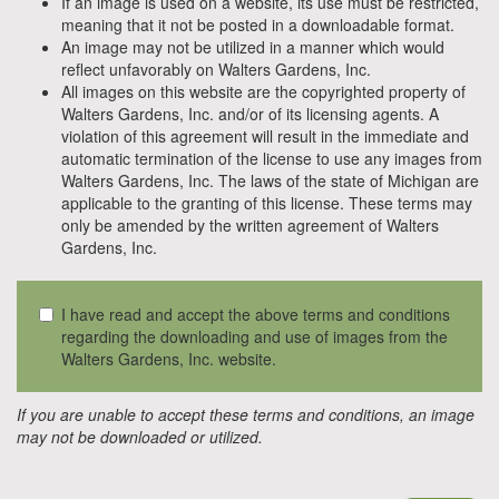
If an image is used on a website, its use must be restricted,
meaning that it not be posted in a downloadable format.
An image may not be utilized in a manner which would
reflect unfavorably on Walters Gardens, Inc.
All images on this website are the copyrighted property of
Walters Gardens, Inc. and/or of its licensing agents. A
violation of this agreement will result in the immediate and
automatic termination of the license to use any images from
Walters Gardens, Inc. The laws of the state of Michigan are
applicable to the granting of this license. These terms may
only be amended by the written agreement of Walters
Gardens, Inc.
I have read and accept the above terms and conditions
regarding the downloading and use of images from the
Walters Gardens, Inc. website.
If you are unable to accept these terms and conditions, an image
may not be downloaded or utilized.