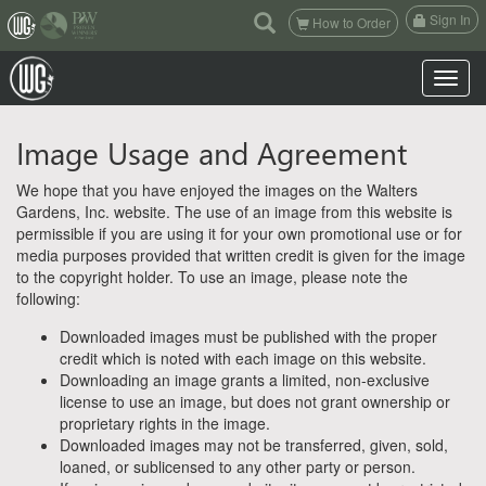
(current)
Sign In
How to Order
Toggle n
Image Usage and Agreement
We hope that you have enjoyed the images on the Walters
Gardens, Inc. website. The use of an image from this website is
permissible if you are using it for your own promotional use or for
media purposes provided that written credit is given for the image
to the copyright holder. To use an image, please note the
following:
Downloaded images must be published with the proper
credit which is noted with each image on this website.
Downloading an image grants a limited, non-exclusive
license to use an image, but does not grant ownership or
proprietary rights in the image.
Downloaded images may not be transferred, given, sold,
loaned, or sublicensed to any other party or person.